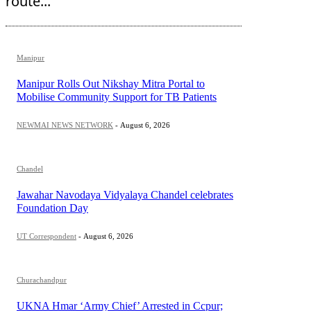
route...
Manipur
Manipur Rolls Out Nikshay Mitra Portal to
Mobilise Community Support for TB Patients
NEWMAI NEWS NETWORK
-
August 6, 2026
Chandel
Jawahar Navodaya Vidyalaya Chandel celebrates
Foundation Day
UT Correspondent
-
August 6, 2026
Churachandpur
UKNA Hmar ‘Army Chief’ Arrested in Ccpur;