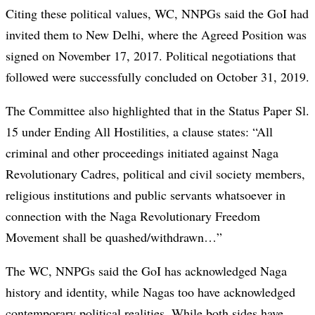
Citing these political values, WC, NNPGs said the GoI had
invited them to New Delhi, where the Agreed Position was
signed on November 17, 2017. Political negotiations that
followed were successfully concluded on October 31, 2019.
The Committee also highlighted that in the Status Paper Sl.
15 under Ending All Hostilities, a clause states: “All
criminal and other proceedings initiated against Naga
Revolutionary Cadres, political and civil society members,
religious institutions and public servants whatsoever in
connection with the Naga Revolutionary Freedom
Movement shall be quashed/withdrawn…”
The WC, NNPGs said the GoI has acknowledged Naga
history and identity, while Nagas too have acknowledged
contemporary political realities. While both sides have