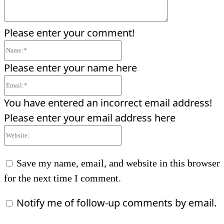
Please enter your comment!
Name:*
Please enter your name here
Email:*
You have entered an incorrect email address!
Please enter your email address here
Website:
Save my name, email, and website in this browser
for the next time I comment.
Notify me of follow-up comments by email.