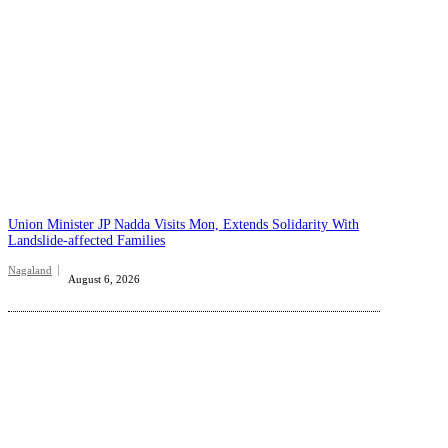
Union Minister JP Nadda Visits Mon, Extends Solidarity With
Landslide-affected Families
Nagaland
August 6, 2026