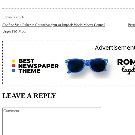
Previous article
Confine Visit Either to Churachandpur or Imphal: World Meetei Council
Brut
Urges PM Modi
- Advertisement
LEAVE A REPLY
Comment: