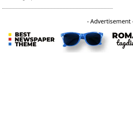
- Advertisement 
An independent online news daily based out of the Ukhrul district of Manipur. UT focuses on news related
to Ukhrul, Manipur (with emphasis on the Hill districts) and other parts of Northeast India.
CATEGORIES