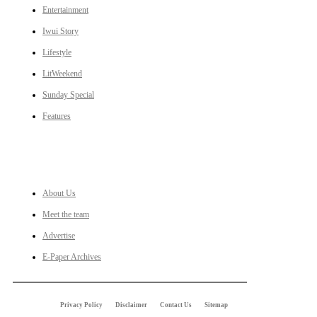
Entertainment
Iwui Story
Lifestyle
LitWeekend
Sunday Special
Features
LINKS
About Us
Meet the team
Advertise
E-Paper Archives
Privacy Policy
Disclaimer
Contact Us
Sitemap