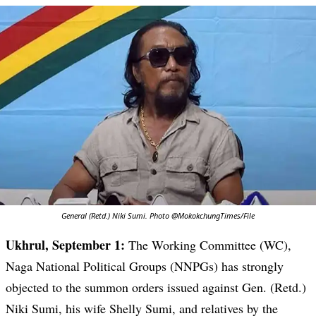
General (Retd.) Niki Sumi. Photo @MokokchungTimes/File
Ukhrul, September 1:
The Working Committee (WC),
Naga National Political Groups (NNPGs) has strongly
objected to the summon orders issued against Gen. (Retd.)
Niki Sumi, his wife Shelly Sumi, and relatives by the