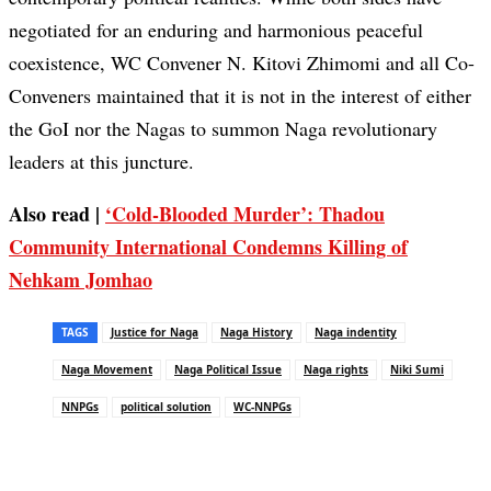
negotiated for an enduring and harmonious peaceful
coexistence, WC Convener N. Kitovi Zhimomi and all Co-
Conveners maintained that it is not in the interest of either
the GoI nor the Nagas to summon Naga revolutionary
leaders at this juncture.
Also read |
‘Cold-Blooded Murder’: Thadou
Community International Condemns Killing of
Nehkam Jomhao
TAGS
Justice for Naga
Naga History
Naga indentity
Naga Movement
Naga Political Issue
Naga rights
Niki Sumi
NNPGs
political solution
WC-NNPGs