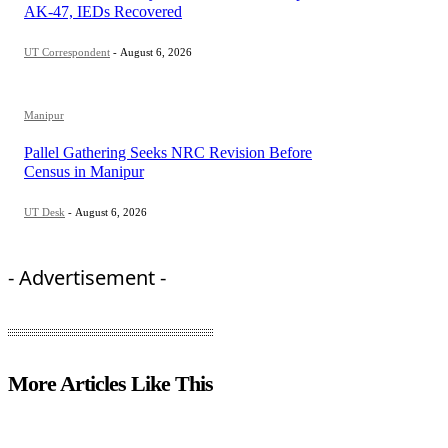
AK-47, IEDs Recovered
UT Correspondent
-
August 6, 2026
Manipur
Pallel Gathering Seeks NRC Revision Before
Census in Manipur
UT Desk
-
August 6, 2026
- Advertisement -
More Articles Like This