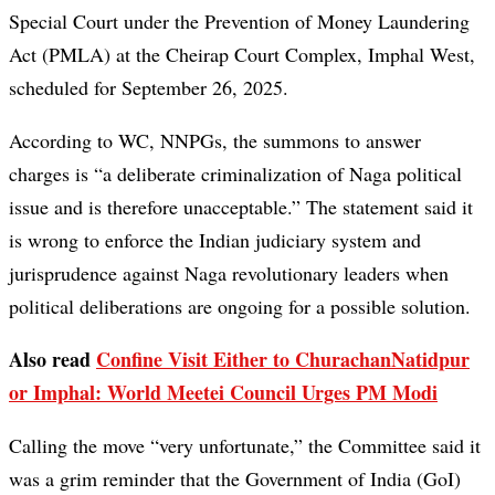
Special Court under the Prevention of Money Laundering
Act (PMLA) at the Cheirap Court Complex, Imphal West,
scheduled for September 26, 2025.
According to WC, NNPGs, the summons to answer
charges is “a deliberate criminalization of Naga political
issue and is therefore unacceptable.” The statement said it
is wrong to enforce the Indian judiciary system and
jurisprudence against Naga revolutionary leaders when
political deliberations are ongoing for a possible solution.
Also read
Confine Visit Either to ChurachanNatidpur
or Imphal: World Meetei Council Urges PM Modi
Calling the move “very unfortunate,” the Committee said it
was a grim reminder that the Government of India (GoI)