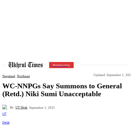
Membership
Updated:
September 1, 202
Nagaland
Northeast
WC-NNPGs Say Summons to General
(Retd.) Niki Sumi Unacceptable
By
UT Desk
September 1, 2025