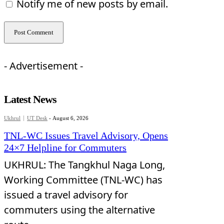
Notify me of new posts by email.
- Advertisement -
Latest News
Ukhrul
UT Desk
-
August 6, 2026
TNL-WC Issues Travel Advisory, Opens
24×7 Helpline for Commuters
UKHRUL: The Tangkhul Naga Long,
Working Committee (TNL-WC) has
issued a travel advisory for
commuters using the alternative