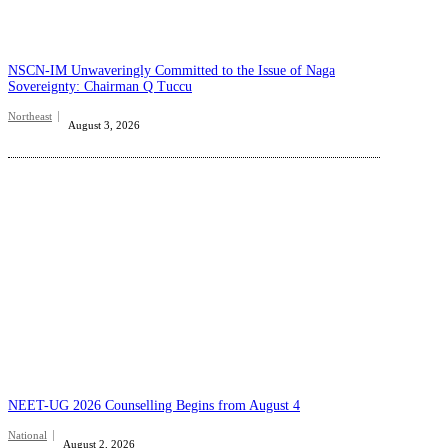
NSCN-IM Unwaveringly Committed to the Issue of Naga
Sovereignty: Chairman Q Tuccu
Northeast
August 3, 2026
NEET-UG 2026 Counselling Begins from August 4
National
August 2, 2026