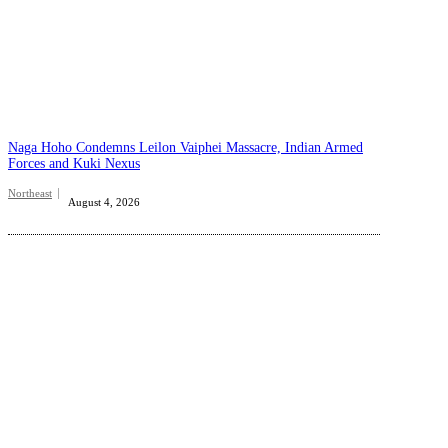
Naga Hoho Condemns Leilon Vaiphei Massacre, Indian Armed
Forces and Kuki Nexus
Northeast
August 4, 2026