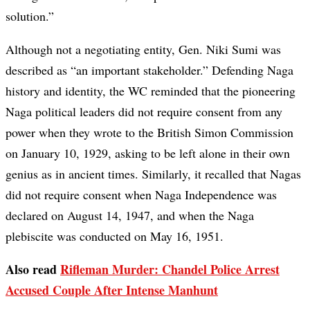
solution.”
Although not a negotiating entity, Gen. Niki Sumi was
described as “an important stakeholder.” Defending Naga
history and identity, the WC reminded that the pioneering
Naga political leaders did not require consent from any
power when they wrote to the British Simon Commission
on January 10, 1929, asking to be left alone in their own
genius as in ancient times. Similarly, it recalled that Nagas
did not require consent when Naga Independence was
declared on August 14, 1947, and when the Naga
plebiscite was conducted on May 16, 1951.
Also read
Rifleman Murder: Chandel Police Arrest
Accused Couple After Intense Manhunt