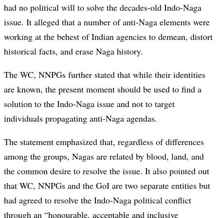
had no political will to solve the decades-old Indo-Naga
issue. It alleged that a number of anti-Naga elements were
working at the behest of Indian agencies to demean, distort
historical facts, and erase Naga history.
The WC, NNPGs further stated that while their identities
are known, the present moment should be used to find a
solution to the Indo-Naga issue and not to target
individuals propagating anti-Naga agendas.
The statement emphasized that, regardless of differences
among the groups, Nagas are related by blood, land, and
the common desire to resolve the issue. It also pointed out
that WC, NNPGs and the GoI are two separate entities but
had agreed to resolve the Indo-Naga political conflict
through an “honourable, acceptable and inclusive