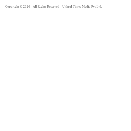
Copyright © 2026 - All Rights Reserved - Ukhrul Times Media Pvt Ltd.