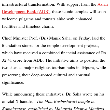
infrastructural transformation. With support from the
Asian
Development Bank (ADB)
, these iconic temples will soon
welcome pilgrims and tourists alike with enhanced
facilities and timeless charm.
Chief Minister Prof. (Dr.) Manik Saha, on Friday, laid the
foundation stones for the temple development projects,
which have received a combined financial assistance of Rs
32.41 crore from ADB. The initiative aims to position the
two sites as major religious tourism hubs in Tripura, while
preserving their deep-rooted cultural and spiritual
significance.
While announcing these initiatives, Dr. Saha wrote on his
official X handle,
“The Maa Kasbeshwari temple in
Kamalasagar, established by Maharaja Dhanya Manikya,