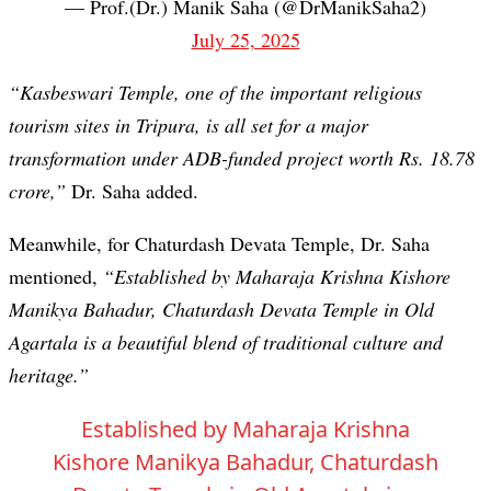
— Prof.(Dr.) Manik Saha (@DrManikSaha2)
July 25, 2025
“Kasbeswari Temple, one of the important religious
tourism sites in Tripura, is all set for a major
transformation under ADB-funded project worth Rs. 18.78
crore,”
Dr. Saha added.
Meanwhile, for Chaturdash Devata Temple, Dr. Saha
mentioned,
“Established by Maharaja Krishna Kishore
Manikya Bahadur, Chaturdash Devata Temple in Old
Agartala is a beautiful blend of traditional culture and
heritage.”
Established by Maharaja Krishna
Kishore Manikya Bahadur, Chaturdash