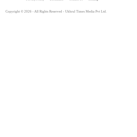
Copyright © 2026 - All Rights Reserved - Ukhrul Times Media Pvt Ltd.