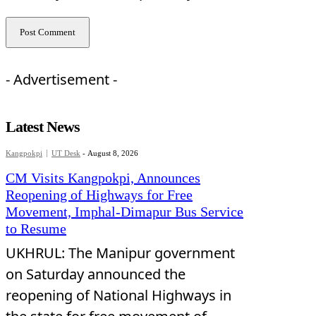
- Advertisement -
Latest News
Kangpokpi
UT Desk
-
August 8, 2026
CM Visits Kangpokpi, Announces
Reopening of Highways for Free
Movement, Imphal-Dimapur Bus Service
to Resume
UKHRUL: The Manipur government
on Saturday announced the
reopening of National Highways in