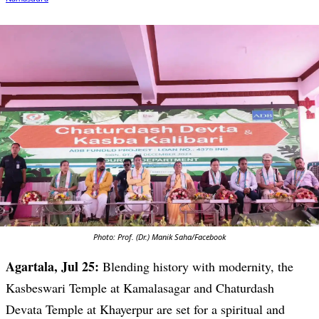
Photo: Prof. (Dr.) Manik Saha/Facebook
Agartala, Jul 25:
Blending history with modernity, the
Kasbeswari Temple at Kamalasagar and Chaturdash
Devata Temple at Khayerpur are set for a spiritual and