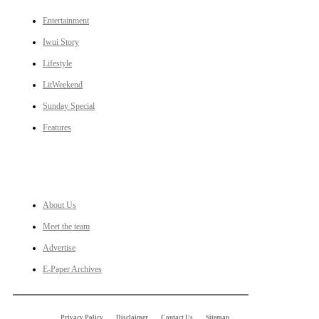
Entertainment
Iwui Story
Lifestyle
LitWeekend
Sunday Special
Features
LINKS
About Us
Meet the team
Advertise
E-Paper Archives
Privacy Policy
Disclaimer
Contact Us
Sitemap