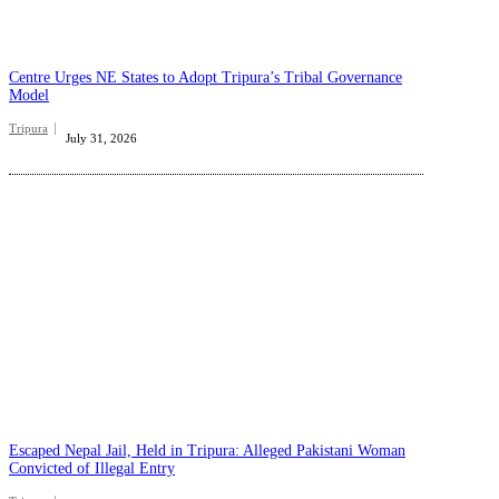
Centre Urges NE States to Adopt Tripura’s Tribal Governance
Model
Tripura
July 31, 2026
Escaped Nepal Jail, Held in Tripura: Alleged Pakistani Woman
Convicted of Illegal Entry