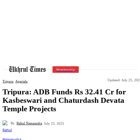
Membership
Updated:
July 25, 20
Tripura
Agartala
Tripura: ADB Funds Rs 32.41 Cr for
Kasbeswari and Chaturdash Devata
Temple Projects
By
Rahul Namasudra
July 25, 2025