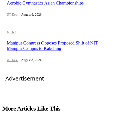
Aerobic Gymnastics Asian Championships
UT Desk
-
August 8, 2026
Imphal
Manipur Congress Opposes Proposed Shift of NIT
Manipur Campus to Kakching
UT Desk
-
August 8, 2026
- Advertisement -
More Articles Like This