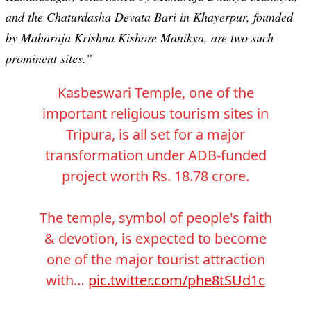
and the Chaturdasha Devata Bari in Khayerpur, founded
by Maharaja Krishna Kishore Manikya, are two such
prominent sites.”
Kasbeswari Temple, one of the
important religious tourism sites in
Tripura, is all set for a major
transformation under ADB-funded
project worth Rs. 18.78 crore.
The temple, symbol of people's faith
& devotion, is expected to become
one of the major tourist attraction
with…
pic.twitter.com/phe8tSUd1c