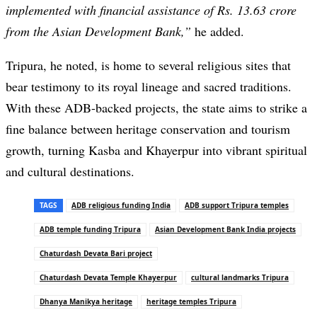
implemented with financial assistance of Rs. 13.63 crore
from the Asian Development Bank,”
he added.
Tripura, he noted, is home to several religious sites that
bear testimony to its royal lineage and sacred traditions.
With these ADB-backed projects, the state aims to strike a
fine balance between heritage conservation and tourism
growth, turning Kasba and Khayerpur into vibrant spiritual
and cultural destinations.
TAGS
ADB religious funding India
ADB support Tripura temples
ADB temple funding Tripura
Asian Development Bank India projects
Chaturdash Devata Bari project
Chaturdash Devata Temple Khayerpur
cultural landmarks Tripura
Dhanya Manikya heritage
heritage temples Tripura