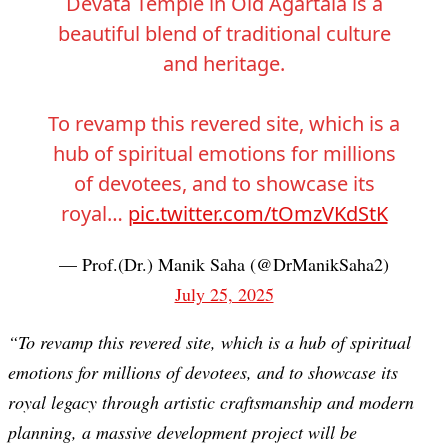
Devata Temple in Old Agartala is a
beautiful blend of traditional culture
and heritage.
To revamp this revered site, which is a
hub of spiritual emotions for millions
of devotees, and to showcase its
royal…
pic.twitter.com/tOmzVKdStK
— Prof.(Dr.) Manik Saha (@DrManikSaha2)
July 25, 2025
“To revamp this revered site, which is a hub of spiritual
emotions for millions of devotees, and to showcase its
royal legacy through artistic craftsmanship and modern
planning, a massive development project will be