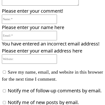
Please enter your comment!
Name:*
Please enter your name here
Email:*
You have entered an incorrect email address!
Please enter your email address here
Website:
Save my name, email, and website in this browser
for the next time I comment.
Notify me of follow-up comments by email.
Notify me of new posts by email.