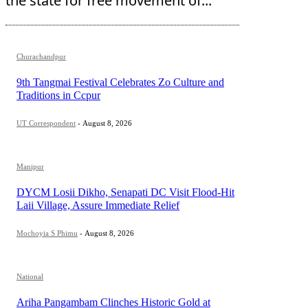
the state for free movement of...
Churachandpur
9th Tangmai Festival Celebrates Zo Culture and
Traditions in Ccpur
UT Correspondent
-
August 8, 2026
Manipur
DYCM Losii Dikho, Senapati DC Visit Flood-Hit
Laii Village, Assure Immediate Relief
Mochoyia S Phimu
-
August 8, 2026
National
Ariha Pangambam Clinches Historic Gold at