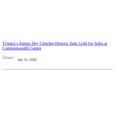
Tripura’s Asmita Dey Clinches Historic Judo Gold for India at
Commonwealth Games
Tripura
July 31, 2026