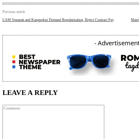
Previous article
LAM Senapati and Kangpokpi Demand Regularisation, Reject Contract Pay
Mani
- Advertisement
LEAVE A REPLY
Comment: