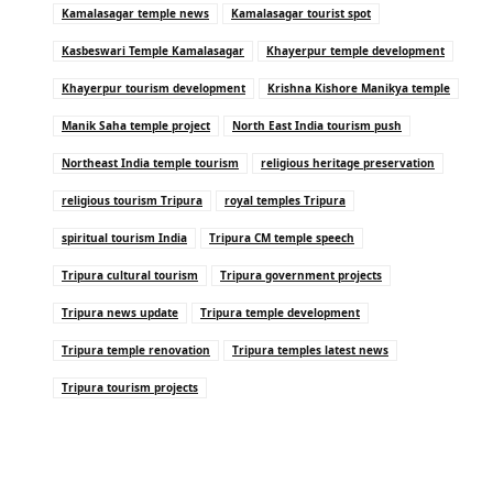
Kamalasagar temple news
Kamalasagar tourist spot
Kasbeswari Temple Kamalasagar
Khayerpur temple development
Khayerpur tourism development
Krishna Kishore Manikya temple
Manik Saha temple project
North East India tourism push
Northeast India temple tourism
religious heritage preservation
religious tourism Tripura
royal temples Tripura
spiritual tourism India
Tripura CM temple speech
Tripura cultural tourism
Tripura government projects
Tripura news update
Tripura temple development
Tripura temple renovation
Tripura temples latest news
Tripura tourism projects