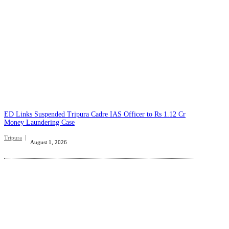
ED Links Suspended Tripura Cadre IAS Officer to Rs 1.12 Cr
Money Laundering Case
Tripura
August 1, 2026