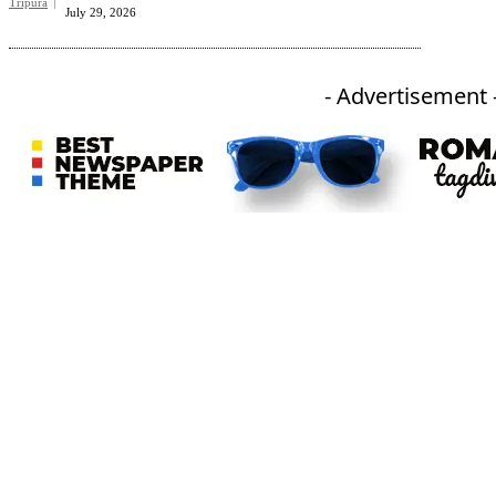
Tripura
July 29, 2026
- Advertisement 
An independent online news daily based out of the Ukhrul district of Manipur. UT focuses on news related
to Ukhrul, Manipur (with emphasis on the Hill districts) and other parts of Northeast India.
CATEGORIES