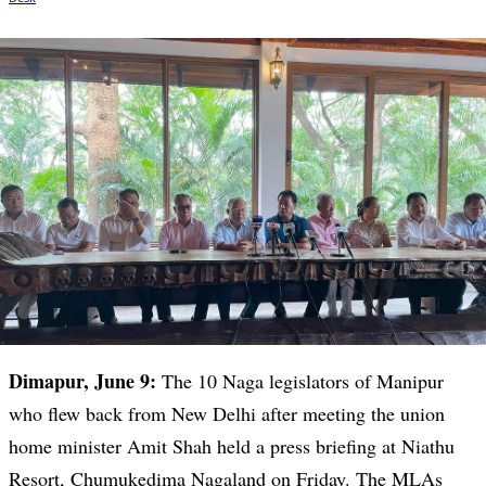
Dimapur, June 9:
The 10 Naga legislators of Manipur
who flew back from New Delhi after meeting the union
home minister Amit Shah held a press briefing at Niathu
Resort, Chumukedima Nagaland on Friday. The MLAs