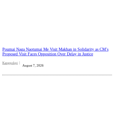
Poumai Naga Naotumai Me Visit Makhan in Solidarity as CM’s
Proposed Visit Faces Opposition Over Delay in Justice
Kangpokpi
August 7, 2026