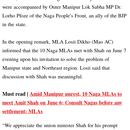
were accompanied by Outer Manipur Lok Sabha MP Dr.
Lorho Pfoze of the Naga People’s Front, an ally of the BJP
in the state.
In the opening remark, MLA Losii Dikho (Mao AC)
informed that the 10 Naga MLAs met with Shah on June 7
evening upon his invitation to solve the problem of
Manipur state and Northeast region. Losii said that
discussion with Shah was meaningful.
Must read |
Amid Manipur unrest, 10 Naga MLAs to
meet Amit Shah on June 6; Consult Nagas before any
settlement: MLAs
“We appreciate the union minister Shah for his prompt