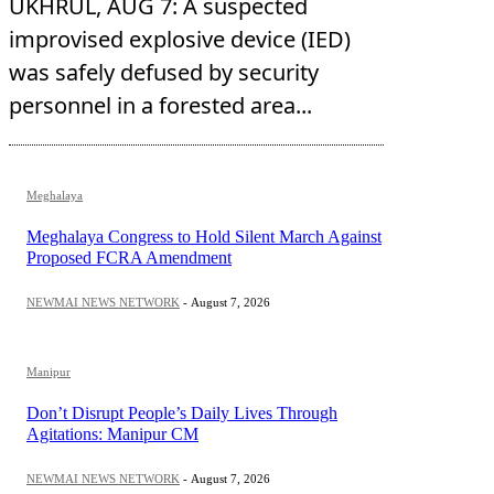
UKHRUL, AUG 7: A suspected
improvised explosive device (IED)
was safely defused by security
personnel in a forested area...
Meghalaya
Meghalaya Congress to Hold Silent March Against
Proposed FCRA Amendment
NEWMAI NEWS NETWORK
-
August 7, 2026
Manipur
Don’t Disrupt People’s Daily Lives Through
Agitations: Manipur CM
NEWMAI NEWS NETWORK
-
August 7, 2026