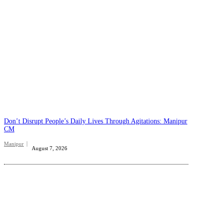
Don’t Disrupt People’s Daily Lives Through Agitations: Manipur
CM
Manipur
August 7, 2026