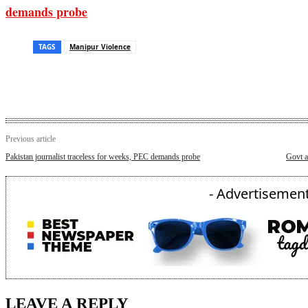
demands probe
TAGS
Manipur Violence
Previous article
Pakistan journalist traceless for weeks, PEC demands probe
Govt a
- Advertisement
LEAVE A REPLY