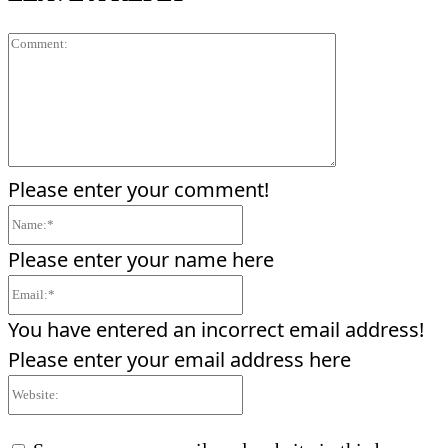
Comment:
Please enter your comment!
Name:*
Please enter your name here
Email:*
You have entered an incorrect email address!
Please enter your email address here
Website: