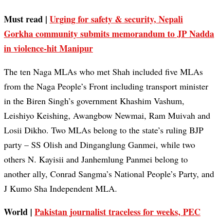
Must read |
Urging for safety & security, Nepali
Gorkha community submits memorandum to JP Nadda
in violence-hit Manipur
The ten Naga MLAs who met Shah included five MLAs
from the Naga People’s Front including transport minister
in the Biren Singh’s government Khashim Vashum,
Leishiyo Keishing, Awangbow Newmai, Ram Muivah and
Losii Dikho. Two MLAs belong to the state’s ruling BJP
party – SS Olish and Dinganglung Ganmei, while two
others N. Kayisii and Janhemlung Panmei belong to
another ally, Conrad Sangma’s National People’s Party, and
J Kumo Sha Independent MLA.
World |
Pakistan journalist traceless for weeks, PEC