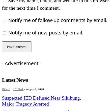
Save my name, email, and website in this browser
for the next time I comment.
Notify me of follow-up comments by email.
Notify me of new posts by email.
- Advertisement -
Latest News
Ukhrul
UT Desk
-
August 7, 2026
Suspected IED Defused Near Sikibung,
Major Tragedy Averted