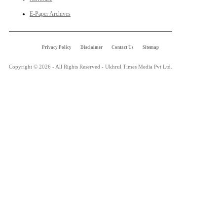
E-Paper Archives
Privacy Policy
Disclaimer
Contact Us
Sitemap
Copyright © 2026 - All Rights Reserved - Ukhrul Times Media Pvt Ltd.