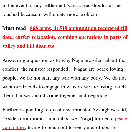
in the event of any settlement Naga areas should not be
touched because it will create more problem.
Must read |
868 arms, 11518 ammunition recovered till
date; curfew relaxation, combing operations in parts of
valley and hill districts
Answering a question as to why Naga are silent about the
conflict, the minster responded, “Nagas are peace loving
people, we do not start any war with any body. We do not
want our friends to engage in wars as we are trying to tell
them that we should come together and negotiate.
Further responding to questions, minister Awangbow said,
“Aside from rumours and talks, we [Naga] formed a
peace
committee
, trying to reach out to everyone. of course