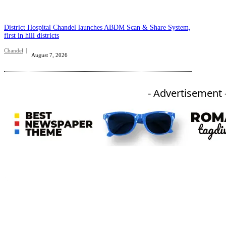
District Hospital Chandel launches ABDM Scan & Share System,
first in hill districts
Chandel
August 7, 2026
- Advertisement 
An independent online news daily based out of the Ukhrul district of Manipur. UT focuses on news related
to Ukhrul, Manipur (with emphasis on the Hill districts) and other parts of Northeast India.