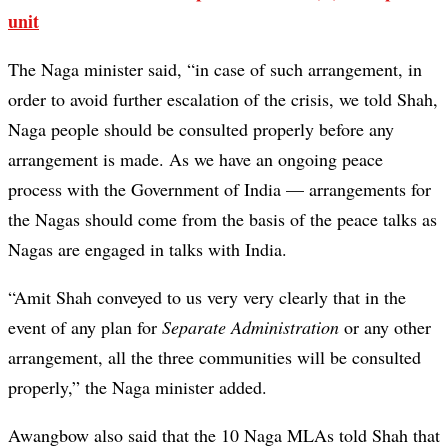
unit
The Naga minister said, “in case of such arrangement, in
order to avoid further escalation of the crisis, we told Shah,
Naga people should be consulted properly before any
arrangement is made. As we have an ongoing peace
process with the Government of India — arrangements for
the Nagas should come from the basis of the peace talks as
Nagas are engaged in talks with India.
“Amit Shah conveyed to us very very clearly that in the
event of any plan for
Separate Administration
or any other
arrangement, all the three communities will be consulted
properly,” the Naga minister added.
Awangbow also said that the 10 Naga MLAs told Shah that