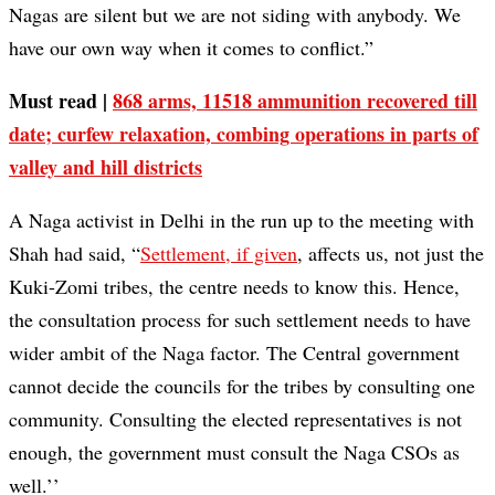
Nagas are silent but we are not siding with anybody. We
have our own way when it comes to conflict.”
Must read |
868 arms, 11518 ammunition recovered till
date; curfew relaxation, combing operations in parts of
valley and hill districts
A Naga activist in Delhi in the run up to the meeting with
Shah had said, “
Settlement, if given
, affects us, not just the
Kuki-Zomi tribes, the centre needs to know this. Hence,
the consultation process for such settlement needs to have
wider ambit of the Naga factor. The Central government
cannot decide the councils for the tribes by consulting one
community. Consulting the elected representatives is not
enough, the government must consult the Naga CSOs as
well.’’