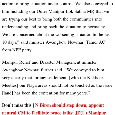
action to bring situation under control. We also conveyed to
him including our Outer Manipur Lok Sabha MP, that we
are trying our best to bring both the communities into
understanding and bring back the situation to normalcy.
We are concerned about the worsening situation in the last
10 days,” said minister Awangbow Newmai (Tamei AC)
from NPF party.
Manipur Relief and Disaster Management minister
Awangbow Newmai further said, “We conveyed to him
very clearly that for any settlement, [with the Kukis or
Meeties] our Naga areas should not be touched as the issue
[land] has been the contention for many years.”
Don’t miss this |
N Biren should step down, appoint
neutral CM to facilitate peace talks: JD(U) Manipur