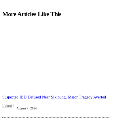
More Articles Like This
Suspected IED Defused Near Sikibung, Major Tragedy Averted
Ukhrul
August 7, 2026