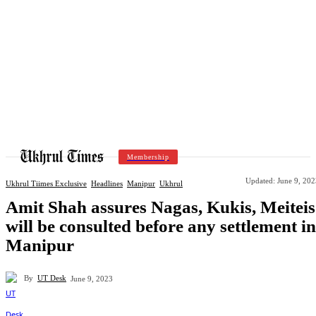
Membership
Updated:
June 9, 202
Ukhrul Tiimes Exclusive
Headlines
Manipur
Ukhrul
Amit Shah assures Nagas, Kukis, Meiteis
will be consulted before any settlement in
Manipur
By
UT Desk
June 9, 2023