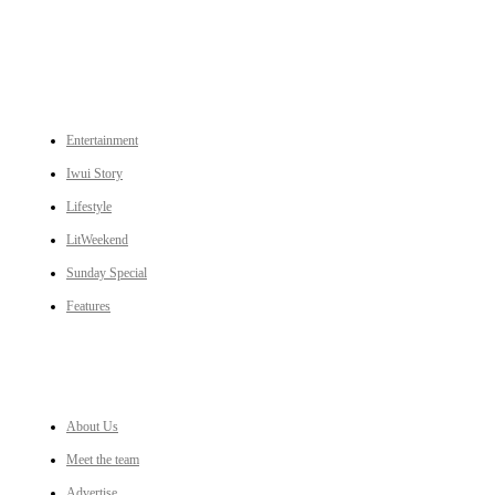
CATEGORIES
Entertainment
Iwui Story
Lifestyle
LitWeekend
Sunday Special
Features
LINKS
About Us
Meet the team
Advertise