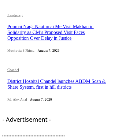
Kangpokpi
Poumai Naga Naotumai Me Visit Makhan in
Solidarity as CM’s Proposed Visit Faces
Opposition Over Delay in Justice
Mochoyia S Phimu
-
August 7, 2026
Chandel
District Hospital Chandel launches ABDM Scan &
Share System, first in hill districts
Rd. Alex Anal
-
August 7, 2026
- Advertisement -