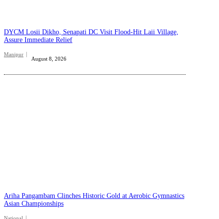
DYCM Losii Dikho, Senapati DC Visit Flood-Hit Laii Village,
Assure Immediate Relief
Manipur
August 8, 2026
Ariha Pangambam Clinches Historic Gold at Aerobic Gymnastics
Asian Championships
National