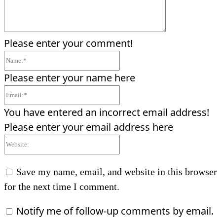
Please enter your comment!
Name:*
Please enter your name here
Email:*
You have entered an incorrect email address!
Please enter your email address here
Website:
Save my name, email, and website in this browser
for the next time I comment.
Notify me of follow-up comments by email.