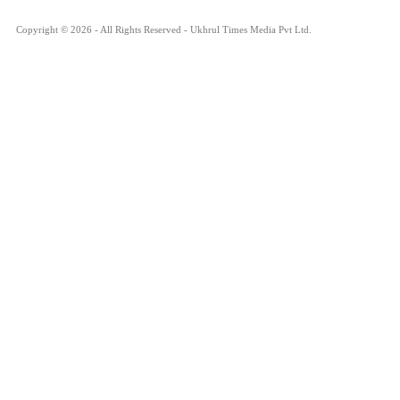
Copyright © 2026 - All Rights Reserved - Ukhrul Times Media Pvt Ltd.