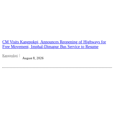
CM Visits Kangpokpi, Announces Reopening of Highways for
Free Movement, Imphal-Dimapur Bus Service to Resume
Kangpokpi
August 8, 2026