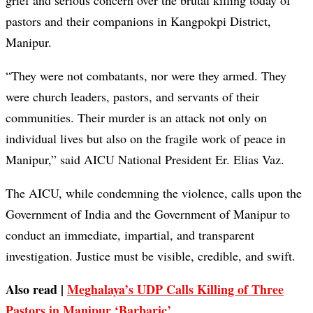
grief and serious concern over the brutal killing today of
pastors and their companions in Kangpokpi District,
Manipur.
“They were not combatants, nor were they armed. They
were church leaders, pastors, and servants of their
communities. Their murder is an attack not only on
individual lives but also on the fragile work of peace in
Manipur,” said AICU National President Er. Elias Vaz.
The AICU, while condemning the violence, calls upon the
Government of India and the Government of Manipur to
conduct an immediate, impartial, and transparent
investigation. Justice must be visible, credible, and swift.
Also read |
Meghalaya’s UDP Calls Killing of Three
Pastors in Manipur ‘Barbaric’