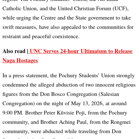
Catholic Union, and the United Christian Forum (UCF),
while urging the Centre and the State government to take
swift measures, have also appealed to the communities for
restraint and peaceful coexistence.
Also read |
UNC Serves 24-hour Ultimatum to Release
Naga Hostages
In a press statement, the Pochury Students’ Union strongly
condemned the alleged abduction of two innocent religious
figures from the Don Bosco Congregation (Salesian
Congregation) on the night of May 13, 2026, at around
9:00 PM. Brother Peter Kūvisie Poji, from the Pochury
community, and Brother Aching Paul, from the Rongmei
community, were abducted while traveling from Don