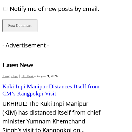
Notify me of new posts by email.
- Advertisement -
Latest News
Kangpokpi
UT Desk
-
August 9, 2026
Kuki Inpi Manipur Distances Itself from
CM’s Kangpokpi Visit
UKHRUL: The Kuki Inpi Manipur
(KIM) has distanced itself from chief
minister Yumnam Khemchand
Singh’s visit to Kangpokpi on...