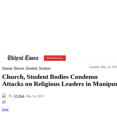
Membership
Updated:
May 14, 202
National
Manipur
Nagaland
Northeast
Church, Student Bodies Condemn
Attacks on Religious Leaders in Manipu
By
UT Desk
May 14, 2026