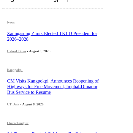
News
Zanngasung Zimik Elected TKLD President for
2026–2028
Ukhrul Times
-
August 9, 2026
Kangpokpi
CM Visits Kangpokpi, Announces Reopening of
Highways for Free Movement, Imphal-Dimapur
Bus Service to Resume
UT Desk
-
August 8, 2026
Churachandpur