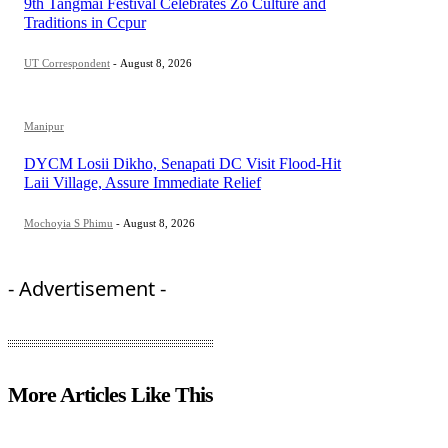
9th Tangmai Festival Celebrates Zo Culture and
Traditions in Ccpur
UT Correspondent
-
August 8, 2026
Manipur
DYCM Losii Dikho, Senapati DC Visit Flood-Hit
Laii Village, Assure Immediate Relief
Mochoyia S Phimu
-
August 8, 2026
- Advertisement -
More Articles Like This