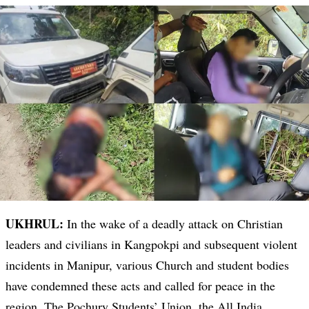
UKHRUL:
In the wake of a deadly attack on Christian
leaders and civilians in Kangpokpi and subsequent violent
incidents in Manipur, various Church and student bodies
have condemned these acts and called for peace in the
region. The Pochury Students’ Union, the All India