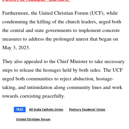
Furthermore, the United Christian Forum (UCF), while
condemning the killing of the church leaders, urged both
the central and state governments to implement concrete
measures to address the prolonged unrest that began on
May 3, 2023.
They also appealed to the Chief Minister to take necessary
steps to release the hostages held by both sides. The UCF
urged both communities to reject abduction, hostage-
taking, and intimidation along community lines and work
towards coexisting peacefully.
TAGS
All India Catholic Union
Pochury Students’ Union
United Christian Forum