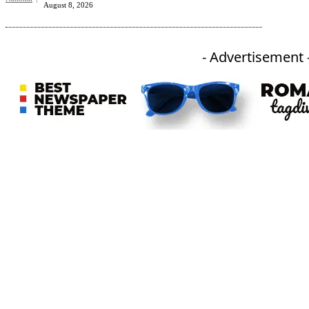
August 8, 2026
- Advertisement 
An independent online news daily based out of the Ukhrul district of Manipur. UT focuses on news related
to Ukhrul, Manipur (with emphasis on the Hill districts) and other parts of Northeast India.
CATEGORIES