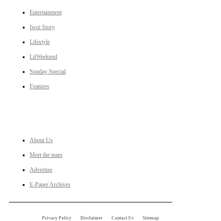
Entertainment
Iwui Story
Lifestyle
LitWeekend
Sunday Special
Features
LINKS
About Us
Meet the team
Advertise
E-Paper Archives
Privacy Policy
Disclaimer
Contact Us
Sitemap