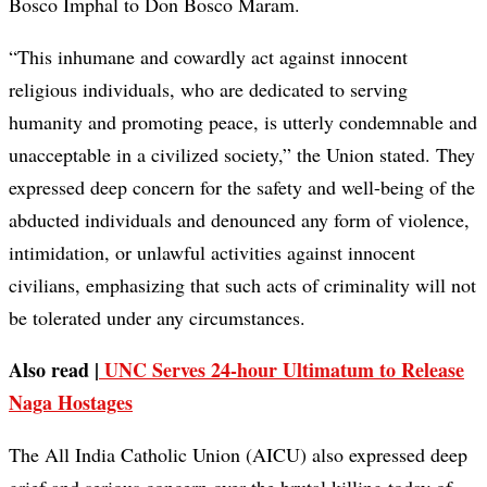
Bosco Imphal to Don Bosco Maram.
“This inhumane and cowardly act against innocent
religious individuals, who are dedicated to serving
humanity and promoting peace, is utterly condemnable and
unacceptable in a civilized society,” the Union stated. They
expressed deep concern for the safety and well-being of the
abducted individuals and denounced any form of violence,
intimidation, or unlawful activities against innocent
civilians, emphasizing that such acts of criminality will not
be tolerated under any circumstances.
Also read |
UNC Serves 24-hour Ultimatum to Release
Naga Hostages
The All India Catholic Union (AICU) also expressed deep