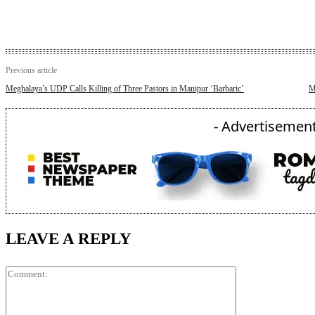
Previous article
Meghalaya’s UDP Calls Killing of Three Pastors in Manipur ‘Barbaric’
M
- Advertisement
LEAVE A REPLY
Comment: