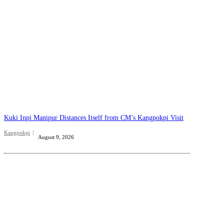
Kuki Inpi Manipur Distances Itself from CM’s Kangpokpi Visit
Kangpokpi
August 9, 2026