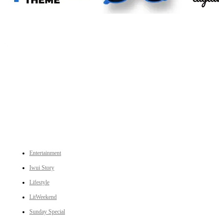
An independent online news daily based out of the Ukhrul district of Manipur. UT focuses on news related
to Ukhrul, Manipur (with emphasis on the Hill districts) and other parts of Northeast India.
CATEGORIES
Entertainment
Iwui Story
Lifestyle
LitWeekend
Sunday Special