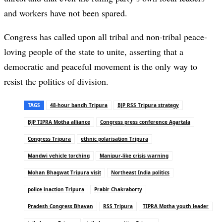
and workers have not been spared.
Congress has called upon all tribal and non-tribal peace-
loving people of the state to unite, asserting that a
democratic and peaceful movement is the only way to
resist the politics of division.
TAGS
48-hour bandh Tripura
BJP RSS Tripura strategy
BJP TIPRA Motha alliance
Congress press conference Agartala
Congress Tripura
ethnic polarisation Tripura
Mandwi vehicle torching
Manipur-like crisis warning
Mohan Bhagwat Tripura visit
Northeast India politics
police inaction Tripura
Prabir Chakraborty
Pradesh Congress Bhavan
RSS Tripura
TIPRA Motha youth leader