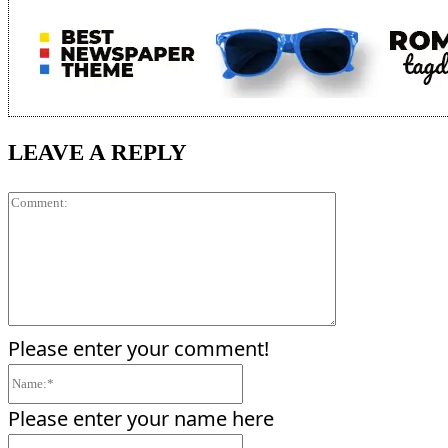
LEAVE A REPLY
Comment:
Please enter your comment!
Name:*
Please enter your name here
Email:*