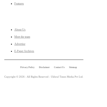
Features
LINKS
About Us
Meet the team
Advertise
E-Paper Archives
Privacy Policy
Disclaimer
Contact Us
Sitemap
Copyright © 2026 - All Rights Reserved - Ukhrul Times Media Pvt Ltd.