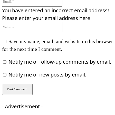
You have entered an incorrect email address!
Please enter your email address here
Website:
Save my name, email, and website in this browser
for the next time I comment.
Notify me of follow-up comments by email.
Notify me of new posts by email.
- Advertisement -