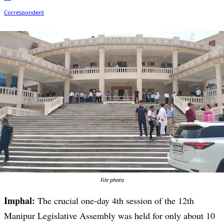
File photo
Imphal:
The crucial one-day 4th session of the 12th
Manipur Legislative Assembly was held for only about 10