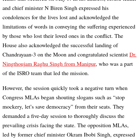
and chief minister N Biren Singh expressed his
condolences for the lives lost and acknowledged the
limitations of words in conveying the suffering experienced
by those who lost their loved ones in the conflict. The
House also acknowledged the successful landing of
Chandrayaan-3 on the Moon and congratulated scientist
Dr.
Ningthoujam Raghu Singh from Manipur
, who was a part
of the ISRO team that led the mission.
However, the session quickly took a negative turn when
Congress MLAs began shouting slogans such as “stop
mockery, let’s save democracy” from their seats. They
demanded a five-day session to thoroughly discuss the
prevailing crisis facing the state. The opposition MLAs,
led by former chief minister Okram Ibobi Singh, expressed