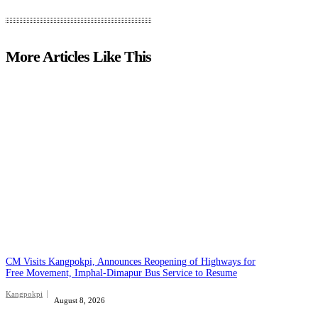
More Articles Like This
CM Visits Kangpokpi, Announces Reopening of Highways for
Free Movement, Imphal-Dimapur Bus Service to Resume
Kangpokpi
August 8, 2026