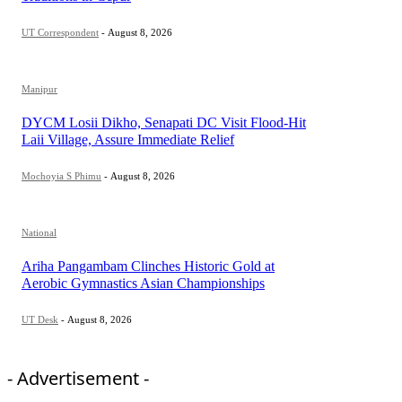
UT Correspondent
-
August 8, 2026
Manipur
DYCM Losii Dikho, Senapati DC Visit Flood-Hit
Laii Village, Assure Immediate Relief
Mochoyia S Phimu
-
August 8, 2026
National
Ariha Pangambam Clinches Historic Gold at
Aerobic Gymnastics Asian Championships
UT Desk
-
August 8, 2026
- Advertisement -