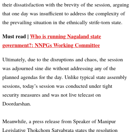
their dissatisfaction with the brevity of the session, arguing
that one day was insufficient to address the complexity of
the prevailing situation in the ethnically strife-torn state.
Must read |
Who is running Nagaland state
government?: NNPGs Working Committee
Ultimately, due to the disruptions and chaos, the session
was adjourned sine die without addressing any of the
planned agendas for the day. Unlike typical state assembly
sessions, today’s session was conducted under tight
security measures and was not live telecast on
Doordarshan.
Meanwhile, a press release from Speaker of Manipur
Legislative Thokchom Satyabrata states the resolution