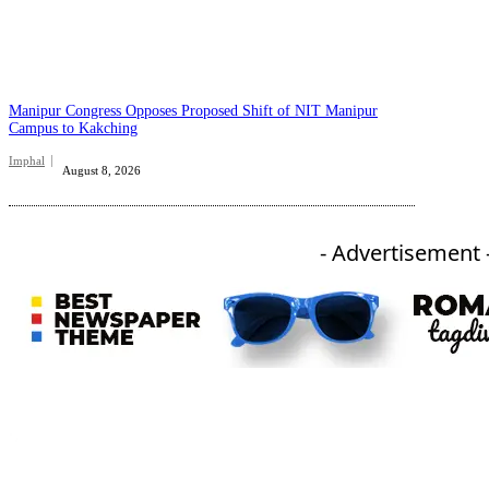
Manipur Congress Opposes Proposed Shift of NIT Manipur
Campus to Kakching
Imphal
August 8, 2026
- Advertisement 