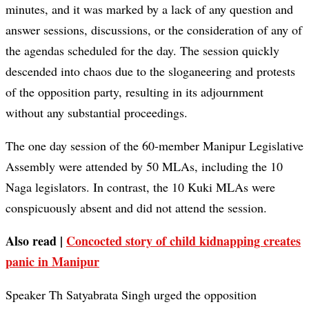
minutes, and it was marked by a lack of any question and
answer sessions, discussions, or the consideration of any of
the agendas scheduled for the day. The session quickly
descended into chaos due to the sloganeering and protests
of the opposition party, resulting in its adjournment
without any substantial proceedings.
The one day session of the 60-member Manipur Legislative
Assembly were attended by 50 MLAs, including the 10
Naga legislators. In contrast, the 10 Kuki MLAs were
conspicuously absent and did not attend the session.
Also read |
Concocted story of child kidnapping creates
panic in Manipur
Speaker Th Satyabrata Singh urged the opposition