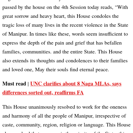
passed by the house on the 4th Session today reads, “With
great sorrow and heavy heart, this House condoles the
tragic loss of many lives in the recent violence in the State
of Manipur. In times like these, words seem insufficient to
express the depth of the pain and grief that has befallen
families, communities. and the entire State. This House
also extends its thoughts and condolences to their families
and loved one, May their souls find eternal peace.
Must read
UNC clarifies about 8 Naga MLAs, says
|
differences sorted out, reaffirms FA
This House unanimously resolved to work for the oneness
and harmony of all the people of Manipur, irrespective of
caste, community, region, religion or language. This House