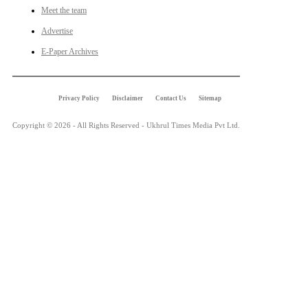
Meet the team
Advertise
E-Paper Archives
Privacy Policy
Disclaimer
Contact Us
Sitemap
Copyright © 2026 - All Rights Reserved - Ukhrul Times Media Pvt Ltd.