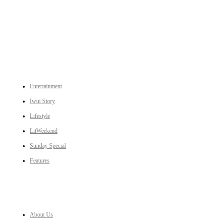
An independent online news daily based out of the Ukhrul district of Manipur. UT focuses on news related
to Ukhrul, Manipur (with emphasis on the Hill districts) and other parts of Northeast India.
CATEGORIES
Entertainment
Iwui Story
Lifestyle
LitWeekend
Sunday Special
Features
LINKS
About Us