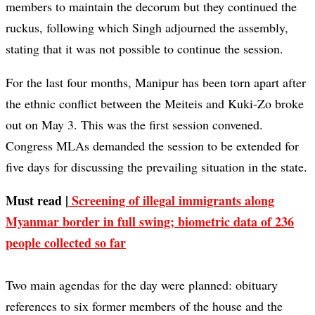
members to maintain the decorum but they continued the
ruckus, following which Singh adjourned the assembly,
stating that it was not possible to continue the session.
For the last four months, Manipur has been torn apart after
the ethnic conflict between the Meiteis and Kuki-Zo broke
out on May 3. This was the first session convened.
Congress MLAs demanded the session to be extended for
five days for discussing the prevailing situation in the state.
Must read |
Screening of illegal immigrants along
Myanmar border in full swing; biometric data of 236
people collected so far
Two main agendas for the day were planned: obituary
references to six former members of the house and the