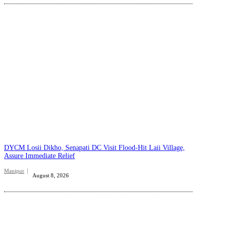
DYCM Losii Dikho, Senapati DC Visit Flood-Hit Laii Village,
Assure Immediate Relief
Manipur
August 8, 2026