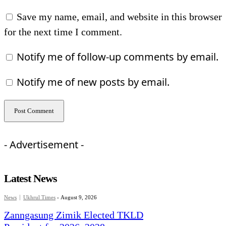
Save my name, email, and website in this browser
for the next time I comment.
Notify me of follow-up comments by email.
Notify me of new posts by email.
- Advertisement -
Latest News
News
Ukhrul Times
-
August 9, 2026
Zanngasung Zimik Elected TKLD