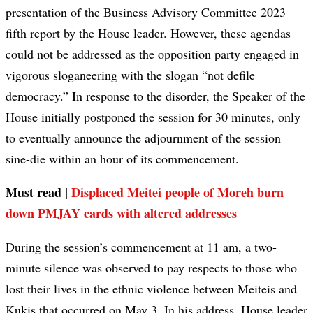
presentation of the Business Advisory Committee 2023
fifth report by the House leader. However, these agendas
could not be addressed as the opposition party engaged in
vigorous sloganeering with the slogan “not defile
democracy.” In response to the disorder, the Speaker of the
House initially postponed the session for 30 minutes, only
to eventually announce the adjournment of the session
sine-die within an hour of its commencement.
Must read |
Displaced Meitei people of Moreh burn
down PMJAY cards with altered addresses
During the session’s commencement at 11 am, a two-
minute silence was observed to pay respects to those who
lost their lives in the ethnic violence between Meiteis and
Kukis that occurred on May 3. In his address, House leader