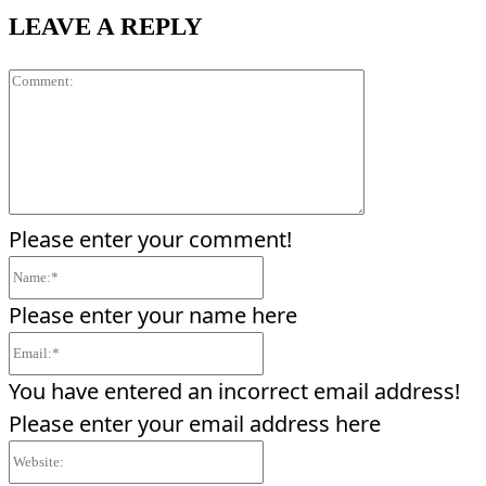
LEAVE A REPLY
Comment:
Please enter your comment!
Name:*
Please enter your name here
Email:*
You have entered an incorrect email address!
Please enter your email address here
Website: