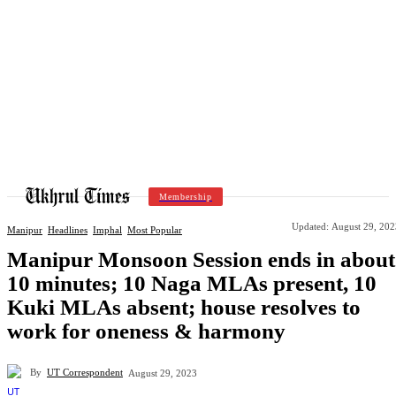
Membership
Updated:
August 29, 202
Manipur
Headlines
Imphal
Most Popular
Manipur Monsoon Session ends in about
10 minutes; 10 Naga MLAs present, 10
Kuki MLAs absent; house resolves to
work for oneness & harmony
By
UT Correspondent
August 29, 2023