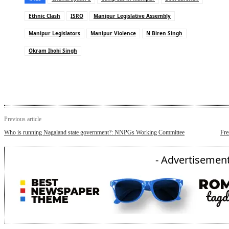
Ethnic Clash
ISRO
Manipur Legislative Assembly
Manipur Legislators
Manipur Violence
N Biren Singh
Okram Ibobi Singh
Previous article
Who is running Nagaland state government?: NNPGs Working Committee
Fre
- Advertisement