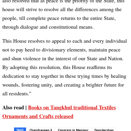
also resolved that as peace is the priority of the State, this
house will strive to resolve all the differences among the
people, till complete peace returns to the entire State,
through dialogue and constitutional means.
This House resolves to appeal to each and every individual
not to pay heed to divisionary elements, maintain peace
and shun violence in the interest of our State and Nation.
By adopting this resolution, this House reaffirms its
dedication to stay together in these trying times by healing
wounds, fostering unity, and creating a brighter future for
all residents.”
Also read |
Books on Tangkhul traditional Textiles
Ornaments and Crafts released
TAGS
Chandrayaan-3
Congress in Manipur
Doordarshan