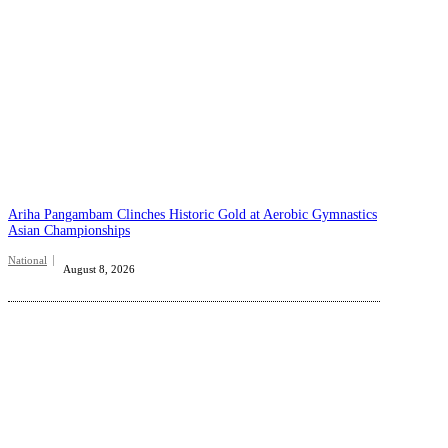
Ariha Pangambam Clinches Historic Gold at Aerobic Gymnastics
Asian Championships
National
August 8, 2026