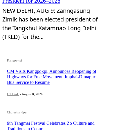
President for 2026–2028
NEW DELHI, AUG 9: Zanngasung
Zimik has been elected president of
the Tangkhul Katamnao Long Delhi
(TKLD) for the...
Kangpokpi
CM Visits Kangpokpi, Announces Reopening of
Highways for Free Movement, Imphal-Dimapur
Bus Service to Resume
UT Desk
-
August 8, 2026
Churachandpur
9th Tangmai Festival Celebrates Zo Culture and
Traditions in Ccpur