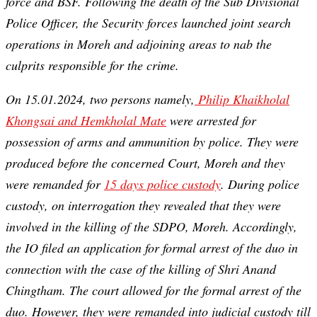
force and BSF. Following the death of the Sub Divisional
Police Officer, the Security forces launched joint search
operations in Moreh and adjoining areas to nab the
culprits responsible for the crime.
On 15.01.2024, two persons namely,
Philip Khaikholal
Khongsai and Hemkholal Mate
were arrested for
possession of arms and ammunition by police. They were
produced before the concerned Court, Moreh and they
were remanded for
15 days police custody
. During police
custody, on interrogation they revealed that they were
involved in the killing of the SDPO, Moreh. Accordingly,
the IO filed an application for formal arrest of the duo in
connection with the case of the killing of Shri Anand
Chingtham. The court allowed for the formal arrest of the
duo. However, they were remanded into judicial custody till