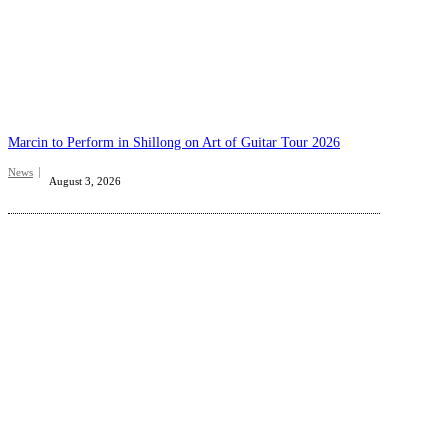
Marcin to Perform in Shillong on Art of Guitar Tour 2026
News
August 3, 2026