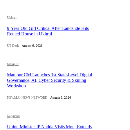
Ukhrul
9-Year-Old Girl Critical After Landslide Hits
Rented House in Ukhrul
UT Desk
-
August 6, 2026
Manipur
Manipur CM Launches 1st State-Level Digital
Governance, AI, Cyber Security & Skilling
Workshop
NEWMAI NEWS NETWORK
-
August 6, 2026
Nagaland
Union Minister JP Nadda Visits Mon, Extends