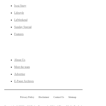
Iwui Story
Lifestyle
LitWeekend
Sunday Special
Features
LINKS
About Us
Meet the team
Advertise
E-Paper Archives
Privacy Policy
Disclaimer
Contact Us
Sitemap