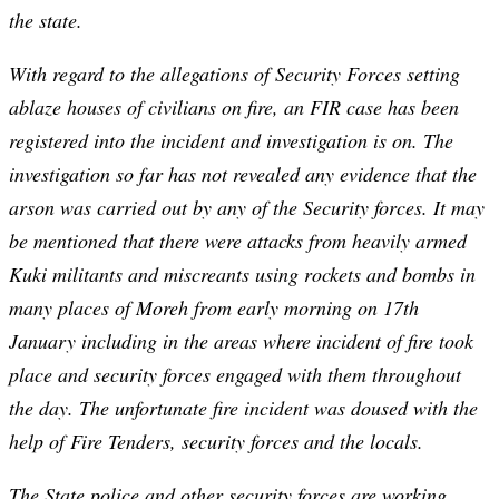
the state.
With regard to the allegations of Security Forces setting
ablaze houses of civilians on fire, an FIR case has been
registered into the incident and investigation is on. The
investigation so far has not revealed any evidence that the
arson was carried out by any of the Security forces. It may
be mentioned that there were attacks from heavily armed
Kuki militants and miscreants using rockets and bombs in
many places of Moreh from early morning on 17th
January including in the areas where incident of fire took
place and security forces engaged with them throughout
the day. The unfortunate fire incident was doused with the
help of Fire Tenders, security forces and the locals.
The State police and other security forces are working