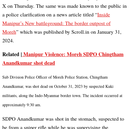
X on Thursday. The same was made known to the public in
a police clarification on a news article titled “
Inside
Manipur’s New battleground: The border outpost of
Moreh
” which was published by Scroll.in on January 31,
2024.
Related |
Manipur Violence: Moreh SDPO Chingtham
Anandkumar shot dead
Sub Division Police Officer of Moreh Police Station, Chingtham
Anandkumar, was shot dead on October 31, 2023 by suspected Kuki
militants, along the Indo-Myanmar border town. The incident occurred at
approximately 9:30 am.
SDPO Anandkumar was shot in the stomach, suspected to
be from a sniper rifle while he was supervising the