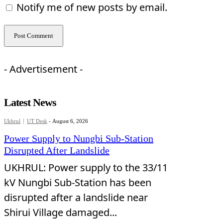
Notify me of new posts by email.
- Advertisement -
Latest News
Ukhrul
UT Desk
-
August 6, 2026
Power Supply to Nungbi Sub-Station
Disrupted After Landslide
UKHRUL: Power supply to the 33/11
kV Nungbi Sub-Station has been
disrupted after a landslide near
Shirui Village damaged...