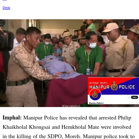
Imphal:
Manipur Police has revealed that arrested Philip
Khaikholal Khongsai and Hemkholal Mate were involved
in the killing of the SDPO, Moreh. Manipur police took to