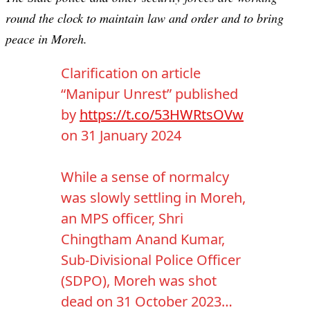
round the clock to maintain law and order and to bring
peace in Moreh.
Clarification on article
“Manipur Unrest” published
by
https://t.co/53HWRtsOVw
on 31 January 2024
While a sense of normalcy
was slowly settling in Moreh,
an MPS officer, Shri
Chingtham Anand Kumar,
Sub-Divisional Police Officer
(SDPO), Moreh was shot
dead on 31 October 2023…