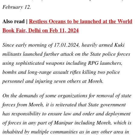
February 12.
Also read |
Restless Oceans to be launched at the World
Book Fair, Delhi on Feb 11, 2024
Since early morning of 17.01.2024, heavily armed Kuki
militants launched further attack on the State police forces
using sophisticated weapons including RPG launchers,
bombs and long-range assault rifles killing two police
personnel and injuring seven others at Moreh.
On the demands of some organizations for removal of state
forces from Moreh, it is reiterated that State government
has responsibility to ensure law and order and deployment
of forces in any part of Manipur including Moreh, which is
inhabited by multiple communities as in any other area in