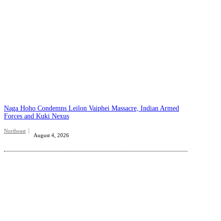
Naga Hoho Condemns Leilon Vaiphei Massacre, Indian Armed
Forces and Kuki Nexus
Northeast
August 4, 2026