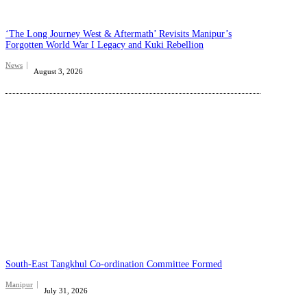
‘The Long Journey West & Aftermath’ Revisits Manipur’s
Forgotten World War I Legacy and Kuki Rebellion
News
August 3, 2026
South-East Tangkhul Co-ordination Committee Formed
Manipur
July 31, 2026