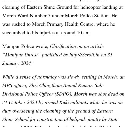
cleaning of Eastern Shine Ground for helicopter landing at
Moreh Ward Number 7 under Moreh Police Station. He
was rushed to Moreh Primary Health Centre, where he
succumbed to his injuries at around 10 am.
Manipur Police wrote,
Clarification on an article
“Manipur Unrest” published by http://Scroll.in on 31
January 2024’
While a sense of normalcy was slowly settling in Moreh, an
MPS officer, Shri Chingtham Anand Kumar, Sub-
Divisional Police Officer (SDPO), Moreh was shot dead on
31 October 2023 by armed Kuki militants while he was on
duty overseeing the cleaning of the ground of Eastern
Shine School for construction of helipad, jointly by State