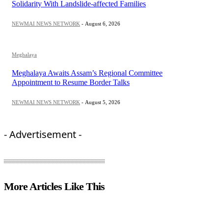
Solidarity With Landslide-affected Families
NEWMAI NEWS NETWORK
-
August 6, 2026
Meghalaya
Meghalaya Awaits Assam’s Regional Committee
Appointment to Resume Border Talks
NEWMAI NEWS NETWORK
-
August 5, 2026
- Advertisement -
More Articles Like This