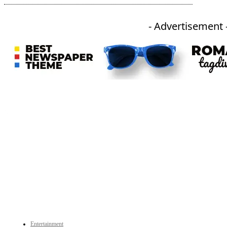
- Advertisement 
An independent online news daily based out of the Ukhrul district of Manipur. UT focuses on news related
to Ukhrul, Manipur (with emphasis on the Hill districts) and other parts of Northeast India.
CATEGORIES
Entertainment