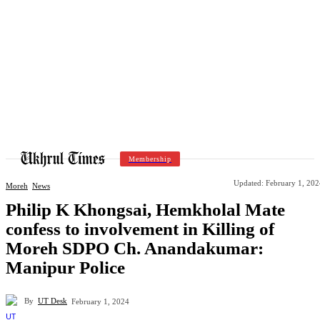
Membership
Updated:
February 1, 202
Moreh
News
Philip K Khongsai, Hemkholal Mate
confess to involvement in Killing of
Moreh SDPO Ch. Anandakumar:
Manipur Police
By
UT Desk
February 1, 2024