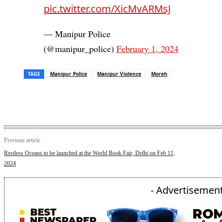
pic.twitter.com/XicMvARMsJ
— Manipur Police
(@manipur_police)
February 1, 2024
TAGS
Manipur Police
Manipur Violence
Moreh
Previous article
Restless Oceans to be launched at the World Book Fair, Delhi on Feb 11,
2024
- Advertisement