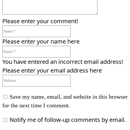
Please enter your comment!
Name:*
Please enter your name here
Email:*
You have entered an incorrect email address!
Please enter your email address here
Website:
Save my name, email, and website in this browser
for the next time I comment.
Notify me of follow-up comments by email.