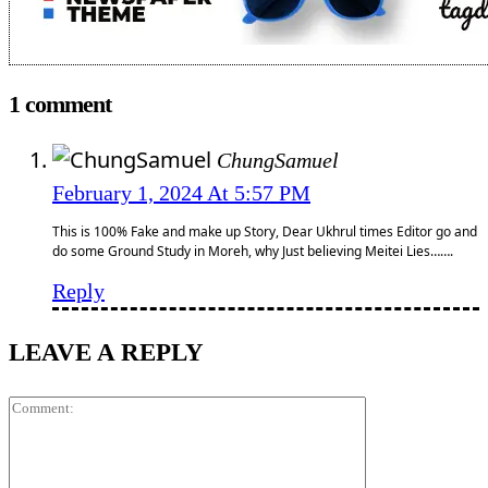
1 comment
ChungSamuel
February 1, 2024 At 5:57 PM
This is 100% Fake and make up Story, Dear Ukhrul times Editor go and
do some Ground Study in Moreh, why Just believing Meitei Lies…….
Reply
LEAVE A REPLY
Comment: