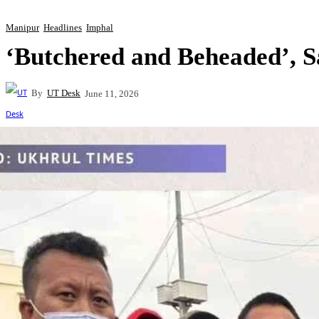
Manipur
Headlines
Imphal
‘Butchered and Beheaded’, 
By
UT Desk
June 11, 2026
Share