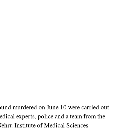
found murdered on June 10 were carried out
edical experts, police and a team from the
ehru Institute of Medical Sciences