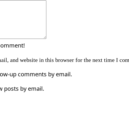
Comment:
 comment!
il, and website in this browser for the next time I co
llow-up comments by email.
w posts by email.