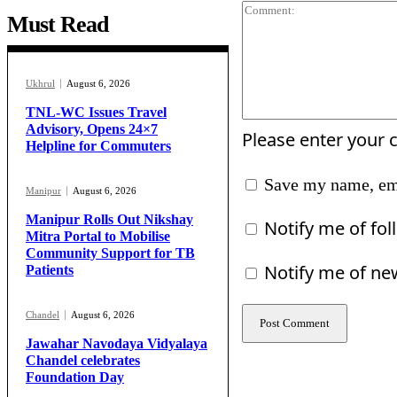
Must Read
Ukhrul
August 6, 2026
TNL-WC Issues Travel
Advisory, Opens 24×7
Please enter your
Helpline for Commuters
Save my name, ema
Manipur
August 6, 2026
Manipur Rolls Out Nikshay
Notify me of fo
Mitra Portal to Mobilise
Community Support for TB
Notify me of ne
Patients
Chandel
August 6, 2026
Jawahar Navodaya Vidyalaya
Chandel celebrates
Foundation Day