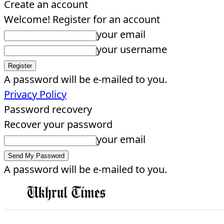
Create an account
Welcome! Register for an account
your email
your username
A password will be e-mailed to you.
Privacy Policy
Password recovery
Recover your password
your email
A password will be e-mailed to you.
EDITORIAL
HOME