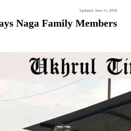
Updated:
June 11, 2026
Says Naga Family Members