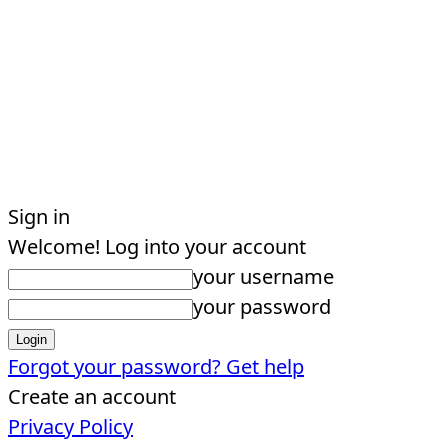
Sign in
Welcome! Log into your account
your username
your password
Forgot your password? Get help
Create an account
Privacy Policy