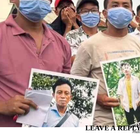
LEAVE A REPL
Phot