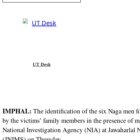
UT Desk
IMPHAL:
The identification of the six Naga men 
by the victims’ family members in the presence of m
National Investigation Agency (NIA) at Jawaharlal N
(JNIMS) on Thursday.