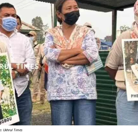
Y
o: Ukhrul Times