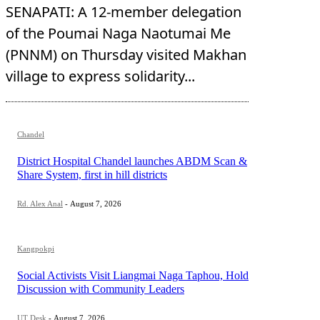
SENAPATI: A 12-member delegation
of the Poumai Naga Naotumai Me
(PNNM) on Thursday visited Makhan
village to express solidarity...
Chandel
District Hospital Chandel launches ABDM Scan &
Share System, first in hill districts
Rd. Alex Anal
-
August 7, 2026
Kangpokpi
Social Activists Visit Liangmai Naga Taphou, Hold
Discussion with Community Leaders
UT Desk
-
August 7, 2026