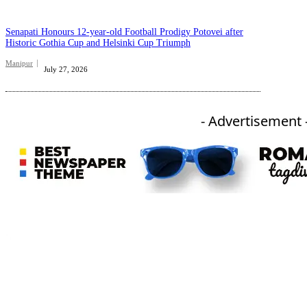
Senapati Honours 12-year-old Football Prodigy Potovei after
Historic Gothia Cup and Helsinki Cup Triumph
Manipur
July 27, 2026
- Advertisement 
An independent online news daily based out of the Ukhrul district of Manipur. UT focuses on news related
to Ukhrul, Manipur (with emphasis on the Hill districts) and other parts of Northeast India.