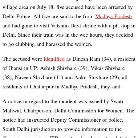
village area on July 18, five accused have been arrested by
Delhi Police. All five are said to be from
Madhya Pradesh
and had gone to visit Vaishno Devi shrine with a pit stop in
Delhi. Since their train was in the wee hours, they decided
to go clubbing and harassed the women.
The accused were
identified
as Dinesh Ram (34), a resident
of Jhansi in UP; Ashish Shivhare (39), Vikas Shivhare
(38), Naveen Shivhare (41) and Ankit Shivhare (29), all
residents of Chattarpur in Madhya Pradesh, they said.
A notice in regard to the incident was issued by Swati
Maliwal, Chairperson, Delhi Commission for Women. The
notice had instructed Deputy Commissioner of police,
South Delhi jurisdiction to provide information to the