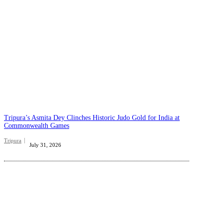
Tripura’s Asmita Dey Clinches Historic Judo Gold for India at
Commonwealth Games
Tripura
July 31, 2026