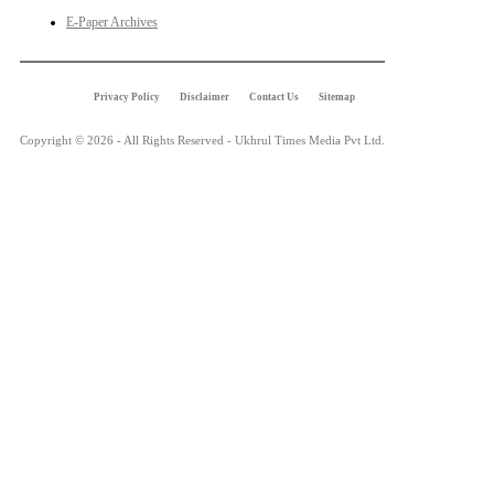
E-Paper Archives
Privacy Policy
Disclaimer
Contact Us
Sitemap
Copyright © 2026 - All Rights Reserved - Ukhrul Times Media Pvt Ltd.