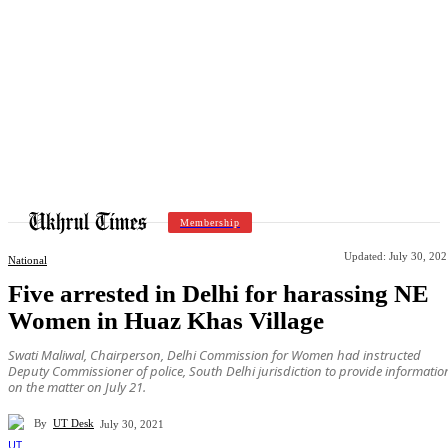
Membership
Updated:
July 30, 20
National
Five arrested in Delhi for harassing NE
Women in Huaz Khas Village
Swati Maliwal, Chairperson, Delhi Commission for Women had instructed
Deputy Commissioner of police, South Delhi jurisdiction to provide informatio
on the matter on July 21.
By
UT Desk
July 30, 2021