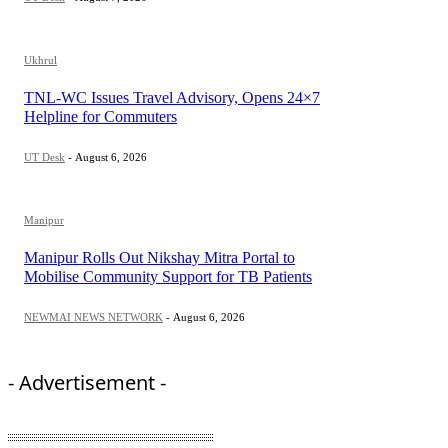
Ukhrul
TNL-WC Issues Travel Advisory, Opens 24×7
Helpline for Commuters
UT Desk
-
August 6, 2026
Manipur
Manipur Rolls Out Nikshay Mitra Portal to
Mobilise Community Support for TB Patients
NEWMAI NEWS NETWORK
-
August 6, 2026
- Advertisement -