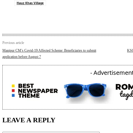
Hauz Khas Village
Previous article
Manipur CM’s Covid-19 Affected Scheme: Beneficiaries to submit
KSO
application before August 7
- Advertisement
LEAVE A REPLY