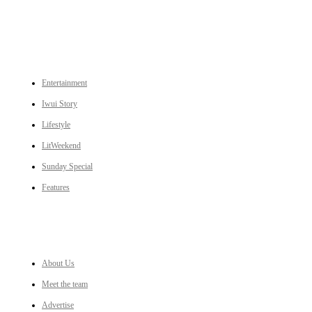
CATEGORIES
Entertainment
Iwui Story
Lifestyle
LitWeekend
Sunday Special
Features
LINKS
About Us
Meet the team
Advertise