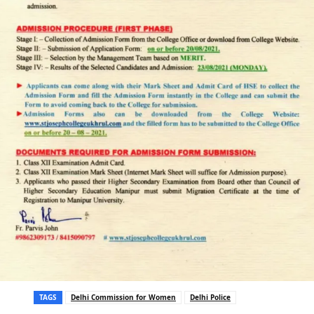
TAGS
Delhi Commission for Women
Delhi Police