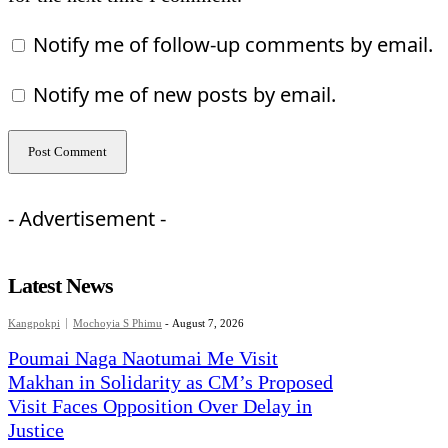
Notify me of follow-up comments by email.
Notify me of new posts by email.
- Advertisement -
Latest News
Kangpokpi
Mochoyia S Phimu
-
August 7, 2026
Poumai Naga Naotumai Me Visit
Makhan in Solidarity as CM’s Proposed
Visit Faces Opposition Over Delay in
Justice