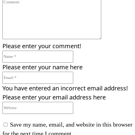
Comment:
Please enter your comment!
Name:*
Please enter your name here
Email:*
You have entered an incorrect email address!
Please enter your email address here
Website:
Save my name, email, and website in this browser
for the next time I comment.