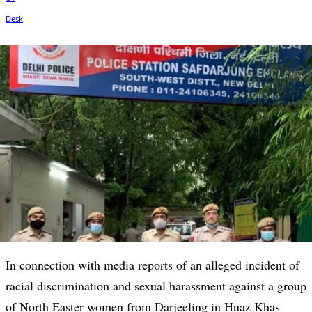
In connection with media reports of an alleged incident of
racial discrimination and sexual harassment against a group
of North Easter women from Darjeeling in Huaz Khas