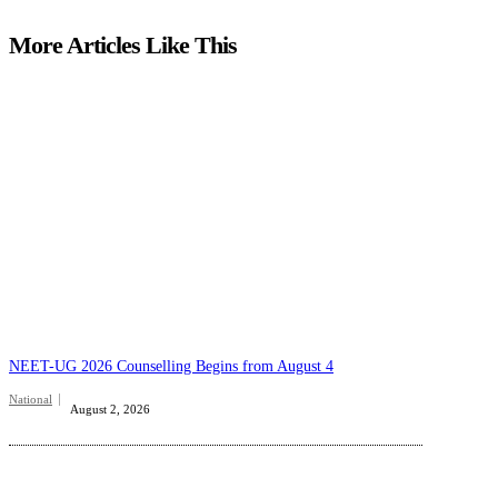
More Articles Like This
NEET-UG 2026 Counselling Begins from August 4
National
August 2, 2026