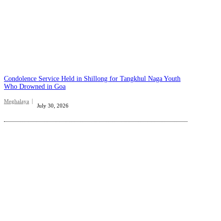
Condolence Service Held in Shillong for Tangkhul Naga Youth
Who Drowned in Goa
Meghalaya
July 30, 2026