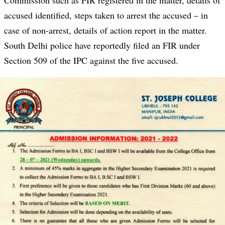
Commission such as FIR registered in the matter, details of
accused identified, steps taken to arrest the accused – in
case of non-arrest, details of action report in the matter.
South Delhi police have reportedly filed an FIR under
Section 509 of the IPC against the five accused.