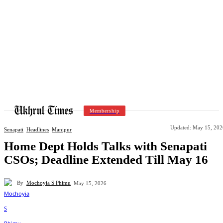
Membership
Updated:
May 15, 202
Senapati
Headlines
Manipur
Home Dept Holds Talks with Senapati
CSOs; Deadline Extended Till May 16
By
Mochoyia S Phimu
May 15, 2026