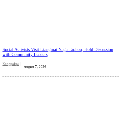
Social Activists Visit Liangmai Naga Taphou, Hold Discussion
with Community Leaders
Kangpokpi
August 7, 2026