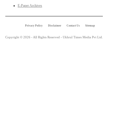
E-Paper Archives
Privacy Policy
Disclaimer
Contact Us
Sitemap
Copyright © 2026 - All Rights Reserved - Ukhrul Times Media Pvt Ltd.