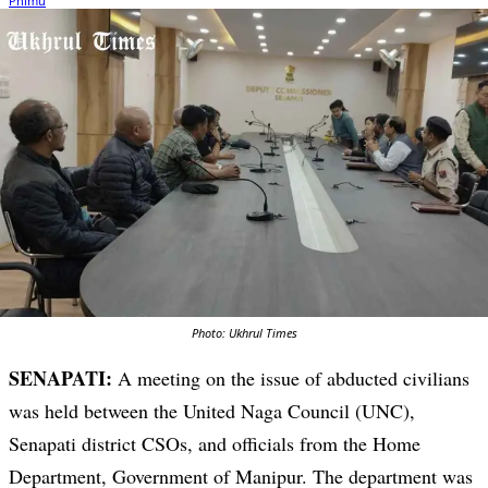
Photo: Ukhrul Times
SENAPATI:
A meeting on the issue of abducted civilians
was held between the United Naga Council (UNC),
Senapati district CSOs, and officials from the Home
Department, Government of Manipur. The department was