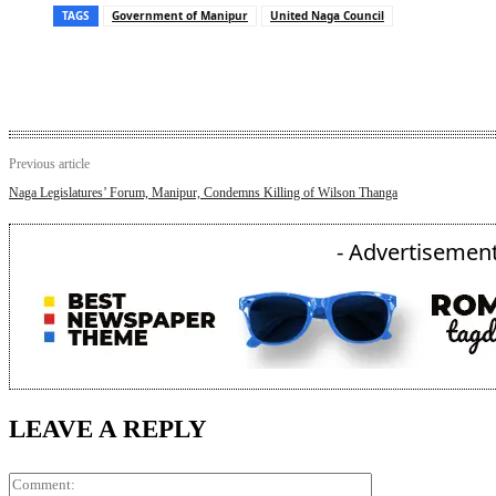
TAGS
Government of Manipur
United Naga Council
Previous article
Naga Legislatures’ Forum, Manipur, Condemns Killing of Wilson Thanga
- Advertisement
LEAVE A REPLY
Comment: