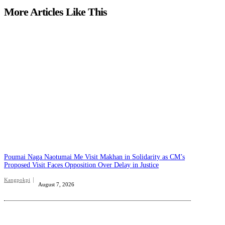
More Articles Like This
Poumai Naga Naotumai Me Visit Makhan in Solidarity as CM’s
Proposed Visit Faces Opposition Over Delay in Justice
Kangpokpi
August 7, 2026