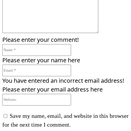
Please enter your comment!
Name:*
Please enter your name here
Email:*
You have entered an incorrect email address!
Please enter your email address here
Website:
Save my name, email, and website in this browser
for the next time I comment.