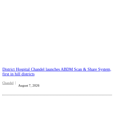
District Hospital Chandel launches ABDM Scan & Share System,
first in hill districts
Chandel
August 7, 2026