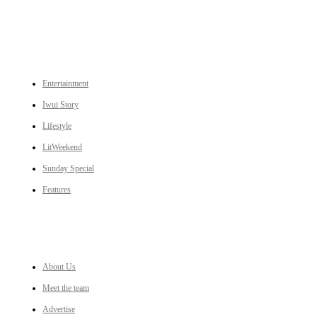
CATEGORIES
Entertainment
Iwui Story
Lifestyle
LitWeekend
Sunday Special
Features
LINKS
About Us
Meet the team
Advertise