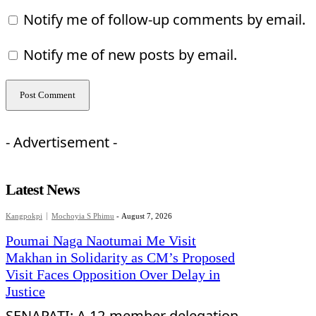
Notify me of follow-up comments by email.
Notify me of new posts by email.
- Advertisement -
Latest News
Kangpokpi
Mochoyia S Phimu
-
August 7, 2026
Poumai Naga Naotumai Me Visit
Makhan in Solidarity as CM’s Proposed
Visit Faces Opposition Over Delay in
Justice
SENAPATI: A 12-member delegation