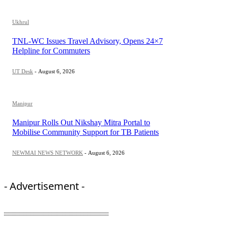
Ukhrul
TNL-WC Issues Travel Advisory, Opens 24×7
Helpline for Commuters
UT Desk
-
August 6, 2026
Manipur
Manipur Rolls Out Nikshay Mitra Portal to
Mobilise Community Support for TB Patients
NEWMAI NEWS NETWORK
-
August 6, 2026
- Advertisement -