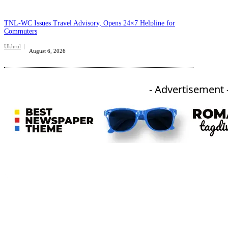
TNL-WC Issues Travel Advisory, Opens 24×7 Helpline for
Commuters
Ukhrul
August 6, 2026
- Advertisement 
An independent online news daily based out of the Ukhrul district of Manipur. UT focuses on news related
to Ukhrul, Manipur (with emphasis on the Hill districts) and other parts of Northeast India.