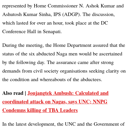
represented by Home Commissioner N. Ashok Kumar and
Ashutosh Kumar Sinha, IPS (ADGP). The discussion,
which lasted for over an hour, took place at the DC
Conference Hall in Senapati.
During the meeting, the Home Department assured that the
status of the six abducted Naga men would be ascertained
by the following day. The assurance came after strong
demands from civil society organisations seeking clarity on
the condition and whereabouts of the abductees.
Also read |
Joujangtek Ambush: Calculated and
coordinated attack on Nagas, says UNC; NNPG
Condemns killing of TBA Leaders
In the latest development, the UNC and the Government of