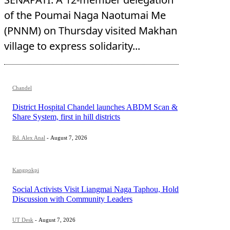
of the Poumai Naga Naotumai Me
(PNNM) on Thursday visited Makhan
village to express solidarity...
Chandel
District Hospital Chandel launches ABDM Scan &
Share System, first in hill districts
Rd. Alex Anal
-
August 7, 2026
Kangpokpi
Social Activists Visit Liangmai Naga Taphou, Hold
Discussion with Community Leaders
UT Desk
-
August 7, 2026