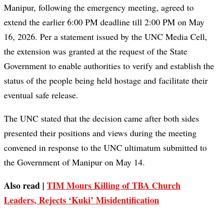
Manipur, following the emergency meeting, agreed to
extend the earlier 6:00 PM deadline till 2:00 PM on May
16, 2026. Per a statement issued by the UNC Media Cell,
the extension was granted at the request of the State
Government to enable authorities to verify and establish the
status of the people being held hostage and facilitate their
eventual safe release.
The UNC stated that the decision came after both sides
presented their positions and views during the meeting
convened in response to the UNC ultimatum submitted to
the Government of Manipur on May 14.
Also read |
TIM Mours Killing of TBA Church
Leaders, Rejects ‘Kuki’ Misidentification