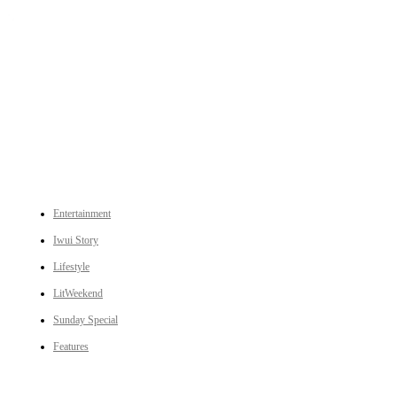
An independent online news daily based out of the Ukhrul district of Manipur. UT focuses on news related
to Ukhrul, Manipur (with emphasis on the Hill districts) and other parts of Northeast India.
CATEGORIES
Entertainment
Iwui Story
Lifestyle
LitWeekend
Sunday Special
Features