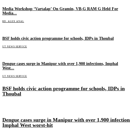
Media Workshop ‘Vartalap’ On Gramin, VB-G RAM G Held For
Media...
RD. ALEX ANAL
BSF holds civic action programme for schools, IDPs in Thoubal
UT NEWS SERVICE
Dengue cases surge in Manipur with over 1,900 infections, Imphal
West...
UT NEWS SERVICE
BSF holds civic action programme for schools, IDPs in
Thoubal
Dengue cases surge in Manipur with over 1,900 infection
Imphal West worst-hit