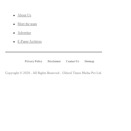
LINKS
About Us
Meet the team
Advertise
E-Paper Archives
Privacy Policy
Disclaimer
Contact Us
Sitemap
Copyright © 2026 - All Rights Reserved - Ukhrul Times Media Pvt Ltd.