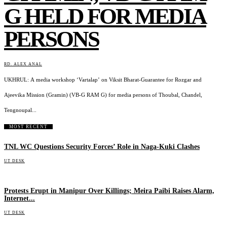
G HELD FOR MEDIA
PERSONS
RD. ALEX ANAL
UKHRUL: A media workshop ‘Vartalap’ on Viksit Bharat-Guarantee for Rozgar and
Ajeevika Mission (Gramin) (VB-G RAM G) for media persons of Thoubal, Chandel,
Tengnoupal...
MOST RECENT
TNL WC Questions Security Forces’ Role in Naga-Kuki Clashes
UT DESK
Protests Erupt in Manipur Over Killings; Meira Paibi Raises Alarm,
Internet...
UT DESK