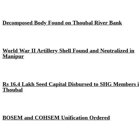
Decomposed Body Found on Thoubal River Bank
World War II Artillery Shell Found and Neutralized in
Manipur
Rs 16.4 Lakh Seed Capital Disbursed to SHG Members 
Thoubal
BOSEM and COHSEM Unification Ordered