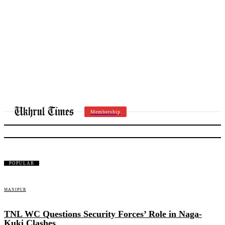
Membership
THOUBAL
POPULAR
MANIPUR
TNL WC Questions Security Forces’ Role in Naga-
Kuki Clashes