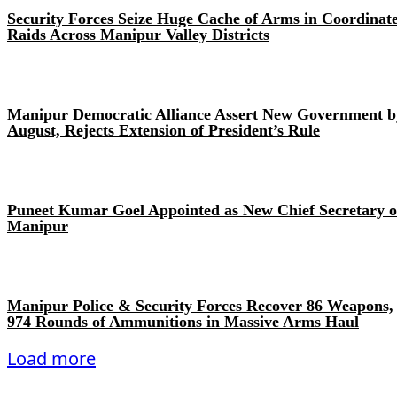
Security Forces Seize Huge Cache of Arms in Coordinat
Raids Across Manipur Valley Districts
Manipur Democratic Alliance Assert New Government b
August, Rejects Extension of President’s Rule
Puneet Kumar Goel Appointed as New Chief Secretary o
Manipur
Manipur Police & Security Forces Recover 86 Weapons,
974 Rounds of Ammunitions in Massive Arms Haul
Load more