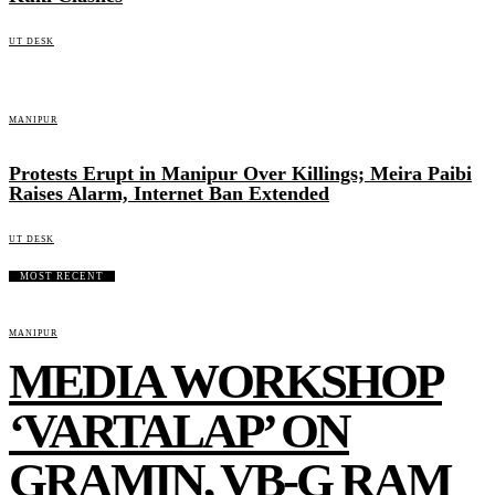
UT DESK
MANIPUR
Protests Erupt in Manipur Over Killings; Meira Paibi
Raises Alarm, Internet Ban Extended
UT DESK
MOST RECENT
MANIPUR
MEDIA WORKSHOP
‘VARTALAP’ ON
GRAMIN, VB-G RAM