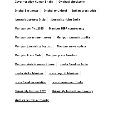
Governor Ajay Kumar Bhalla
Gwaltabi checkpoint
Imphal East news
Imphal to Ukhrul
Indian press crisis
journalist protest India
journalist rights India
Manipur conflict 2025
Manipur DIPR controversy
Manipur government news
Manipur journalist strike
Manipur journalists boycott
Manipur news update
Manipur Press Club
Manipur press freedom
Manipur state transport issue
media freedom India
media strike Manipur
press boycott Manipur
press freedom violation
press harassment India
Shirui Lily Festival 2025
Shirui Lily Festival controversy
state vs central authority