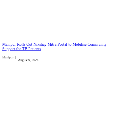
Manipur Rolls Out Nikshay Mitra Portal to Mobilise Community
Support for TB Patients
Manipur
August 6, 2026