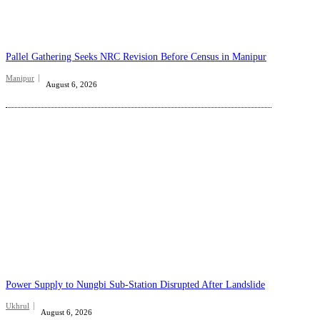
Pallel Gathering Seeks NRC Revision Before Census in Manipur
Manipur
August 6, 2026
Power Supply to Nungbi Sub-Station Disrupted After Landslide
Ukhrul
August 6, 2026