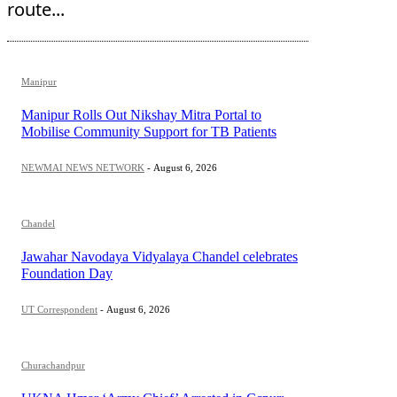
route...
Manipur
Manipur Rolls Out Nikshay Mitra Portal to
Mobilise Community Support for TB Patients
NEWMAI NEWS NETWORK
-
August 6, 2026
Chandel
Jawahar Navodaya Vidyalaya Chandel celebrates
Foundation Day
UT Correspondent
-
August 6, 2026
Churachandpur