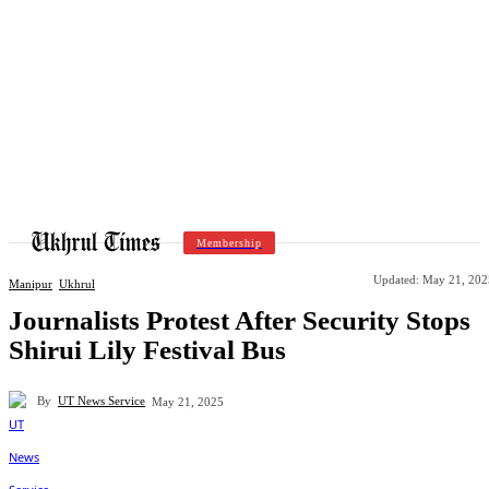
Membership
Updated:
May 21, 202
Manipur
Ukhrul
Journalists Protest After Security Stops
Shirui Lily Festival Bus
By
UT News Service
May 21, 2025