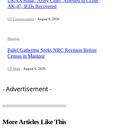
UKNA Hmar ‘Army Chief’ Arrested in Ccpur;
AK-47, IEDs Recovered
UT Correspondent
-
August 6, 2026
Manipur
Pallel Gathering Seeks NRC Revision Before
Census in Manipur
UT Desk
-
August 6, 2026
- Advertisement -
More Articles Like This