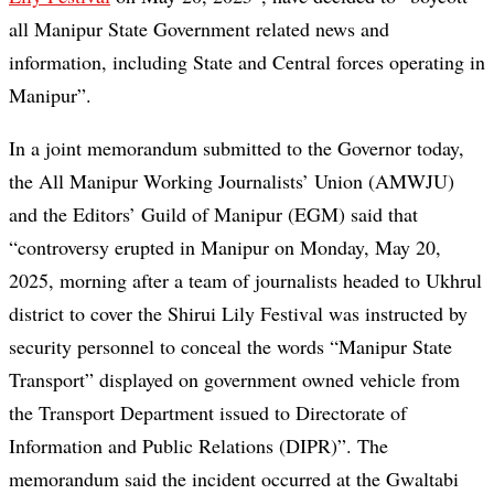
all Manipur State Government related news and
information, including State and Central forces operating in
Manipur”.
In a joint memorandum submitted to the Governor today,
the All Manipur Working Journalists’ Union (AMWJU)
and the Editors’ Guild of Manipur (EGM) said that
“controversy erupted in Manipur on Monday, May 20,
2025, morning after a team of journalists headed to Ukhrul
district to cover the Shirui Lily Festival was instructed by
security personnel to conceal the words “Manipur State
Transport” displayed on government owned vehicle from
the Transport Department issued to Directorate of
Information and Public Relations (DIPR)”. The
memorandum said the incident occurred at the Gwaltabi