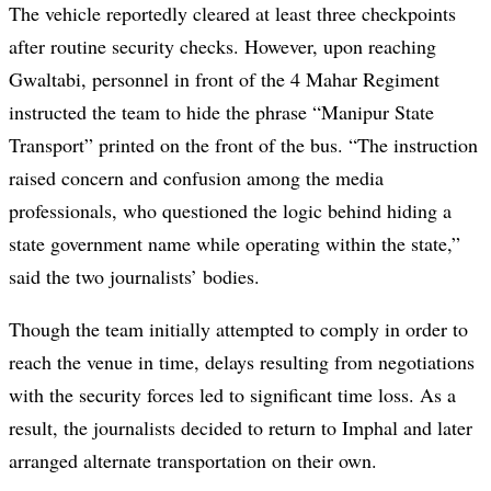
The vehicle reportedly cleared at least three checkpoints
after routine security checks. However, upon reaching
Gwaltabi, personnel in front of the 4 Mahar Regiment
instructed the team to hide the phrase “Manipur State
Transport” printed on the front of the bus. “The instruction
raised concern and confusion among the media
professionals, who questioned the logic behind hiding a
state government name while operating within the state,”
said the two journalists’ bodies.
Though the team initially attempted to comply in order to
reach the venue in time, delays resulting from negotiations
with the security forces led to significant time loss. As a
result, the journalists decided to return to Imphal and later
arranged alternate transportation on their own.