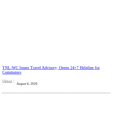
TNL-WC Issues Travel Advisory, Opens 24×7 Helpline for
Commuters
Ukhrul
August 6, 2026