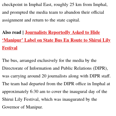
checkpoint in Imphal East, roughly 25 km from Imphal,
and prompted the media team to abandon their official
assignment and return to the state capital.
Also read |
Journalists Reportedly Asked to Hide
‘Manipur’ Label on State Bus En Route to Shirui Lily
Festival
The bus, arranged exclusively for the media by the
Directorate of Information and Public Relations (DIPR),
was carrying around 20 journalists along with DIPR staff.
The team had departed from the DIPR office in Imphal at
approximately 6:30 am to cover the inaugural day of the
Shirui Lily Festival, which was inaugurated by the
Governor of Manipur.