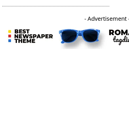
- Advertisement 
An independent online news daily based out of the Ukhrul district of Manipur. UT focuses on news related
to Ukhrul, Manipur (with emphasis on the Hill districts) and other parts of Northeast India.
CATEGORIES