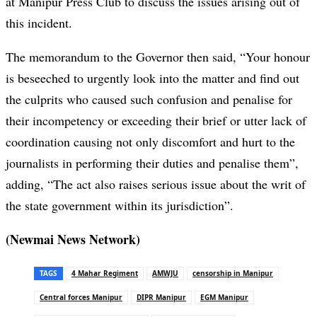
at Manipur Press Club to discuss the issues arising out of
this incident.
The memorandum to the Governor then said, “Your honour
is beseeched to urgently look into the matter and find out
the culprits who caused such confusion and penalise for
their incompetency or exceeding their brief or utter lack of
coordination causing not only discomfort and hurt to the
journalists in performing their duties and penalise them”,
adding, “The act also raises serious issue about the writ of
the state government within its jurisdiction”.
(Newmai News Network)
TAGS
4 Mahar Regiment
AMWJU
censorship in Manipur
Central forces Manipur
DIPR Manipur
EGM Manipur