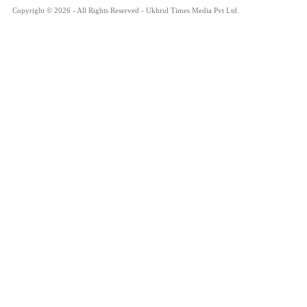
Copyright © 2026 - All Rights Reserved - Ukhrul Times Media Pvt Ltd.