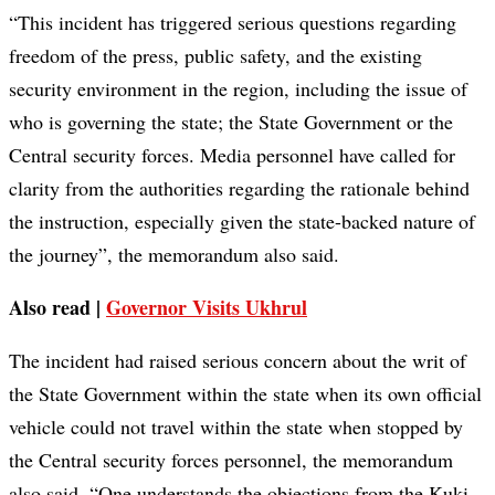
“This incident has triggered serious questions regarding
freedom of the press, public safety, and the existing
security environment in the region, including the issue of
who is governing the state; the State Government or the
Central security forces. Media personnel have called for
clarity from the authorities regarding the rationale behind
the instruction, especially given the state-backed nature of
the journey”, the memorandum also said.
Also read |
Governor Visits Ukhrul
The incident had raised serious concern about the writ of
the State Government within the state when its own official
vehicle could not travel within the state when stopped by
the Central security forces personnel, the memorandum
also said. “One understands the objections from the Kuki