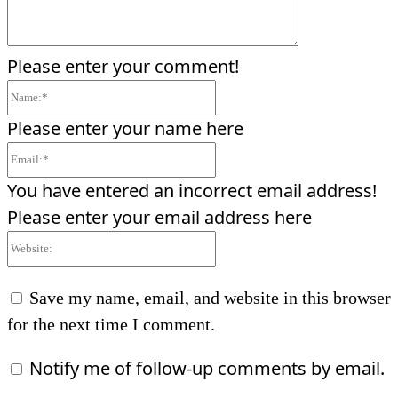
Please enter your comment!
Name:*
Please enter your name here
Email:*
You have entered an incorrect email address!
Please enter your email address here
Website:
Save my name, email, and website in this browser
for the next time I comment.
Notify me of follow-up comments by email.