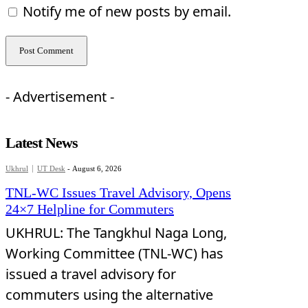
Notify me of new posts by email.
- Advertisement -
Latest News
Ukhrul
UT Desk
-
August 6, 2026
TNL-WC Issues Travel Advisory, Opens
24×7 Helpline for Commuters
UKHRUL: The Tangkhul Naga Long,
Working Committee (TNL-WC) has
issued a travel advisory for
commuters using the alternative