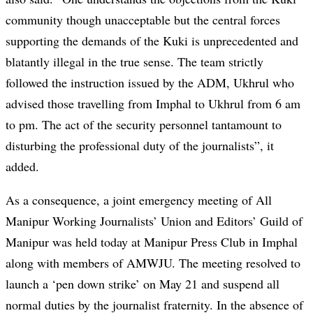
community though unacceptable but the central forces
supporting the demands of the Kuki is unprecedented and
blatantly illegal in the true sense. The team strictly
followed the instruction issued by the ADM, Ukhrul who
advised those travelling from Imphal to Ukhrul from 6 am
to pm. The act of the security personnel tantamount to
disturbing the professional duty of the journalists”, it
added.
As a consequence, a joint emergency meeting of All
Manipur Working Journalists’ Union and Editors’ Guild of
Manipur was held today at Manipur Press Club in Imphal
along with members of AMWJU. The meeting resolved to
launch a ‘pen down strike’ on May 21 and suspend all
normal duties by the journalist fraternity. In the absence of