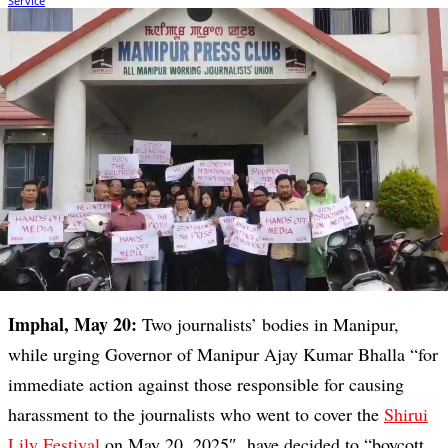
Imphal, May 20:
Two journalists’ bodies in Manipur,
while urging Governor of Manipur Ajay Kumar Bhalla “for
immediate action against those responsible for causing
harassment to the journalists who went to cover the
Shirui
Lily Festival
on May 20, 2025″, have decided to “boycott