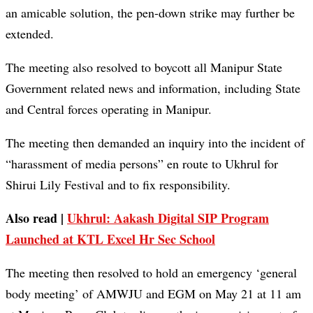
an amicable solution, the pen-down strike may further be
extended.
The meeting also resolved to boycott all Manipur State
Government related news and information, including State
and Central forces operating in Manipur.
The meeting then demanded an inquiry into the incident of
“harassment of media persons” en route to Ukhrul for
Shirui Lily Festival and to fix responsibility.
Also read |
Ukhrul: Aakash Digital SIP Program
Launched at KTL Excel Hr Sec School
The meeting then resolved to hold an emergency ‘general
body meeting’ of AMWJU and EGM on May 21 at 11 am