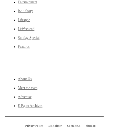
Entertainment
Iwui Story
Lifestyle
LitWeekend
Sunday Special
Features
LINKS
About Us
Meet the team
Advertise
E-Paper Archives
Privacy Policy
Disclaimer
Contact Us
Sitemap