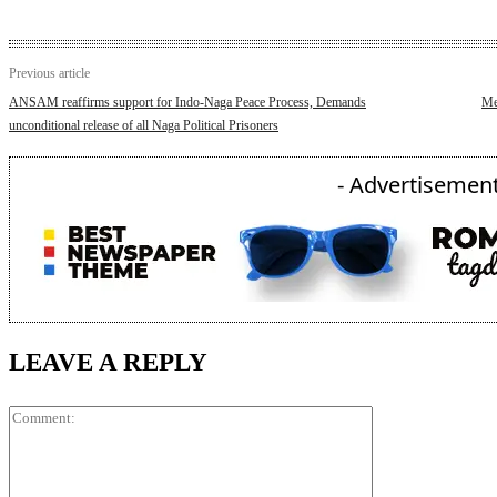
Previous article
ANSAM reaffirms support for Indo-Naga Peace Process, Demands
Me
unconditional release of all Naga Political Prisoners
- Advertisement
LEAVE A REPLY
Comment: