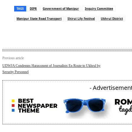
TAGS
DIPR
Government of Manipur
Inquiry Committee
Manipur State Road Transport
Shirui Lily Festival
Ukhrul District
Previous article
UDWJA Condemns Harassment of Journalists En Route to Ukhrul by
Security Personnel
- Advertisement