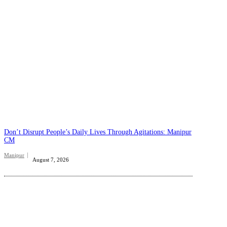
Don’t Disrupt People’s Daily Lives Through Agitations: Manipur
CM
Manipur
August 7, 2026