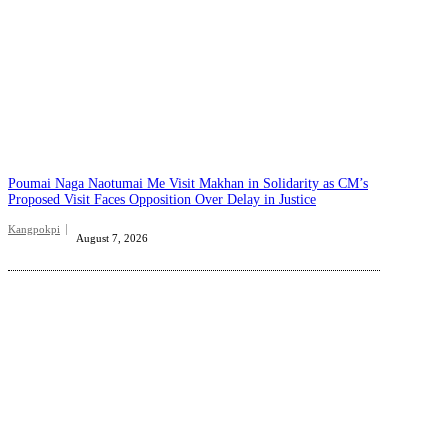
Poumai Naga Naotumai Me Visit Makhan in Solidarity as CM’s
Proposed Visit Faces Opposition Over Delay in Justice
Kangpokpi
August 7, 2026