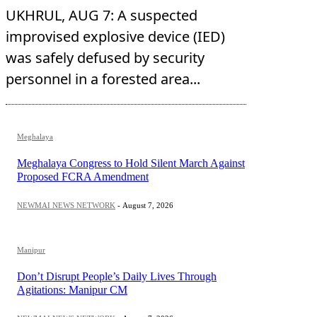
UKHRUL, AUG 7: A suspected
improvised explosive device (IED)
was safely defused by security
personnel in a forested area...
Meghalaya
Meghalaya Congress to Hold Silent March Against
Proposed FCRA Amendment
NEWMAI NEWS NETWORK
-
August 7, 2026
Manipur
Don’t Disrupt People’s Daily Lives Through
Agitations: Manipur CM