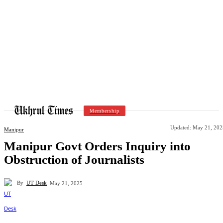
Membership
Updated:
May 21, 202
Manipur
Manipur Govt Orders Inquiry into
Obstruction of Journalists
By
UT Desk
May 21, 2025