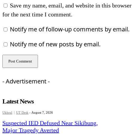
Save my name, email, and website in this browser
for the next time I comment.
Notify me of follow-up comments by email.
Notify me of new posts by email.
- Advertisement -
Latest News
Ukhrul
UT Desk
-
August 7, 2026
Suspected IED Defused Near Sikibung,
Major Tragedy Averted