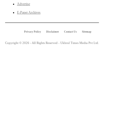
Advertise
E-Paper Archives
Privacy Policy
Disclaimer
Contact Us
Sitemap
Copyright © 2026 - All Rights Reserved - Ukhrul Times Media Pvt Ltd.