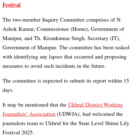
Festival
The two-member Inquiry Committee comprises of N.
Ashok Kumar, Commissioner (Home), Government of
Manipur, and Th. Kirankumar Singh, Secretary (IT),
Government of Manipur. The committee has been tasked
with identifying any lapses that occurred and proposing
measures to avoid such incidents in the future.
The committee is expected to submit its report within 15
days.
It may be mentioned that the
Ukhrul District Working
Journalists’ Association
(UDWJA), had welcomed the
journalists team to Ukhrul for the State Level Shirui Lily
Festival 2025.