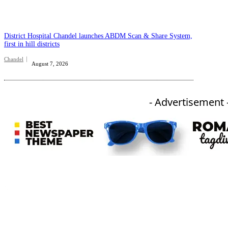
District Hospital Chandel launches ABDM Scan & Share System,
first in hill districts
Chandel
August 7, 2026
- Advertisement 
An independent online news daily based out of the Ukhrul district of Manipur. UT focuses on news related
to Ukhrul, Manipur (with emphasis on the Hill districts) and other parts of Northeast India.