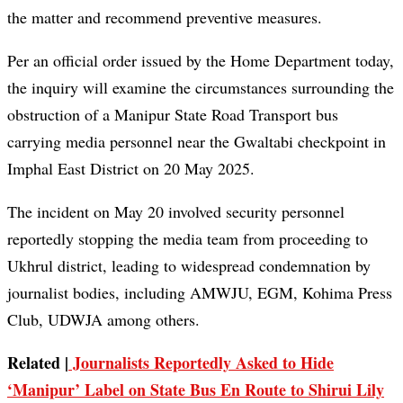
the matter and recommend preventive measures.
Per an official order issued by the Home Department today,
the inquiry will examine the circumstances surrounding the
obstruction of a Manipur State Road Transport bus
carrying media personnel near the Gwaltabi checkpoint in
Imphal East District on 20 May 2025.
The incident on May 20 involved security personnel
reportedly stopping the media team from proceeding to
Ukhrul district, leading to widespread condemnation by
journalist bodies, including AMWJU, EGM, Kohima Press
Club, UDWJA among others.
Related |
Journalists Reportedly Asked to Hide
‘Manipur’ Label on State Bus En Route to Shirui Lily