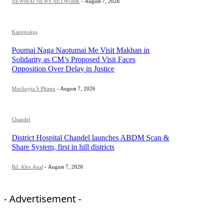
NEWMAI NEWS NETWORK
-
August 7, 2026
Kangpokpi
Poumai Naga Naotumai Me Visit Makhan in
Solidarity as CM’s Proposed Visit Faces
Opposition Over Delay in Justice
Mochoyia S Phimu
-
August 7, 2026
Chandel
District Hospital Chandel launches ABDM Scan &
Share System, first in hill districts
Rd. Alex Anal
-
August 7, 2026
- Advertisement -