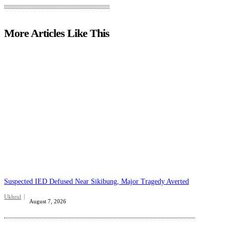
More Articles Like This
Suspected IED Defused Near Sikibung, Major Tragedy Averted
Ukhrul
August 7, 2026