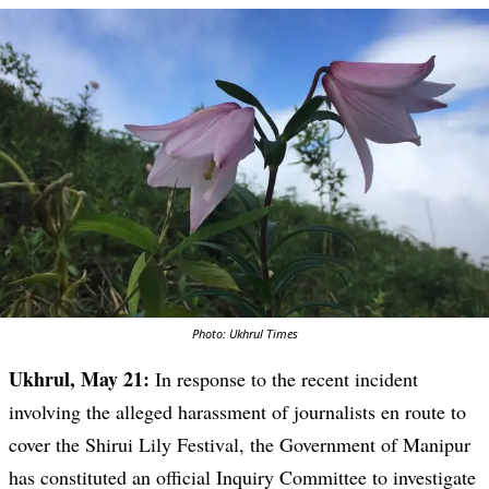
Photo: Ukhrul Times
Ukhrul, May 21:
In response to the recent incident
involving the alleged harassment of journalists en route to
cover the Shirui Lily Festival, the Government of Manipur
has constituted an official Inquiry Committee to investigate