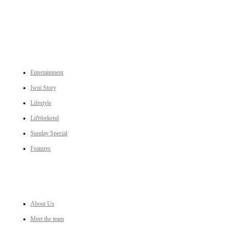
CATEGORIES
Entertainment
Iwui Story
Lifestyle
LitWeekend
Sunday Special
Features
LINKS
About Us
Meet the team