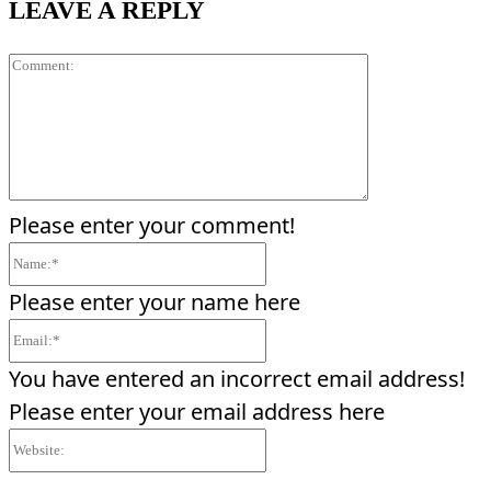
LEAVE A REPLY
Comment:
Please enter your comment!
Name:*
Please enter your name here
Email:*
You have entered an incorrect email address!
Please enter your email address here
Website: