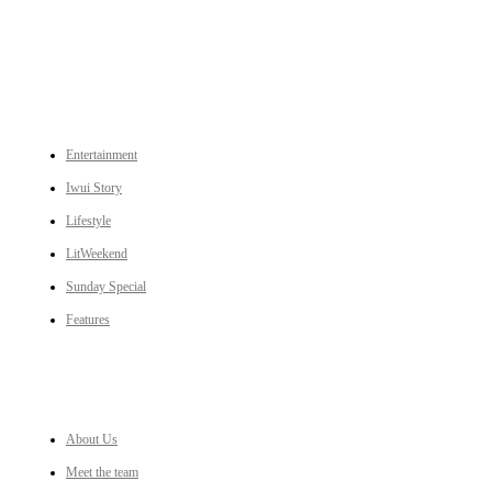
CATEGORIES
Entertainment
Iwui Story
Lifestyle
LitWeekend
Sunday Special
Features
LINKS
About Us
Meet the team