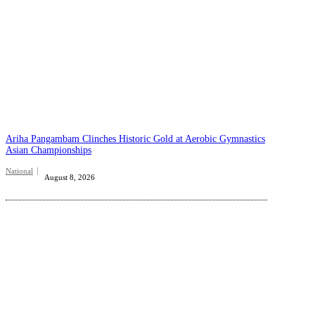
Ariha Pangambam Clinches Historic Gold at Aerobic Gymnastics
Asian Championships
National
August 8, 2026