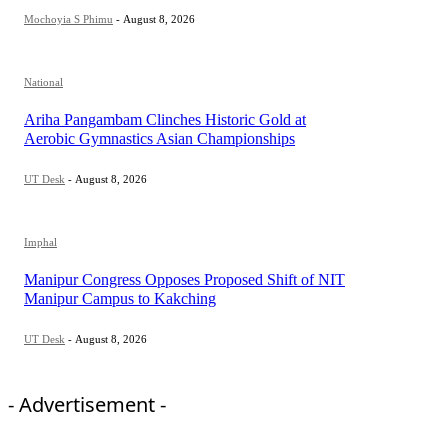
Mochoyia S Phimu
-
August 8, 2026
National
Ariha Pangambam Clinches Historic Gold at
Aerobic Gymnastics Asian Championships
UT Desk
-
August 8, 2026
Imphal
Manipur Congress Opposes Proposed Shift of NIT
Manipur Campus to Kakching
UT Desk
-
August 8, 2026
- Advertisement -