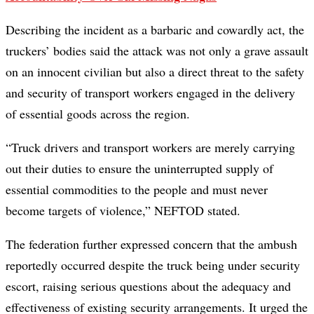
Describing the incident as a barbaric and cowardly act, the
truckers’ bodies said the attack was not only a grave assault
on an innocent civilian but also a direct threat to the safety
and security of transport workers engaged in the delivery
of essential goods across the region.
“Truck drivers and transport workers are merely carrying
out their duties to ensure the uninterrupted supply of
essential commodities to the people and must never
become targets of violence,” NEFTOD stated.
The federation further expressed concern that the ambush
reportedly occurred despite the truck being under security
escort, raising serious questions about the adequacy and
effectiveness of existing security arrangements. It urged the