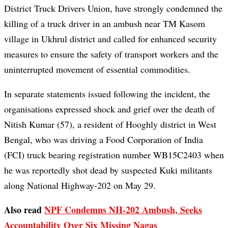
District Truck Drivers Union, have strongly condemned the
killing of a truck driver in an ambush near TM Kasom
village in Ukhrul district and called for enhanced security
measures to ensure the safety of transport workers and the
uninterrupted movement of essential commodities.
In separate statements issued following the incident, the
organisations expressed shock and grief over the death of
Nitish Kumar (57), a resident of Hooghly district in West
Bengal, who was driving a Food Corporation of India
(FCI) truck bearing registration number WB15C2403 when
he was reportedly shot dead by suspected Kuki militants
along National Highway-202 on May 29.
Also read
NPF Condemns NH-202 Ambush, Seeks
Accountability Over Six Missing Nagas