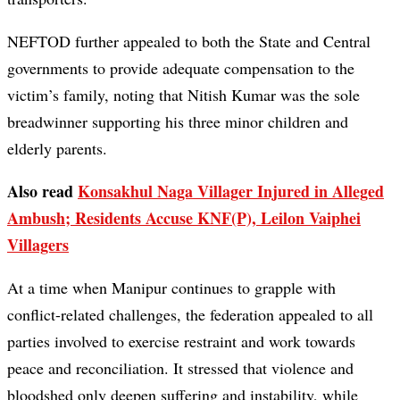
NEFTOD further appealed to both the State and Central
governments to provide adequate compensation to the
victim’s family, noting that Nitish Kumar was the sole
breadwinner supporting his three minor children and
elderly parents.
Also read
Konsakhul Naga Villager Injured in Alleged
Ambush; Residents Accuse KNF(P), Leilon Vaiphei
Villagers
At a time when Manipur continues to grapple with
conflict-related challenges, the federation appealed to all
parties involved to exercise restraint and work towards
peace and reconciliation. It stressed that violence and
bloodshed only deepen suffering and instability, while