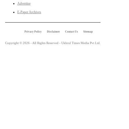
Advertise
E-Paper Archives
Privacy Policy
Disclaimer
Contact Us
Sitemap
Copyright © 2026 - All Rights Reserved - Ukhrul Times Media Pvt Ltd.