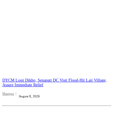
DYCM Losii Dikho, Senapati DC Visit Flood-Hit Laii Village,
Assure Immediate Relief
Manipur
August 8, 2026