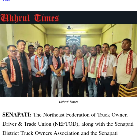
Ukhrul Times
SENAPATI:
The Northeast Federation of Truck Owner,
Driver & Trade Union (NEFTOD), along with the Senapati
District Truck Owners Association and the Senapati