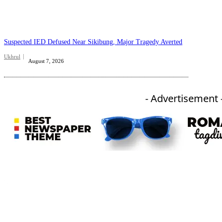
Suspected IED Defused Near Sikibung, Major Tragedy Averted
Ukhrul
August 7, 2026
- Advertisement 
An independent online news daily based out of the Ukhrul district of Manipur. UT focuses on news related
to Ukhrul, Manipur (with emphasis on the Hill districts) and other parts of Northeast India.