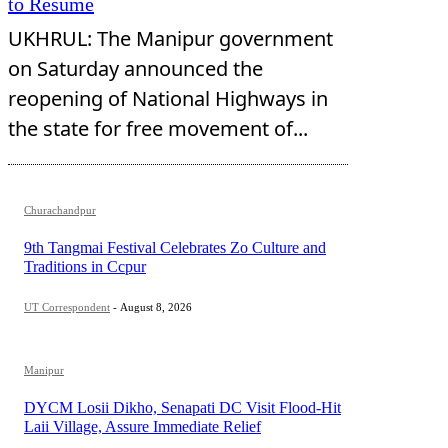
to Resume
UKHRUL: The Manipur government
on Saturday announced the
reopening of National Highways in
the state for free movement of...
Churachandpur
9th Tangmai Festival Celebrates Zo Culture and
Traditions in Ccpur
UT Correspondent
-
August 8, 2026
Manipur
DYCM Losii Dikho, Senapati DC Visit Flood-Hit
Laii Village, Assure Immediate Relief