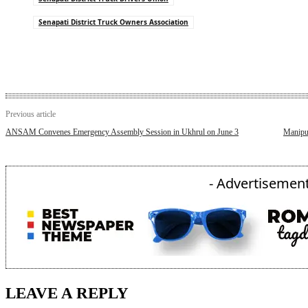
Senapati District Truck Owners Association
Previous article
ANSAM Convenes Emergency Assembly Session in Ukhrul on June 3
Manipu
- Advertisement
LEAVE A REPLY