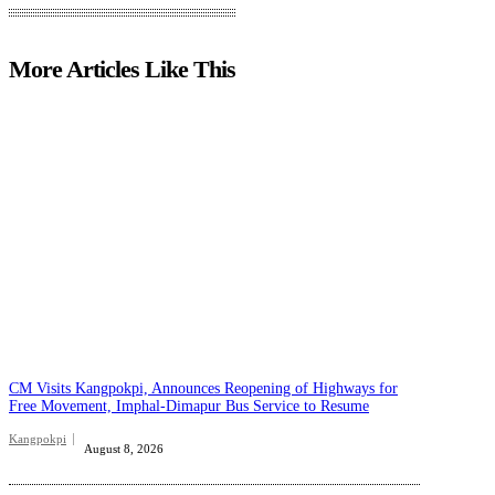
More Articles Like This
CM Visits Kangpokpi, Announces Reopening of Highways for
Free Movement, Imphal-Dimapur Bus Service to Resume
Kangpokpi
August 8, 2026