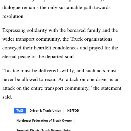
dialogue remains the only sustainable path towards
resolution.
Expressing solidarity with the bereaved family and the
wider transport community, the Truck organisations
conveyed their heartfelt condolences and prayed for the
eternal peace of the departed soul.
“Justice must be delivered swiftly, and such acts must
never be allowed to recur. An attack on one driver is an
attack on the entire transport community,” the statement
said.
TAGS
Driver & Trade Union
NEFTOD
Northeast Federation of Truck Owner
Senapati District Truck Drivers Union