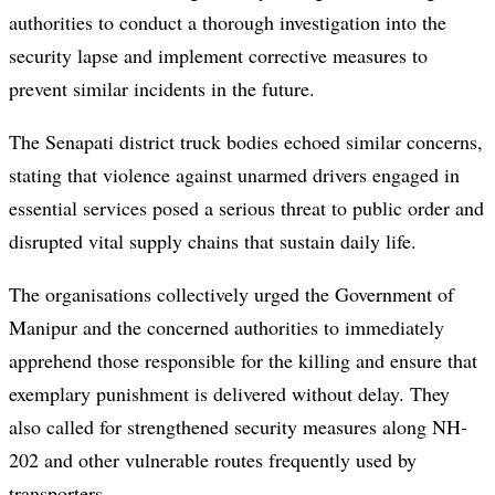
authorities to conduct a thorough investigation into the
security lapse and implement corrective measures to
prevent similar incidents in the future.
The Senapati district truck bodies echoed similar concerns,
stating that violence against unarmed drivers engaged in
essential services posed a serious threat to public order and
disrupted vital supply chains that sustain daily life.
The organisations collectively urged the Government of
Manipur and the concerned authorities to immediately
apprehend those responsible for the killing and ensure that
exemplary punishment is delivered without delay. They
also called for strengthened security measures along NH-
202 and other vulnerable routes frequently used by
transporters.