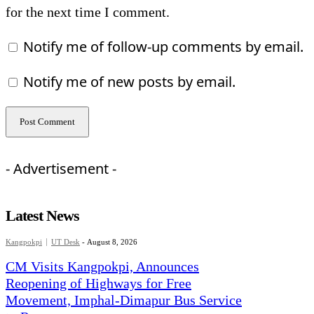
for the next time I comment.
Notify me of follow-up comments by email.
Notify me of new posts by email.
- Advertisement -
Latest News
Kangpokpi
UT Desk
-
August 8, 2026
CM Visits Kangpokpi, Announces
Reopening of Highways for Free
Movement, Imphal-Dimapur Bus Service