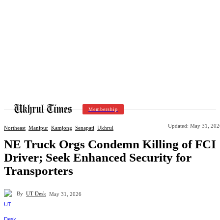
Membership
Updated:
May 31, 202
Northeast
Manipur
Kamjong
Senapati
Ukhrul
NE Truck Orgs Condemn Killing of FCI
Driver; Seek Enhanced Security for
Transporters
By
UT Desk
May 31, 2026