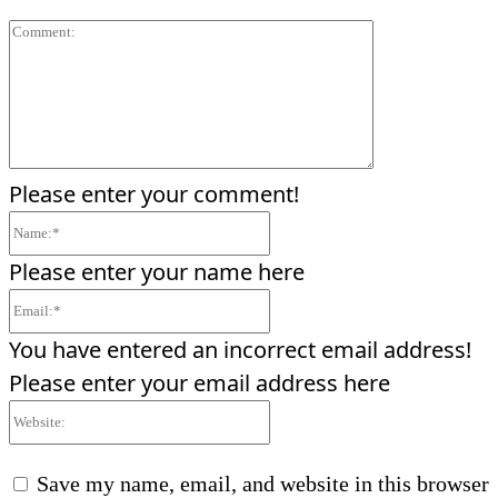
Comment:
Please enter your comment!
Name:*
Please enter your name here
Email:*
You have entered an incorrect email address!
Please enter your email address here
Website:
Save my name, email, and website in this browser