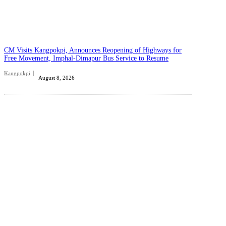
CM Visits Kangpokpi, Announces Reopening of Highways for
Free Movement, Imphal-Dimapur Bus Service to Resume
Kangpokpi
August 8, 2026