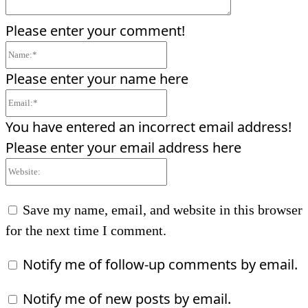
Please enter your comment!
Name:*
Please enter your name here
Email:*
You have entered an incorrect email address!
Please enter your email address here
Website:
Save my name, email, and website in this browser
for the next time I comment.
Notify me of follow-up comments by email.
Notify me of new posts by email.