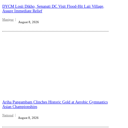
DYCM Losii Dikho, Senapati DC Visit Flood-Hit Laii Village,
Assure Immediate Relief
Manipur
August 8, 2026
Ariha Pangambam Clinches Historic Gold at Aerobic Gymnastics
Asian Championships
National
August 8, 2026