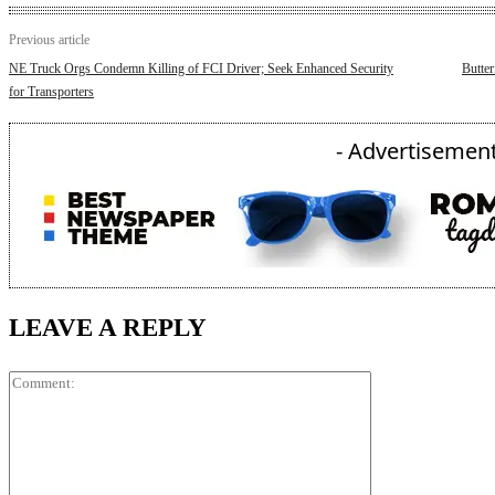
Previous article
NE Truck Orgs Condemn Killing of FCI Driver; Seek Enhanced Security
Butter
for Transporters
- Advertisement
LEAVE A REPLY
Comment: