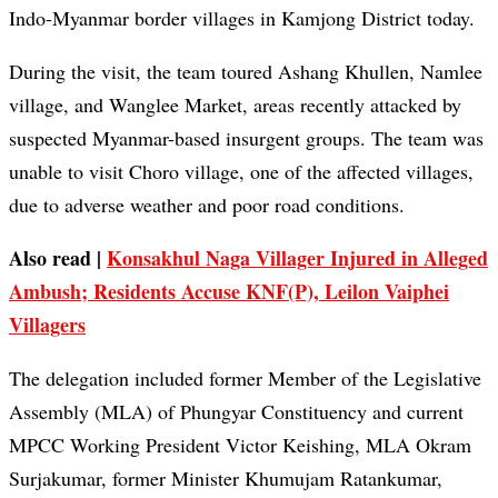
Indo-Myanmar border villages in Kamjong District today.
During the visit, the team toured Ashang Khullen, Namlee
village, and Wanglee Market, areas recently attacked by
suspected Myanmar-based insurgent groups. The team was
unable to visit Choro village, one of the affected villages,
due to adverse weather and poor road conditions.
Also read |
Konsakhul Naga Villager Injured in Alleged
Ambush; Residents Accuse KNF(P), Leilon Vaiphei
Villagers
The delegation included former Member of the Legislative
Assembly (MLA) of Phungyar Constituency and current
MPCC Working President Victor Keishing, MLA Okram
Surjakumar, former Minister Khumujam Ratankumar,