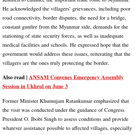
He acknowledged the villagers’ grievances, including poor
road connectivity, border disputes, the need for a bridge,
constant gunfire from the Myanmar side, demands for the
stationing of state security forces, as well as inadequate
medical facilities and schools. He expressed hope that the
government would address these issues, reiterating that the
villagers are the ones truly protecting the border.
Also read |
ANSAM Convenes Emergency Assembly
Session in Ukhrul on June 3
Former Minister Khumujam Ratankumar emphasized that
the visit was conducted under the guidance of Congress
President O. Ibobi Singh to assess conditions and provide
whatever assistance possible to affected villages, especially