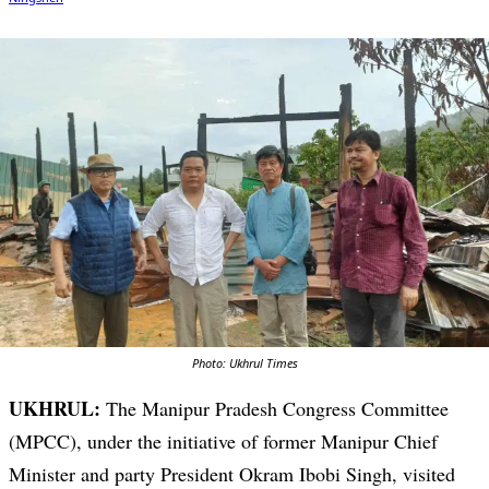
Photo: Ukhrul Times
UKHRUL:
The Manipur Pradesh Congress Committee
(MPCC), under the initiative of former Manipur Chief
Minister and party President Okram Ibobi Singh, visited