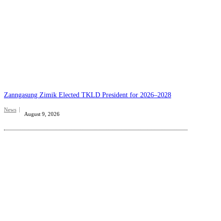
Zanngasung Zimik Elected TKLD President for 2026–2028
News
August 9, 2026