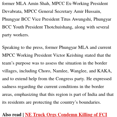
former MLA Amin Shah, MPCC Ex-Working President
Devabrata, MPCC General Secretary Amir Hussain,
Phungyar BCC Vice President Titus Awungshi, Phungyar
BCC Youth President Thotchuishang, along with several
party workers.
Speaking to the press, former Phungyar MLA and current
MPCC Working President Victor Keishing stated that the
team’s purpose was to assess the situation in the border
villages, including Choro, Namlee, Wanglee, and KAKA,
and to extend help from the Congress party. He expressed
sadness regarding the current conditions in the border
areas, emphasizing that this region is part of India and that
its residents are protecting the country’s boundaries.
Also read |
NE Truck Orgs Condemn Killing of FCI