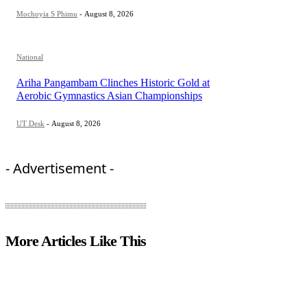
Mochoyia S Phimu
-
August 8, 2026
National
Ariha Pangambam Clinches Historic Gold at
Aerobic Gymnastics Asian Championships
UT Desk
-
August 8, 2026
- Advertisement -
More Articles Like This