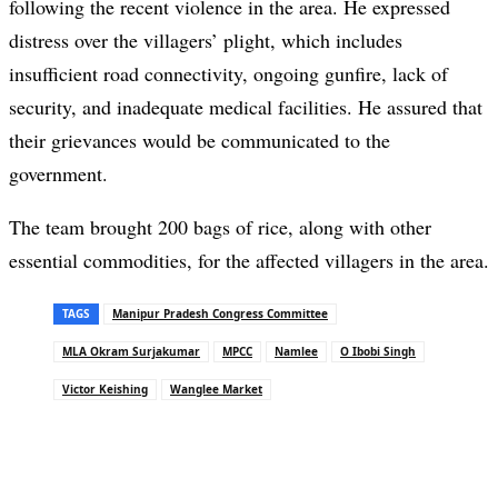
following the recent violence in the area. He expressed
distress over the villagers’ plight, which includes
insufficient road connectivity, ongoing gunfire, lack of
security, and inadequate medical facilities. He assured that
their grievances would be communicated to the
government.
The team brought 200 bags of rice, along with other
essential commodities, for the affected villagers in the area.
TAGS
Manipur Pradesh Congress Committee
MLA Okram Surjakumar
MPCC
Namlee
O Ibobi Singh
Victor Keishing
Wanglee Market