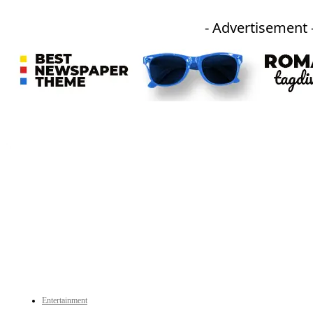
- Advertisement 
An independent online news daily based out of the Ukhrul district of Manipur. UT focuses on news related
to Ukhrul, Manipur (with emphasis on the Hill districts) and other parts of Northeast India.
CATEGORIES
Entertainment