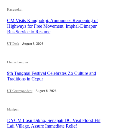
Kangpokpi
CM Visits Kangpokpi, Announces Reopening of
Highways for Free Movement, Imphal-Dimapur
Bus Service to Resume
UT Desk
-
August 8, 2026
Churachandpur
9th Tangmai Festival Celebrates Zo Culture and
Traditions in Ccpur
UT Correspondent
-
August 8, 2026
Manipur
DYCM Losii Dikho, Senapati DC Visit Flood-Hit
Laii Village, Assure Immediate Relief