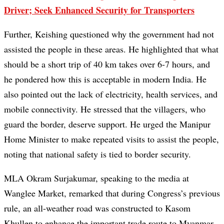
Driver; Seek Enhanced Security for Transporters
Further, Keishing questioned why the government had not
assisted the people in these areas. He highlighted that what
should be a short trip of 40 km takes over 6-7 hours, and
he pondered how this is acceptable in modern India. He
also pointed out the lack of electricity, health services, and
mobile connectivity. He stressed that the villagers, who
guard the border, deserve support. He urged the Manipur
Home Minister to make repeated visits to assist the people,
noting that national safety is tied to border security.
MLA Okram Surjakumar, speaking to the media at
Wanglee Market, remarked that during Congress’s previous
rule, an all-weather road was constructed to Kasom
Khullen to enhance the important trade route to Myanmar.