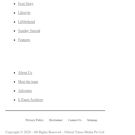
Iwui Story
Lifestyle
LitWeekend
Sunday Special
Features
LINKS
About Us
Meet the team
Advertise
E-Paper Archives
Privacy Policy
Disclaimer
Contact Us
Sitemap
Copyright © 2026 - All Rights Reserved - Ukhrul Times Media Pvt Ltd.