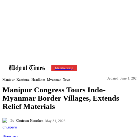
Membership
Updated:
June 1, 202
Manipur
Kamjong
Headlines
Myanmar
News
Manipur Congress Tours Indo-
Myanmar Border Villages, Extends
Relief Materials
By
Chuipam Ningshen
May 31, 2026