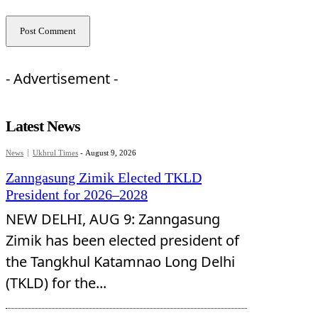
- Advertisement -
Latest News
News
Ukhrul Times
-
August 9, 2026
Zanngasung Zimik Elected TKLD
President for 2026–2028
NEW DELHI, AUG 9: Zanngasung
Zimik has been elected president of
the Tangkhul Katamnao Long Delhi
(TKLD) for the...