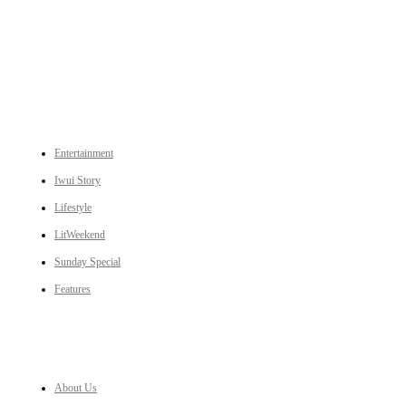
An independent online news daily based out of the Ukhrul district of Manipur. UT focuses on news related
to Ukhrul, Manipur (with emphasis on the Hill districts) and other parts of Northeast India.
CATEGORIES
Entertainment
Iwui Story
Lifestyle
LitWeekend
Sunday Special
Features
LINKS
About Us