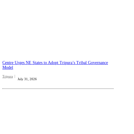
Centre Urges NE States to Adopt Tripura’s Tribal Governance
Model
Tripura
July 31, 2026