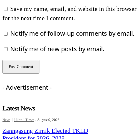
Save my name, email, and website in this browser
for the next time I comment.
Notify me of follow-up comments by email.
Notify me of new posts by email.
- Advertisement -
Latest News
News
Ukhrul Times
-
August 9, 2026
Zanngasung Zimik Elected TKLD
President for 2026–2028