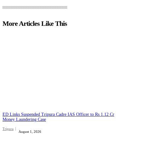
More Articles Like This
ED Links Suspended Tripura Cadre IAS Officer to Rs 1.12 Cr
Money Laundering Case
Tripura
August 1, 2026