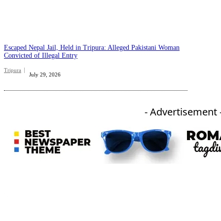
Escaped Nepal Jail, Held in Tripura: Alleged Pakistani Woman
Convicted of Illegal Entry
Tripura
July 29, 2026
- Advertisement 