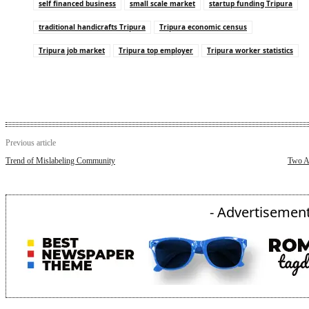
self financed business
small scale market
startup funding Tripura
traditional handicrafts Tripura
Tripura economic census
Tripura job market
Tripura top employer
Tripura worker statistics
Previous article
Trend of Mislabeling Community
Two A
- Advertisement