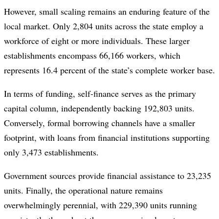
However, small scaling remains an enduring feature of the
local market. Only 2,804 units across the state employ a
workforce of eight or more individuals. These larger
establishments encompass 66,166 workers, which
represents 16.4 percent of the state’s complete worker base.
In terms of funding, self-finance serves as the primary
capital column, independently backing 192,803 units.
Conversely, formal borrowing channels have a smaller
footprint, with loans from financial institutions supporting
only 3,473 establishments.
Government sources provide financial assistance to 23,235
units. Finally, the operational nature remains
overwhelmingly perennial, with 229,390 units running