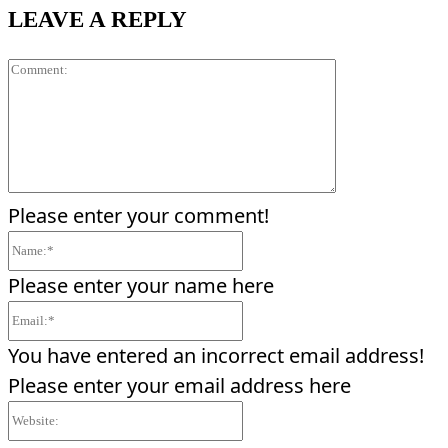
LEAVE A REPLY
Comment:
Please enter your comment!
Name:*
Please enter your name here
Email:*
You have entered an incorrect email address!
Please enter your email address here
Website: