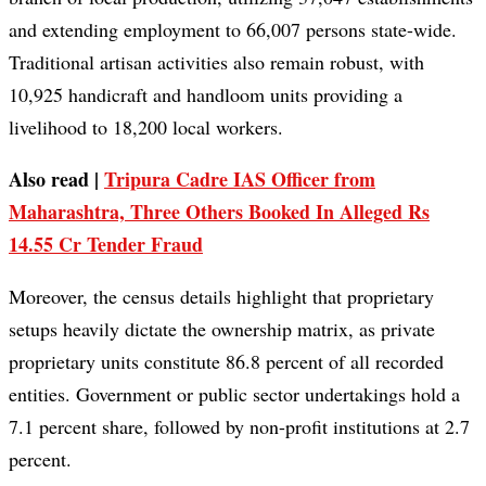
and extending employment to 66,007 persons state-wide.
Traditional artisan activities also remain robust, with
10,925 handicraft and handloom units providing a
livelihood to 18,200 local workers.
Also read |
Tripura Cadre IAS Officer from
Maharashtra, Three Others Booked In Alleged Rs
14.55 Cr Tender Fraud
Moreover, the census details highlight that proprietary
setups heavily dictate the ownership matrix, as private
proprietary units constitute 86.8 percent of all recorded
entities. Government or public sector undertakings hold a
7.1 percent share, followed by non-profit institutions at 2.7
percent.