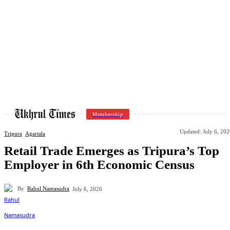
Membership
Updated:
July 6, 20
Tripura
Agartala
Retail Trade Emerges as Tripura’s Top
Employer in 6th Economic Census
By
Rahul Namasudra
July 6, 2026