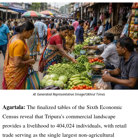
AI Generated Representative Image/Ukhrul Times
Agartala:
The finalized tables of the Sixth Economic
Census reveal that Tripura’s commercial landscape
provides a livelihood to 404,024 individuals, with retail
trade serving as the single largest non-agricultural