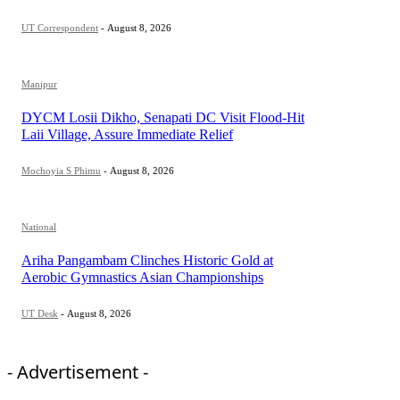
UT Correspondent
-
August 8, 2026
Manipur
DYCM Losii Dikho, Senapati DC Visit Flood-Hit
Laii Village, Assure Immediate Relief
Mochoyia S Phimu
-
August 8, 2026
National
Ariha Pangambam Clinches Historic Gold at
Aerobic Gymnastics Asian Championships
UT Desk
-
August 8, 2026
- Advertisement -