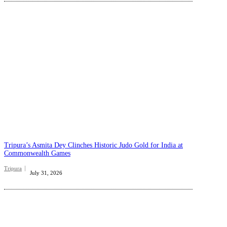
Tripura’s Asmita Dey Clinches Historic Judo Gold for India at
Commonwealth Games
Tripura
July 31, 2026