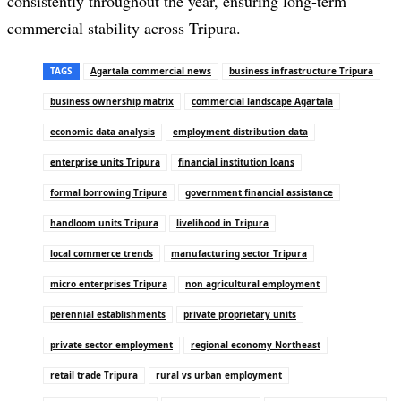
consistently throughout the year, ensuring long-term
commercial stability across Tripura.
TAGS
Agartala commercial news
business infrastructure Tripura
business ownership matrix
commercial landscape Agartala
economic data analysis
employment distribution data
enterprise units Tripura
financial institution loans
formal borrowing Tripura
government financial assistance
handloom units Tripura
livelihood in Tripura
local commerce trends
manufacturing sector Tripura
micro enterprises Tripura
non agricultural employment
perennial establishments
private proprietary units
private sector employment
regional economy Northeast
retail trade Tripura
rural vs urban employment