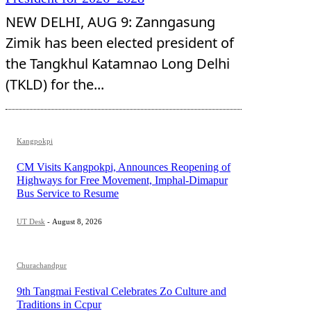
NEW DELHI, AUG 9: Zanngasung
Zimik has been elected president of
the Tangkhul Katamnao Long Delhi
(TKLD) for the...
Kangpokpi
CM Visits Kangpokpi, Announces Reopening of
Highways for Free Movement, Imphal-Dimapur
Bus Service to Resume
UT Desk
-
August 8, 2026
Churachandpur
9th Tangmai Festival Celebrates Zo Culture and
Traditions in Ccpur