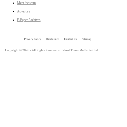
Meet the team
Advertise
E-Paper Archives
Privacy Policy
Disclaimer
Contact Us
Sitemap
Copyright © 2026 - All Rights Reserved - Ukhrul Times Media Pvt Ltd.