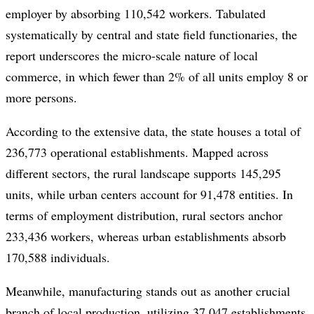
employer by absorbing 110,542 workers. Tabulated
systematically by central and state field functionaries, the
report underscores the micro-scale nature of local
commerce, in which fewer than 2% of all units employ 8 or
more persons.
According to the extensive data, the state houses a total of
236,773 operational establishments. Mapped across
different sectors, the rural landscape supports 145,295
units, while urban centers account for 91,478 entities. In
terms of employment distribution, rural sectors anchor
233,436 workers, whereas urban establishments absorb
170,588 individuals.
Meanwhile, manufacturing stands out as another crucial
branch of local production, utilizing 37,047 establishments