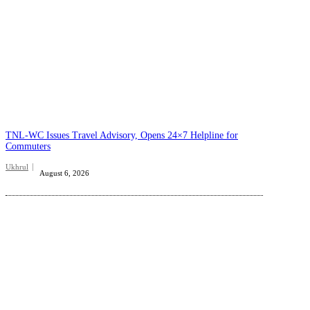
TNL-WC Issues Travel Advisory, Opens 24×7 Helpline for
Commuters
Ukhrul
August 6, 2026