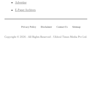
Advertise
E-Paper Archives
Privacy Policy
Disclaimer
Contact Us
Sitemap
Copyright © 2026 - All Rights Reserved - Ukhrul Times Media Pvt Ltd.