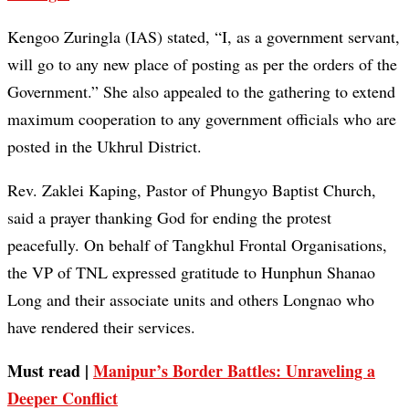
Kengoo Zuringla (IAS) stated, “I, as a government servant,
will go to any new place of posting as per the orders of the
Government.” She also appealed to the gathering to extend
maximum cooperation to any government officials who are
posted in the Ukhrul District.
Rev. Zaklei Kaping, Pastor of Phungyo Baptist Church,
said a prayer thanking God for ending the protest
peacefully. On behalf of Tangkhul Frontal Organisations,
the VP of TNL expressed gratitude to Hunphun Shanao
Long and their associate units and others Longnao who
have rendered their services.
Must read |
Manipur’s Border Battles: Unraveling a
Deeper Conflict