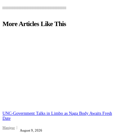
More Articles Like This
UNC-Government Talks in Limbo as Naga Body Awaits Fresh
Date
Manipur
August 9, 2026