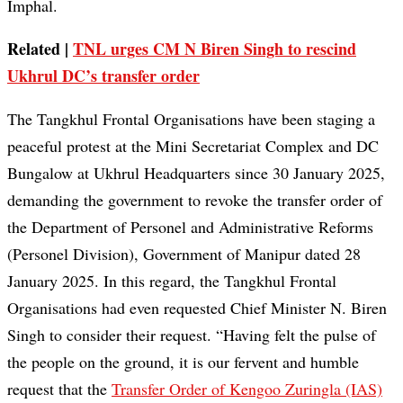
Imphal.
Related |
TNL urges CM N Biren Singh to rescind
Ukhrul DC’s transfer order
The Tangkhul Frontal Organisations have been staging a
peaceful protest at the Mini Secretariat Complex and DC
Bungalow at Ukhrul Headquarters since 30 January 2025,
demanding the government to revoke the transfer order of
the Department of Personel and Administrative Reforms
(Personel Division), Government of Manipur dated 28
January 2025. In this regard, the Tangkhul Frontal
Organisations had even requested Chief Minister N. Biren
Singh to consider their request. “Having felt the pulse of
the people on the ground, it is our fervent and humble
request that the
Transfer Order of Kengoo Zuringla (IAS)