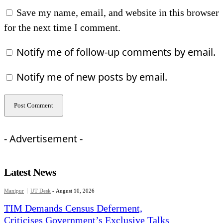
Save my name, email, and website in this browser
for the next time I comment.
Notify me of follow-up comments by email.
Notify me of new posts by email.
- Advertisement -
Latest News
Manipur
UT Desk
-
August 10, 2026
TIM Demands Census Deferment,
Criticises Government’s Exclusive Talks