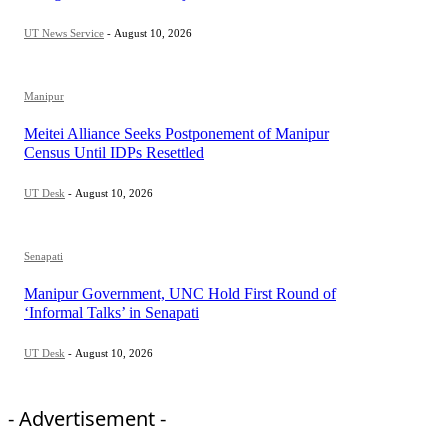
UT News Service
-
August 10, 2026
Manipur
Meitei Alliance Seeks Postponement of Manipur
Census Until IDPs Resettled
UT Desk
-
August 10, 2026
Senapati
Manipur Government, UNC Hold First Round of
‘Informal Talks’ in Senapati
UT Desk
-
August 10, 2026
- Advertisement -