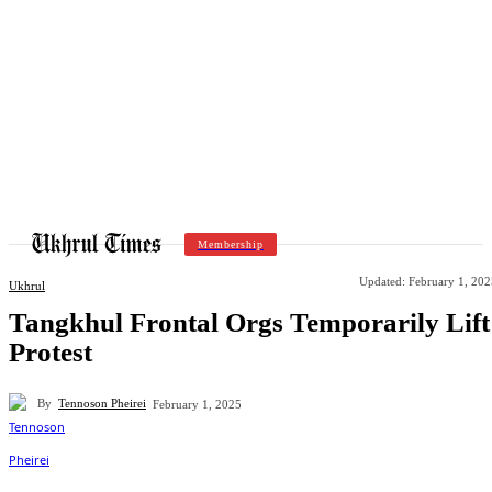
Membership
Updated:
February 1, 202
Ukhrul
Tangkhul Frontal Orgs Temporarily Lift
Protest
By
Tennoson Pheirei
February 1, 2025