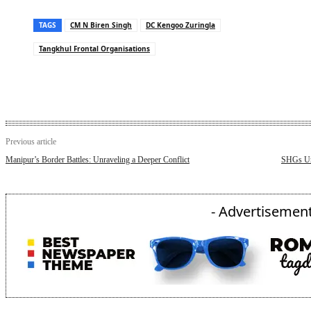
TAGS
CM N Biren Singh
DC Kengoo Zuringla
Tangkhul Frontal Organisations
Previous article
Manipur’s Border Battles: Unraveling a Deeper Conflict
SHGs Un
- Advertisement