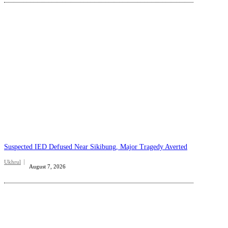
Suspected IED Defused Near Sikibung, Major Tragedy Averted
Ukhrul
August 7, 2026