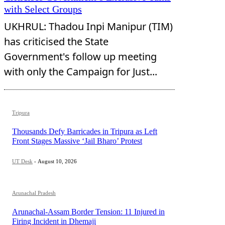
with Select Groups
UKHRUL: Thadou Inpi Manipur (TIM)
has criticised the State
Government's follow up meeting
with only the Campaign for Just...
Tripura
Thousands Defy Barricades in Tripura as Left
Front Stages Massive ‘Jail Bharo’ Protest
UT Desk
-
August 10, 2026
Arunachal Pradesh
Arunachal-Assam Border Tension: 11 Injured in
Firing Incident in Dhemaji