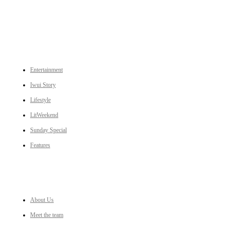
CATEGORIES
Entertainment
Iwui Story
Lifestyle
LitWeekend
Sunday Special
Features
LINKS
About Us
Meet the team