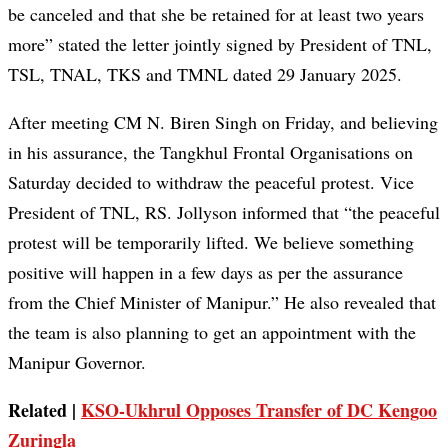
be canceled and that she be retained for at least two years
more” stated the letter jointly signed by President of TNL,
TSL, TNAL, TKS and TMNL dated 29 January 2025.
After meeting CM N. Biren Singh on Friday, and believing
in his assurance, the Tangkhul Frontal Organisations on
Saturday decided to withdraw the peaceful protest. Vice
President of TNL, RS. Jollyson informed that “the peaceful
protest will be temporarily lifted. We believe something
positive will happen in a few days as per the assurance
from the Chief Minister of Manipur.” He also revealed that
the team is also planning to get an appointment with the
Manipur Governor.
Related |
KSO-Ukhrul Opposes Transfer of DC Kengoo
Zuringla