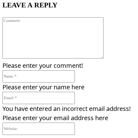
LEAVE A REPLY
Comment:
Please enter your comment!
Name:*
Please enter your name here
Email:*
You have entered an incorrect email address!
Please enter your email address here
Website: