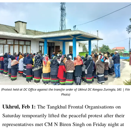
(Protest held at DC Office against the transfer order of Ukhrul DC Kengoo Zuringla, IAS | File
Photo)
Ukhrul, Feb 1:
The Tangkhul Frontal Organisations on
Saturday temporarily lifted the peaceful protest after their
representatives met CM N Biren Singh on Friday night at