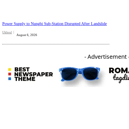
Power Supply to Nungbi Sub-Station Disrupted After Landslide
Ukhrul
August 6, 2026
- Advertisement 
An independent online news daily based out of the Ukhrul district of Manipur. UT focuses on news related
to Ukhrul, Manipur (with emphasis on the Hill districts) and other parts of Northeast India.