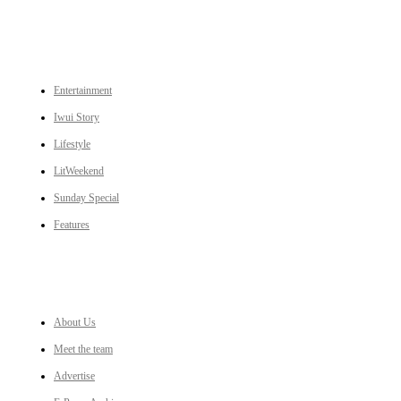
CATEGORIES
Entertainment
Iwui Story
Lifestyle
LitWeekend
Sunday Special
Features
LINKS
About Us
Meet the team
Advertise