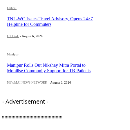
Ukhrul
TNL-WC Issues Travel Advisory, Opens 24×7
Helpline for Commuters
UT Desk
-
August 6, 2026
Manipur
Manipur Rolls Out Nikshay Mitra Portal to
Mobilise Community Support for TB Patients
NEWMAI NEWS NETWORK
-
August 6, 2026
- Advertisement -