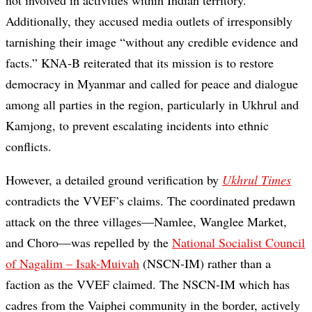
not involved in activities within Indian territory.
Additionally, they accused media outlets of irresponsibly
tarnishing their image “without any credible evidence and
facts.” KNA-B reiterated that its mission is to restore
democracy in Myanmar and called for peace and dialogue
among all parties in the region, particularly in Ukhrul and
Kamjong, to prevent escalating incidents into ethnic
conflicts.
However, a detailed ground verification by
Ukhrul Times
contradicts the VVEF’s claims. The coordinated predawn
attack on the three villages—Namlee, Wanglee Market,
and Choro—was repelled by the
National Socialist Council
of Nagalim – Isak-Muivah
(NSCN-IM) rather than a
faction as the VVEF claimed. The NSCN-IM which has
cadres from the Vaiphei community in the border, actively