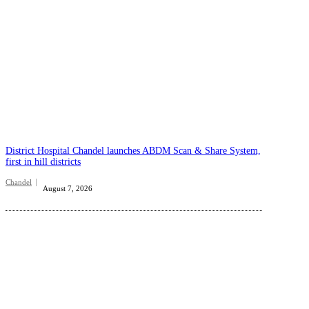
District Hospital Chandel launches ABDM Scan & Share System,
first in hill districts
Chandel
August 7, 2026