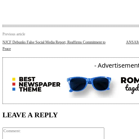
Previous article
NJCF Debunks False Social Media Report, Reaffirms Commitment to
ANSAM S
Peace
- Advertisement
LEAVE A REPLY
Comment: