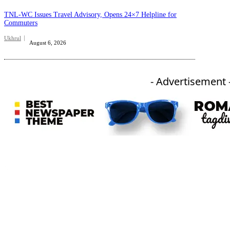
TNL-WC Issues Travel Advisory, Opens 24×7 Helpline for
Commuters
Ukhrul
August 6, 2026
- Advertisement 
An independent online news daily based out of the Ukhrul district of Manipur. UT focuses on news related
to Ukhrul, Manipur (with emphasis on the Hill districts) and other parts of Northeast India.