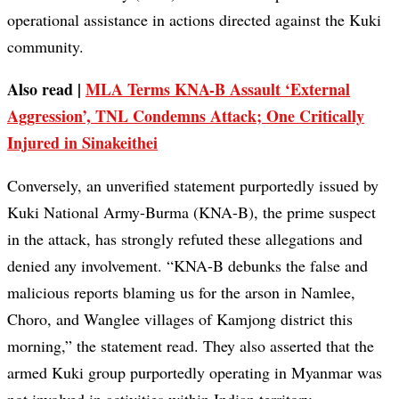
operational assistance in actions directed against the Kuki
community.
Also read |
MLA Terms KNA-B Assault ‘External
Aggression’, TNL Condemns Attack; One Critically
Injured in Sinakeithei
Conversely, an unverified statement purportedly issued by
Kuki National Army-Burma (KNA-B), the prime suspect
in the attack, has strongly refuted these allegations and
denied any involvement. “KNA-B debunks the false and
malicious reports blaming us for the arson in Namlee,
Choro, and Wanglee villages of Kamjong district this
morning,” the statement read. They also asserted that the
armed Kuki group purportedly operating in Myanmar was