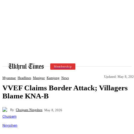
Membership
Updated:
May 8, 202
Myanmar
Headlines
Manipur
Kamjong
News
VVEF Claims Border Attack; Villagers
Blame KNA-B
By
Chuipam Ningshen
May 8, 2026