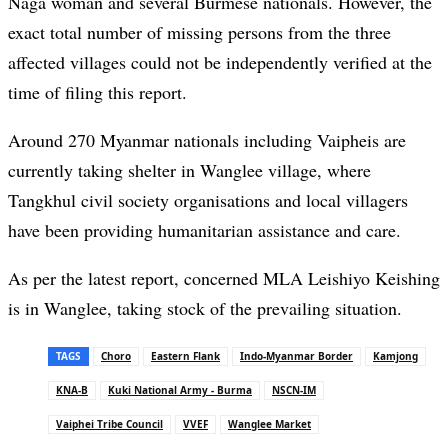
Naga woman and several Burmese nationals. However, the
exact total number of missing persons from the three
affected villages could not be independently verified at the
time of filing this report.
Around 270 Myanmar nationals including Vaipheis are
currently taking shelter in Wanglee village, where
Tangkhul civil society organisations and local villagers
have been providing humanitarian assistance and care.
As per the latest report, concerned MLA Leishiyo Keishing
is in Wanglee, taking stock of the prevailing situation.
TAGS
Choro
Eastern Flank
Indo-Myanmar Border
Kamjong
KNA-B
Kuki National Army - Burma
NSCN-IM
Vaiphei Tribe Council
VVEF
Wanglee Market