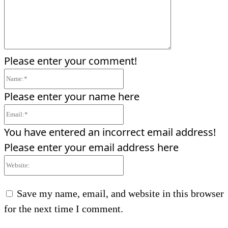
Please enter your comment!
Name:*
Please enter your name here
Email:*
You have entered an incorrect email address!
Please enter your email address here
Website:
Save my name, email, and website in this browser
for the next time I comment.