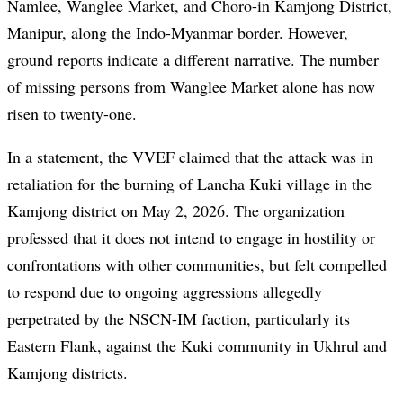
Namlee, Wanglee Market, and Choro-in Kamjong District,
Manipur, along the Indo-Myanmar border. However,
ground reports indicate a different narrative. The number
of missing persons from Wanglee Market alone has now
risen to twenty-one.
In a statement, the VVEF claimed that the attack was in
retaliation for the burning of Lancha Kuki village in the
Kamjong district on May 2, 2026. The organization
professed that it does not intend to engage in hostility or
confrontations with other communities, but felt compelled
to respond due to ongoing aggressions allegedly
perpetrated by the NSCN-IM faction, particularly its
Eastern Flank, against the Kuki community in Ukhrul and
Kamjong districts.