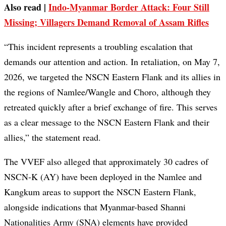
Also read |
Indo-Myanmar Border Attack: Four Still
Missing; Villagers Demand Removal of Assam Rifles
“This incident represents a troubling escalation that
demands our attention and action. In retaliation, on May 7,
2026, we targeted the NSCN Eastern Flank and its allies in
the regions of Namlee/Wangle and Choro, although they
retreated quickly after a brief exchange of fire. This serves
as a clear message to the NSCN Eastern Flank and their
allies,” the statement read.
The VVEF also alleged that approximately 30 cadres of
NSCN-K (AY) have been deployed in the Namlee and
Kangkum areas to support the NSCN Eastern Flank,
alongside indications that Myanmar-based Shanni
Nationalities Army (SNA) elements have provided