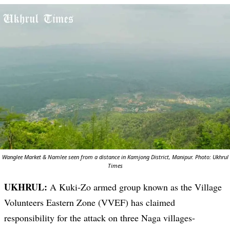
Wanglee Market & Namlee seen from a distance in Kamjong District, Manipur. Photo: Ukhrul
Times
UKHRUL:
A Kuki-Zo armed group known as the Village
Volunteers Eastern Zone (VVEF) has claimed
responsibility for the attack on three Naga villages-