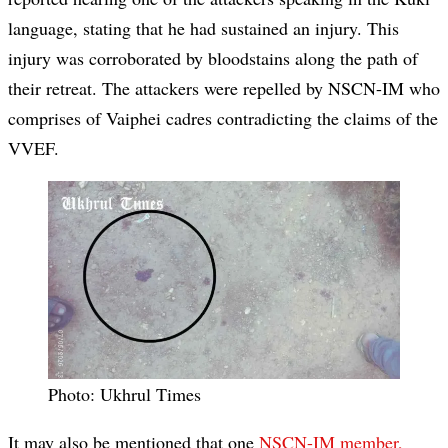
language, stating that he had sustained an injury. This
injury was corroborated by bloodstains along the path of
their retreat. The attackers were repelled by NSCN-IM who
comprises of Vaiphei cadres contradicting the claims of the
VVEF.
Photo: Ukhrul Times
It may also be mentioned that one
NSCN-IM member,