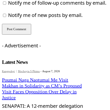
Notify me of follow-up comments by email.
Notify me of new posts by email.
- Advertisement -
Latest News
Kangpokpi
Mochoyia S Phimu
-
August 7, 2026
Poumai Naga Naotumai Me Visit
Makhan in Solidarity as CM’s Proposed
Visit Faces Opposition Over Delay in
Justice
SENAPATI: A 12-member delegation