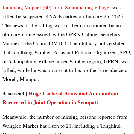
Jamthang Vaiphei (60) from Salampatong village
, was
killed by suspected KNA-B cadres on January 25, 2025.
The news of the killing was further corroborated by an
obituary notice issued by the GPRN Cabinet Secretary,
Vaiphei Tribe Council (VTC). The obituary notice stated
that Jamthang Vaiphei, Assistant Political Organizer (APO)
of Salampatong Village under Vaiphei region, GPRN, was
killed, while he was on a visit to his brother’s residence at
Moreh, Manipur.
Also read |
Huge Cache of Arms and Ammunition
Recovered in Joint Operation in Senapati
Meanwhile, the number of missing persons reported from
Wanglee Market has risen to 21, including a Tangkhul