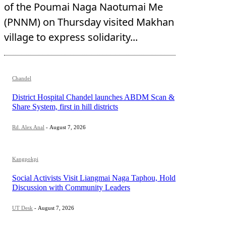
of the Poumai Naga Naotumai Me
(PNNM) on Thursday visited Makhan
village to express solidarity...
Chandel
District Hospital Chandel launches ABDM Scan &
Share System, first in hill districts
Rd. Alex Anal
-
August 7, 2026
Kangpokpi
Social Activists Visit Liangmai Naga Taphou, Hold
Discussion with Community Leaders
UT Desk
-
August 7, 2026