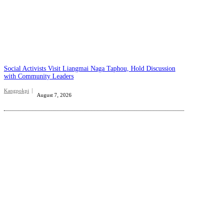
Social Activists Visit Liangmai Naga Taphou, Hold Discussion
with Community Leaders
Kangpokpi
August 7, 2026