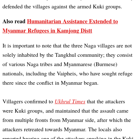
defended the villages against the armed Kuki groups.
Also read
Humanitarian Assistance Extended to
Myanmar Refugees in Kamjong Distt
It is important to note that the three Naga villages are not
solely inhabited by the Tangkhul community; they consist
of various Naga tribes and Myanmarese (Burmese)
nationals, including the Vaipheis, who have sought refuge
there since the conflict in Myanmar began.
Villagers confirmed to
Ukhrul Times
that the attackers
were Kuki groups, and maintained that the assault came
from multiple fronts from Myanmar side, after which the
attackers retreated towards Myanmar. The locals also
reported hearing one of the attackers speaking in the Kuki