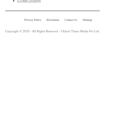
E-Paper Archives
Privacy Policy
Disclaimer
Contact Us
Sitemap
Copyright © 2026 - All Rights Reserved - Ukhrul Times Media Pvt Ltd.