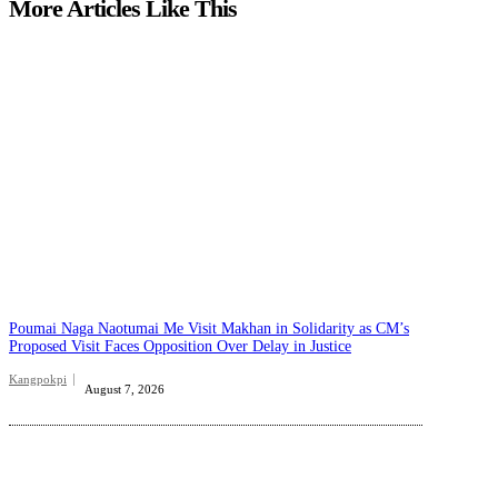
More Articles Like This
Poumai Naga Naotumai Me Visit Makhan in Solidarity as CM’s
Proposed Visit Faces Opposition Over Delay in Justice
Kangpokpi
August 7, 2026