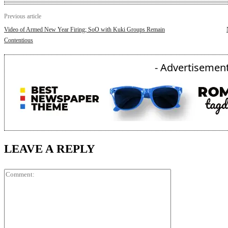
Previous article
Video of Armed New Year Firing; SoO with Kuki Groups Remain
Contentious
- Advertisement
LEAVE A REPLY
Comment: