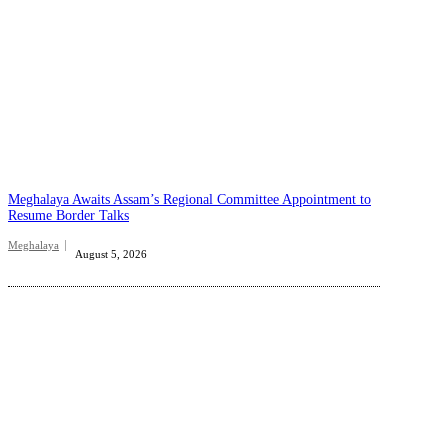
Meghalaya Awaits Assam’s Regional Committee Appointment to
Resume Border Talks
Meghalaya
August 5, 2026