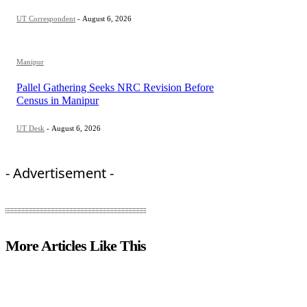
UT Correspondent
-
August 6, 2026
Manipur
Pallel Gathering Seeks NRC Revision Before
Census in Manipur
UT Desk
-
August 6, 2026
- Advertisement -
More Articles Like This