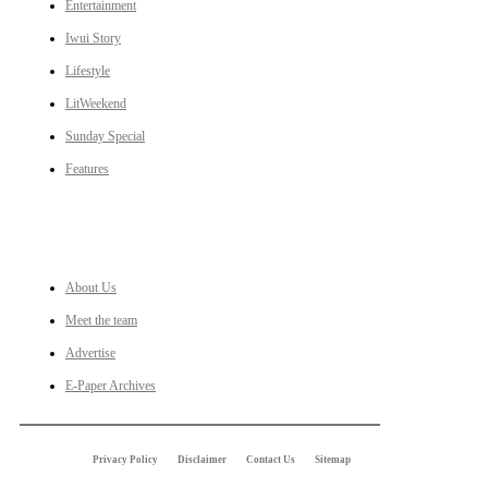
Entertainment
Iwui Story
Lifestyle
LitWeekend
Sunday Special
Features
LINKS
About Us
Meet the team
Advertise
E-Paper Archives
Privacy Policy
Disclaimer
Contact Us
Sitemap