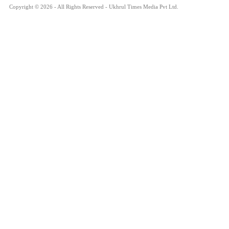
Copyright © 2026 - All Rights Reserved - Ukhrul Times Media Pvt Ltd.