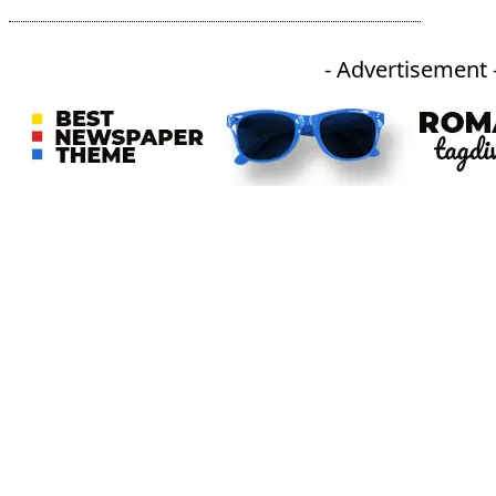
- Advertisement 
An independent online news daily based out of the Ukhrul district of Manipur. UT focuses on news related
to Ukhrul, Manipur (with emphasis on the Hill districts) and other parts of Northeast India.
CATEGORIES