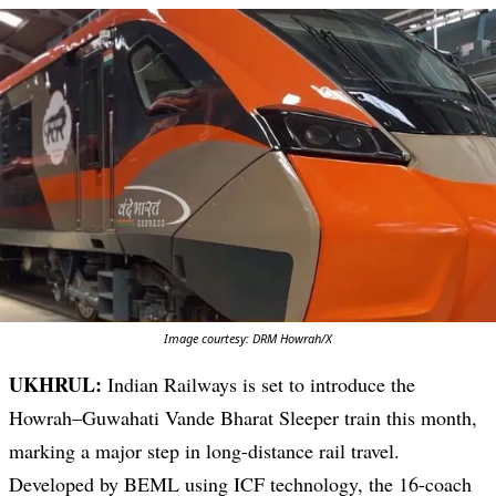
Image courtesy: DRM Howrah/X
UKHRUL:
Indian Railways is set to introduce the
Howrah–Guwahati Vande Bharat Sleeper train this month,
marking a major step in long-distance rail travel.
Developed by BEML using ICF technology, the 16-coach