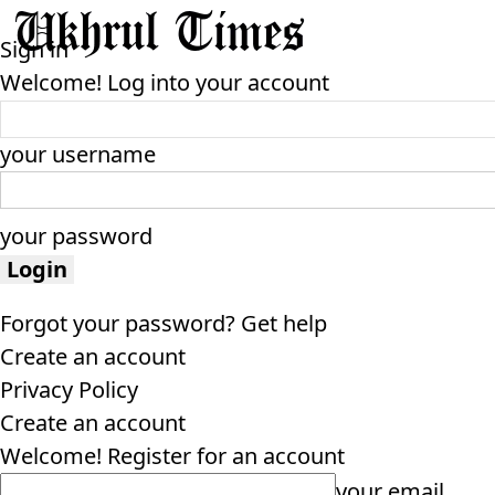
Sign in
Welcome! Log into your account
your username
your password
Forgot your password? Get help
Create an account
Privacy Policy
Create an account
Welcome! Register for an account
your email