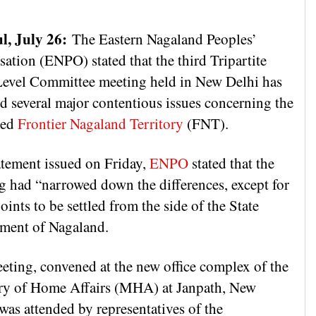
l, July 26:
The Eastern Nagaland Peoples’
ation (ENPO) stated that the third Tripartite
evel Committee meeting held in New Delhi has
ed several major contentious issues concerning the
sed
Frontier Nagaland Territory
(FNT).
tatement issued on Friday,
ENPO
stated that the
g had “narrowed down the differences, except for
ints to be settled from the side of the State
ment of Nagaland.
eting, convened at the new office complex of the
ry of Home Affairs (MHA) at Janpath, New
was attended by representatives of the