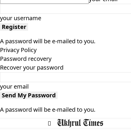
your username
A password will be e-mailed to you.
Privacy Policy
Password recovery
Recover your password
your email
A password will be e-mailed to you.
HOME