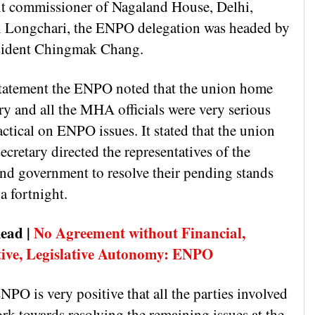
nt commissioner of Nagaland House, Delhi,
 Longchari, the ENPO delegation was headed by
esident Chingmak Chang.
 statement the ENPO noted that the union home
ry and all the MHA officials were very serious
ctical on ENPO issues. It stated that the union
cretary directed the representatives of the
nd government to resolve their pending stands
a fortnight.
ead |
No Agreement without Financial,
ive, Legislative Autonomy: ENPO
PO is very positive that all the parties involved
rk towards resolving the remaining issues at the