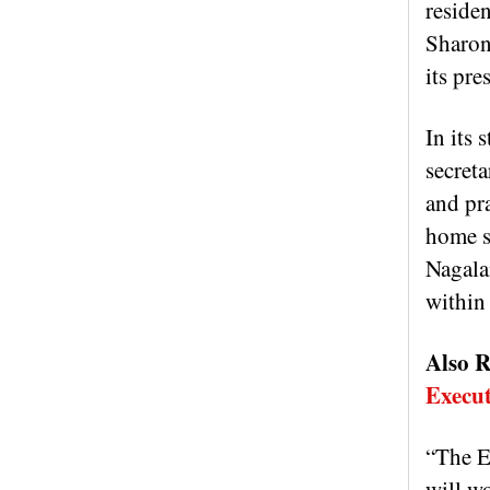
reside
Sharon
its pr
In its
secreta
and pra
home se
Nagala
within 
Also R
Execut
“The EN
will wo