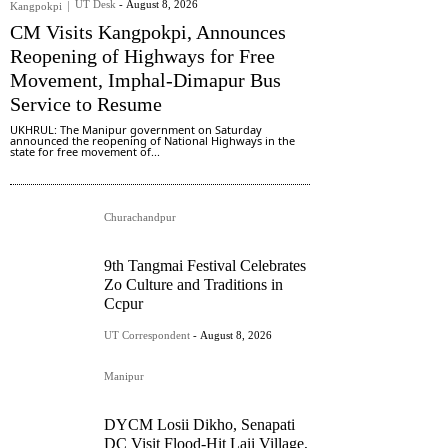
UT Desk
-
August 8, 2026
Kangpokpi
CM Visits Kangpokpi, Announces
Reopening of Highways for Free
Movement, Imphal-Dimapur Bus
Service to Resume
UKHRUL: The Manipur government on Saturday
announced the reopening of National Highways in the
state for free movement of...
Churachandpur
9th Tangmai Festival Celebrates
Zo Culture and Traditions in
Ccpur
UT Correspondent
-
August 8, 2026
Manipur
DYCM Losii Dikho, Senapati
DC Visit Flood-Hit Laii Village,