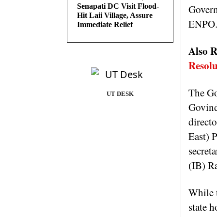
Senapati DC Visit Flood-
Govern
Hit Laii Village, Assure
ENPO
Immediate Relief
Also R
Resolu
The Go
UT DESK
Govind
direct
East) 
secret
(IB) R
While 
state 