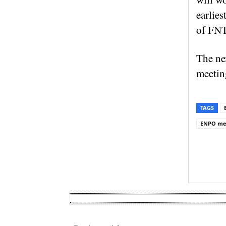
earlies
of FNT
The ne
meeting
TAGS
ENPO me
Sh