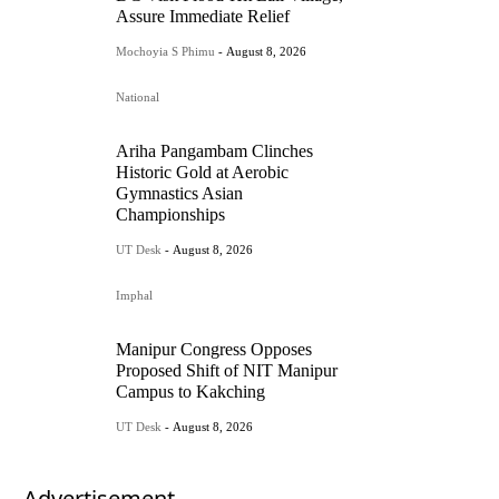
Assure Immediate Relief
Mochoyia S Phimu
-
August 8, 2026
National
Ariha Pangambam Clinches
Historic Gold at Aerobic
Gymnastics Asian
Championships
UT Desk
-
August 8, 2026
Imphal
Manipur Congress Opposes
Proposed Shift of NIT Manipur
Campus to Kakching
UT Desk
-
August 8, 2026
- Advertisement -