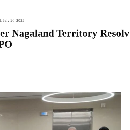
d:
July 26, 2025
ier Nagaland Territory Resol
NPO