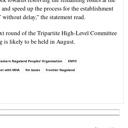
t and speed up the process for the establishment
 without delay,” the statement read.
xt round of the Tripartite High-Level Committee
 is likely to be held in August.
Eastern Nagaland Peoples’ Organisation
ENPO
et with MHA
fnt issues
Frontier Nagaland
are