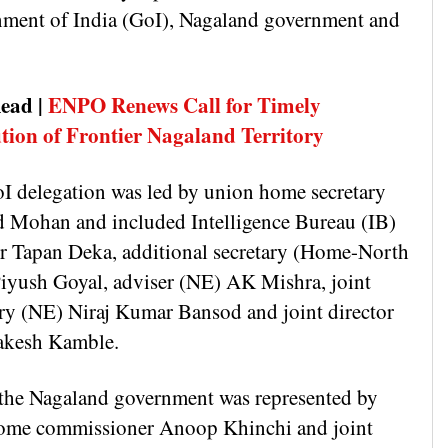
ment of India (GoI), Nagaland government and
.
ead |
ENPO Renews Call for Timely
tion of Frontier Nagaland Territory
I delegation was led by union home secretary
 Mohan and included Intelligence Bureau (IB)
or Tapan Deka, additional secretary (Home-North
Piyush Goyal, adviser (NE) AK Mishra, joint
ary (NE) Niraj Kumar Bansod and joint director
akesh Kamble.
the Nagaland government was represented by
home commissioner Anoop Khinchi and joint