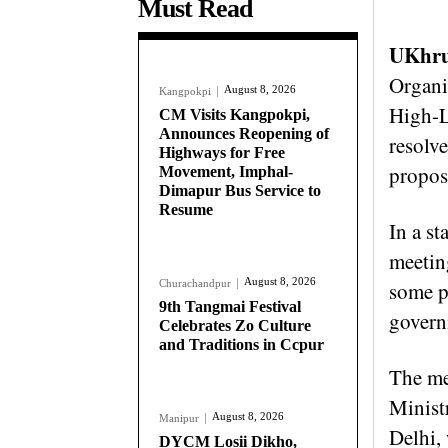
Must Read
UKhru
Organis
August 8, 2026
Kangpokpi
High-L
CM Visits Kangpokpi,
Announces Reopening of
resolv
Highways for Free
propo
Movement, Imphal-
Dimapur Bus Service to
Resume
In a s
meetin
August 8, 2026
Churachandpur
some po
9th Tangmai Festival
govern
Celebrates Zo Culture
and Traditions in Ccpur
The me
Minist
August 8, 2026
Manipur
Delhi, 
DYCM Losii Dikho,