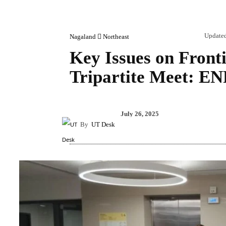
Update
Nagaland
Northeast
Key Issues on Front
Tripartite Meet: E
Share
July 26, 2025
By
UT Desk