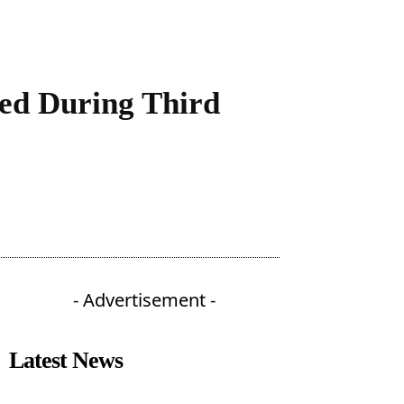
ved During Third
- Advertisement -
Latest News