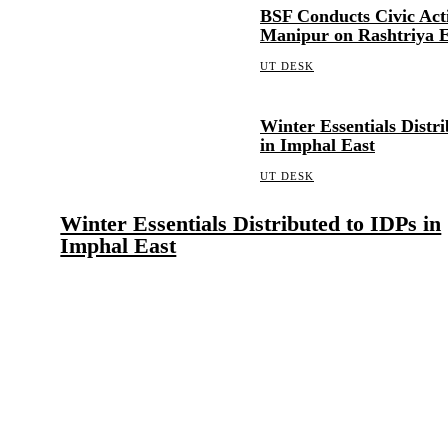
BSF Conducts Civic Act
Manipur on Rashtriya 
UT DESK
Winter Essentials Distr
in Imphal East
UT DESK
Winter Essentials Distributed to IDPs in
Imphal East