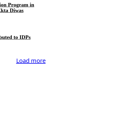
ion Program in
Ekta Diwas
ibuted to IDPs
Load more