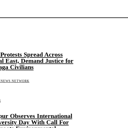
n Protests Spread Across
l East, Demand Justice for
aga Civilians
 NEWS NETWORK
R
ur Observes International
versity Day With Call For