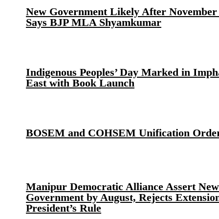
New Government Likely After November 
Says BJP MLA Shyamkumar
Indigenous Peoples’ Day Marked in Imph
East with Book Launch
BOSEM and COHSEM Unification Orde
Manipur Democratic Alliance Assert New
Government by August, Rejects Extension
President’s Rule