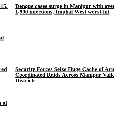
15,
Dengue cases surge in Manipur with ove
1,900 infections, Imphal West worst-hit
al
red
Security Forces Seize Huge Cache of Ar
Coordinated Raids Across Manipur Vall
Districts
 of