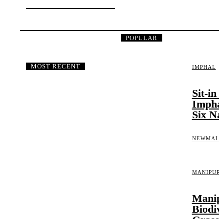
IMPHAL EAST
POPULAR
MOST RECENT
IMPHAL
Sit-i
Impha
Six N
NEWMAI
MANIPU
Manip
Biodi