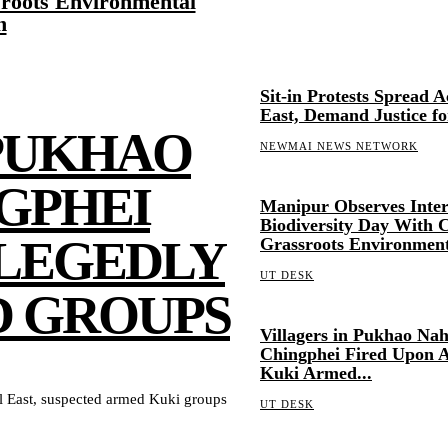
roots Environmental
n
Sit-in Protests Spread 
East, Demand Justice fo
 PUKHAO
NEWMAI NEWS NETWORK
GPHEI
Manipur Observes Inter
Biodiversity Day With C
LLEGEDLY
Grassroots Environment
UT DESK
D GROUPS
Villagers in Pukhao Na
Chingphei Fired Upon A
Kuki Armed...
 East, suspected armed Kuki groups
UT DESK