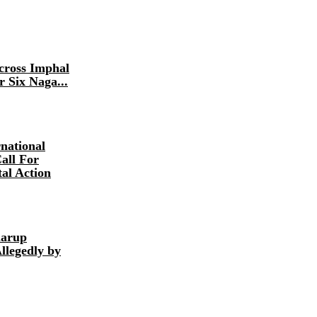
Across Imphal
r Six Naga...
national
all For
al Action
harup
llegedly by