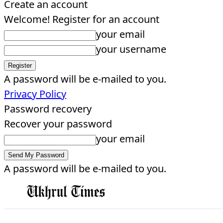
Create an account
Welcome! Register for an account
your email
your username
A password will be e-mailed to you.
Privacy Policy
Password recovery
Recover your password
your email
A password will be e-mailed to you.
EDITORIAL
HOME