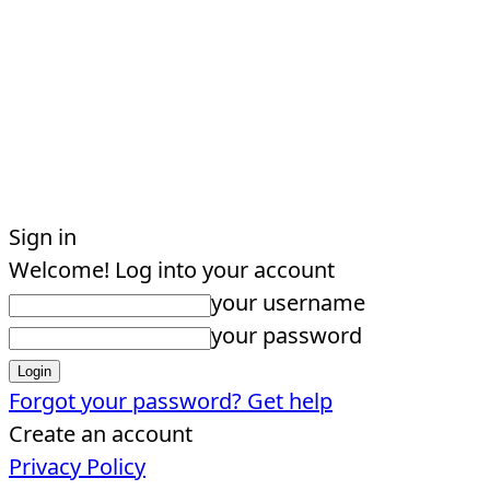
Sign in
Welcome! Log into your account
your username
your password
Forgot your password? Get help
Create an account
Privacy Policy