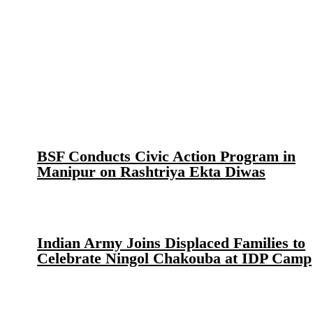
BSF Conducts Civic Action Program in
Manipur on Rashtriya Ekta Diwas
Indian Army Joins Displaced Families to
Celebrate Ningol Chakouba at IDP Camp