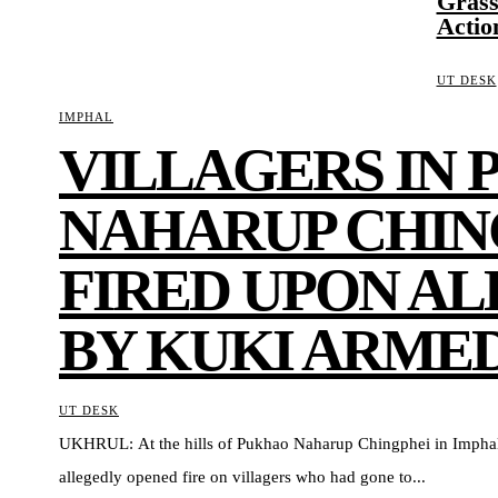
Grass
Actio
UT DESK
IMPHAL
VILLAGERS IN
NAHARUP CHIN
FIRED UPON A
BY KUKI ARME
UT DESK
UKHRUL: At the hills of Pukhao Naharup Chingphei in Imphal
allegedly opened fire on villagers who had gone to...