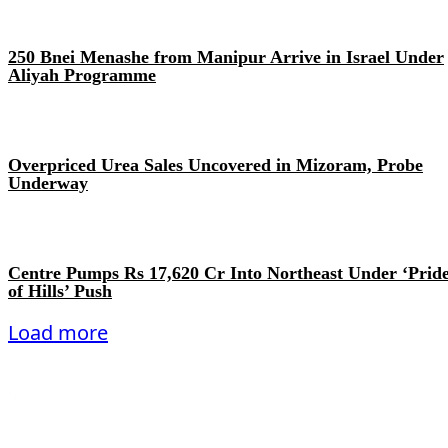
250 Bnei Menashe from Manipur Arrive in Israel Under
Aliyah Programme
Overpriced Urea Sales Uncovered in Mizoram, Probe
Underway
Centre Pumps Rs 17,620 Cr Into Northeast Under ‘Prid
of Hills’ Push
Load more