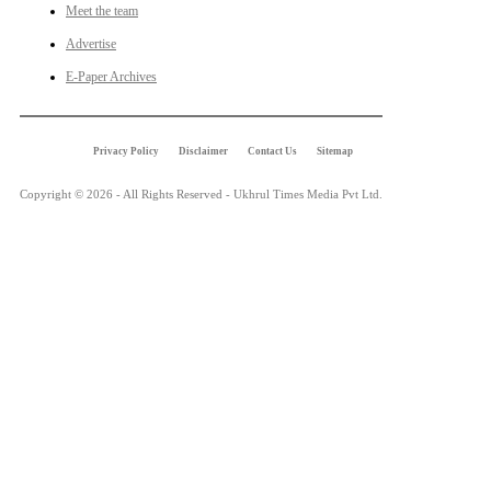
Meet the team
Advertise
E-Paper Archives
Privacy Policy
Disclaimer
Contact Us
Sitemap
Copyright © 2026 - All Rights Reserved - Ukhrul Times Media Pvt Ltd.