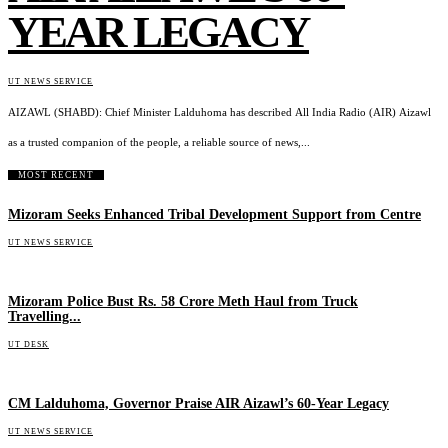
YEAR LEGACY
UT NEWS SERVICE
AIZAWL (SHABD): Chief Minister Lalduhoma has described All India Radio (AIR) Aizawl
as a trusted companion of the people, a reliable source of news,...
MOST RECENT
Mizoram Seeks Enhanced Tribal Development Support from Centre
UT NEWS SERVICE
Mizoram Police Bust Rs. 58 Crore Meth Haul from Truck
Travelling...
UT DESK
CM Lalduhoma, Governor Praise AIR Aizawl’s 60-Year Legacy
UT NEWS SERVICE