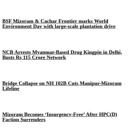
BSF Mizoram & Cachar Frontier marks World
Environment Day with large-scale plantation drive
NCB Arrests Myanmar-Based Drug Kingpin in Delhi,
Busts Rs 115 Crore Network
Bridge Collapse on NH 102B Cuts Manipur-Mizoram
Lifeline
Mizoram Becomes ‘Insurgency-Free’ After HPC(D)
Faction Surrenders