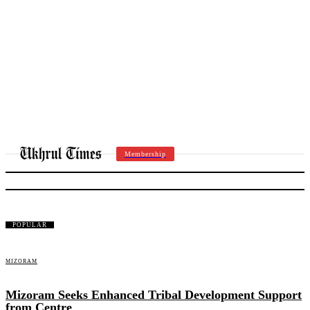
Membership
MIZORAM
POPULAR
MIZORAM
Mizoram Seeks Enhanced Tribal Development Support
from Centre