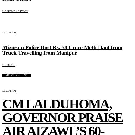
UT NEWS SERVICE
MIZORAM
Mizoram Police Bust Rs. 58 Crore Meth Haul from
Truck Travelling from Manipur
UT DESK
MOST RECENT
MIZORAM
CM LALDUHOMA,
GOVERNOR PRAISE
AIR AIZAWL’S 60-