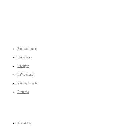
An independent online news daily based out of the Ukhrul district of Manipur. UT focuses on news related
to Ukhrul, Manipur (with emphasis on the Hill districts) and other parts of Northeast India.
CATEGORIES
Entertainment
Iwui Story
Lifestyle
LitWeekend
Sunday Special
Features
LINKS
About Us