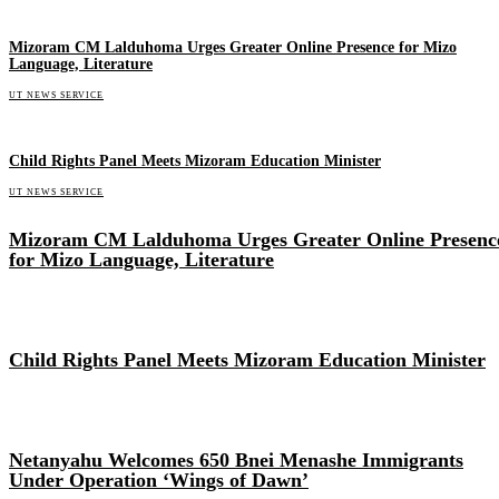
Mizoram CM Lalduhoma Urges Greater Online Presence for Mizo
Language, Literature
UT NEWS SERVICE
Child Rights Panel Meets Mizoram Education Minister
UT NEWS SERVICE
Mizoram CM Lalduhoma Urges Greater Online Presenc
for Mizo Language, Literature
Child Rights Panel Meets Mizoram Education Minister
Netanyahu Welcomes 650 Bnei Menashe Immigrants
Under Operation ‘Wings of Dawn’