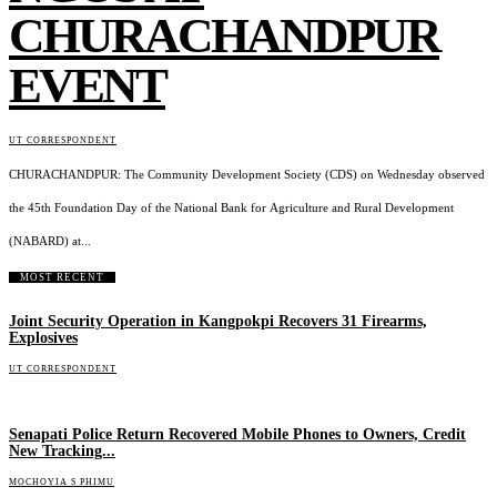
CHURACHANDPUR
EVENT
UT CORRESPONDENT
CHURACHANDPUR: The Community Development Society (CDS) on Wednesday observed
the 45th Foundation Day of the National Bank for Agriculture and Rural Development
(NABARD) at...
MOST RECENT
Joint Security Operation in Kangpokpi Recovers 31 Firearms,
Explosives
UT CORRESPONDENT
Senapati Police Return Recovered Mobile Phones to Owners, Credit
New Tracking...
MOCHOYIA S PHIMU