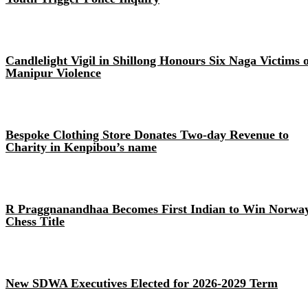
Candlelight Vigil in Shillong Honours Six Naga Victims 
Manipur Violence
Bespoke Clothing Store Donates Two-day Revenue to
Charity in Kenpibou’s name
R Praggnanandhaa Becomes First Indian to Win Norwa
Chess Title
New SDWA Executives Elected for 2026-2029 Term