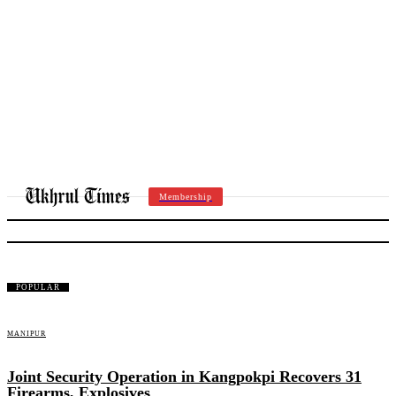
Membership
UT BRIEF
POPULAR
MANIPUR
Joint Security Operation in Kangpokpi Recovers 31
Firearms, Explosives