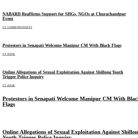
NABARD Reaffirms Support for SHGs, NGOs at Churachandpur
Event
UT CORRESPONDENT
Protestors in Senapati Welcome Manipur CM With Black Flags
UT DESK
Online Allegations of Sexual Exploitation Against Shillong Youth
Trigger Police Inquiry
UT DESK
Protestors in Senapati Welcome Manipur CM With Blac
Flags
Online Allegations of Sexual Exploitation Against Shillo
Youth Trigger Police Inquiry