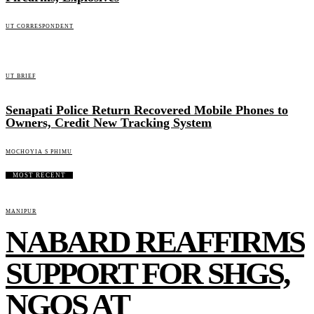
UT CORRESPONDENT
UT BRIEF
Senapati Police Return Recovered Mobile Phones to
Owners, Credit New Tracking System
MOCHOYIA S PHIMU
MOST RECENT
MANIPUR
NABARD REAFFIRMS
SUPPORT FOR SHGS,
NGOS AT