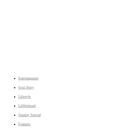
An independent online news daily based out of the Ukhrul district of Manipur. UT focuses on news related
to Ukhrul, Manipur (with emphasis on the Hill districts) and other parts of Northeast India.
CATEGORIES
Entertainment
Iwui Story
Lifestyle
LitWeekend
Sunday Special
Features