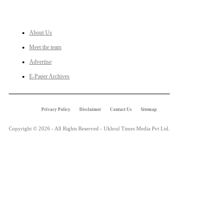
LINKS
About Us
Meet the team
Advertise
E-Paper Archives
Privacy Policy
Disclaimer
Contact Us
Sitemap
Copyright © 2026 - All Rights Reserved - Ukhrul Times Media Pvt Ltd.