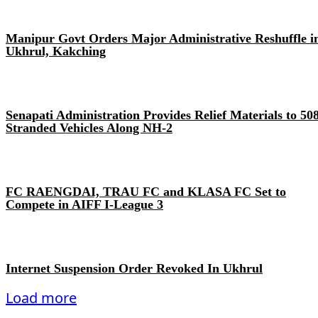
Manipur Govt Orders Major Administrative Reshuffle i
Ukhrul, Kakching
Senapati Administration Provides Relief Materials to 50
Stranded Vehicles Along NH-2
FC RAENGDAI, TRAU FC and KLASA FC Set to
Compete in AIFF I-League 3
Internet Suspension Order Revoked In Ukhrul
Load more