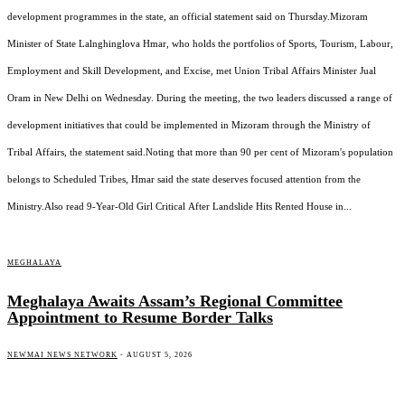
development programmes in the state, an official statement said on Thursday.Mizoram
Minister of State Lalnghinglova Hmar, who holds the portfolios of Sports, Tourism, Labour,
Employment and Skill Development, and Excise, met Union Tribal Affairs Minister Jual
Oram in New Delhi on Wednesday. During the meeting, the two leaders discussed a range of
development initiatives that could be implemented in Mizoram through the Ministry of
Tribal Affairs, the statement said.Noting that more than 90 per cent of Mizoram's population
belongs to Scheduled Tribes, Hmar said the state deserves focused attention from the
Ministry.Also read 9-Year-Old Girl Critical After Landslide Hits Rented House in...
MEGHALAYA
Meghalaya Awaits Assam’s Regional Committee
Appointment to Resume Border Talks
NEWMAI NEWS NETWORK
-
AUGUST 5, 2026