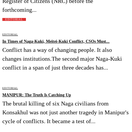
Register of Citizens (NRC) before the
forthcoming...
EDITORIAL
EDITORIAL
In Times of Naga-Kuki, Meitei-Kuki Conflict, CSOs Must...
Conflict has a way of changing people. It also
changes institutions.The second major Naga-Kuki
conflict in a span of just three decades has...
EDITORIAL
MANIPUR: The Truth Is Catching Up
The brutal killing of six Naga civilians from
Konsakhul was not just another tragedy in Manipur's
cycle of conflicts. It became a test of...