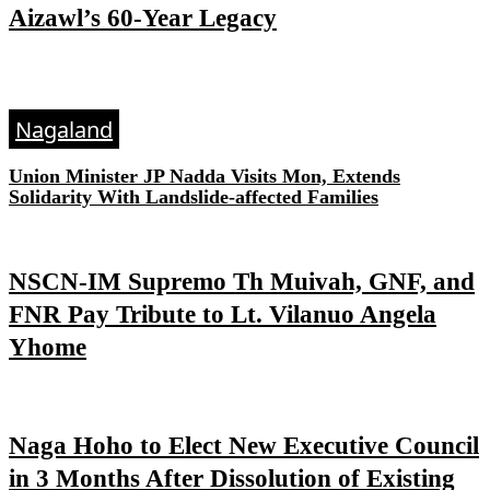
Aizawl’s 60-Year Legacy
Nagaland
Union Minister JP Nadda Visits Mon, Extends
Solidarity With Landslide-affected Families
NSCN-IM Supremo Th Muivah, GNF, and
FNR Pay Tribute to Lt. Vilanuo Angela
Yhome
Naga Hoho to Elect New Executive Council
in 3 Months After Dissolution of Existing