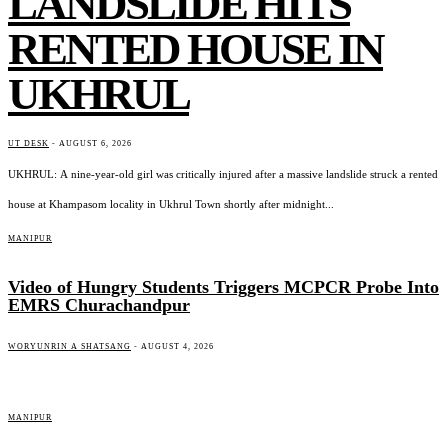
LANDSLIDE HITS
RENTED HOUSE IN
UKHRUL
UT DESK
-
AUGUST 6, 2026
UKHRUL: A nine-year-old girl was critically injured after a massive landslide struck a rented
house at Khampasom locality in Ukhrul Town shortly after midnight...
MANIPUR
Video of Hungry Students Triggers MCPCR Probe Into
EMRS Churachandpur
WORYUNRIN A SHATSANG
-
AUGUST 4, 2026
MANIPUR