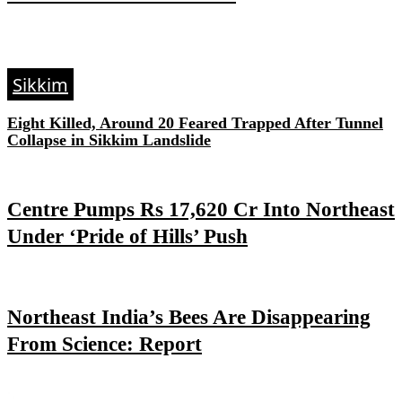
Sikkim
Eight Killed, Around 20 Feared Trapped After Tunnel
Collapse in Sikkim Landslide
Centre Pumps Rs 17,620 Cr Into Northeast
Under ‘Pride of Hills’ Push
Northeast India’s Bees Are Disappearing
From Science: Report