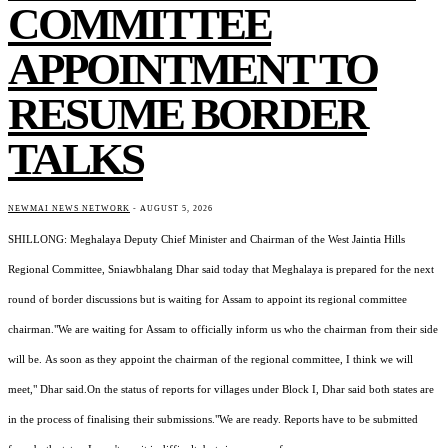
COMMITTEE
APPOINTMENT TO
RESUME BORDER
TALKS
NEWMAI NEWS NETWORK
-
AUGUST 5, 2026
SHILLONG: Meghalaya Deputy Chief Minister and Chairman of the West Jaintia Hills
Regional Committee, Sniawbhalang Dhar said today that Meghalaya is prepared for the next
round of border discussions but is waiting for Assam to appoint its regional committee
chairman."We are waiting for Assam to officially inform us who the chairman from their side
will be. As soon as they appoint the chairman of the regional committee, I think we will
meet," Dhar said.On the status of reports for villages under Block I, Dhar said both states are
in the process of finalising their submissions."We are ready. Reports have to be submitted