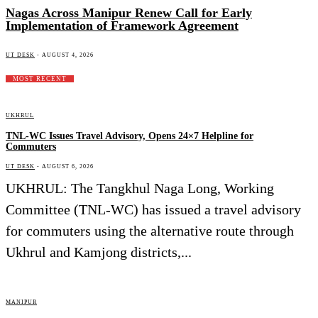
Nagas Across Manipur Renew Call for Early
Implementation of Framework Agreement
UT DESK
-
AUGUST 4, 2026
MOST RECENT
UKHRUL
TNL-WC Issues Travel Advisory, Opens 24×7 Helpline for
Commuters
UT DESK
-
AUGUST 6, 2026
UKHRUL: The Tangkhul Naga Long, Working
Committee (TNL-WC) has issued a travel advisory
for commuters using the alternative route through
Ukhrul and Kamjong districts,...
MANIPUR