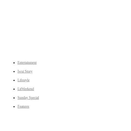
An independent online news daily based out of the Ukhrul district of Manipur. UT focuses on news related
to Ukhrul, Manipur (with emphasis on the Hill districts) and other parts of Northeast India.
CATEGORIES
Entertainment
Iwui Story
Lifestyle
LitWeekend
Sunday Special
Features
LINKS