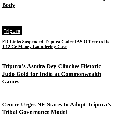
Body
Tripura
ED Links Suspended Tripura Cadre IAS Officer to Rs
1.12 Cr Money Laundering Case
Tripura’s Asmita Dey Clinches Historic
Judo Gold for India at Commonwealth
Games
Centre Urges NE States to Adopt Tripura’s
Tribal Governance Model