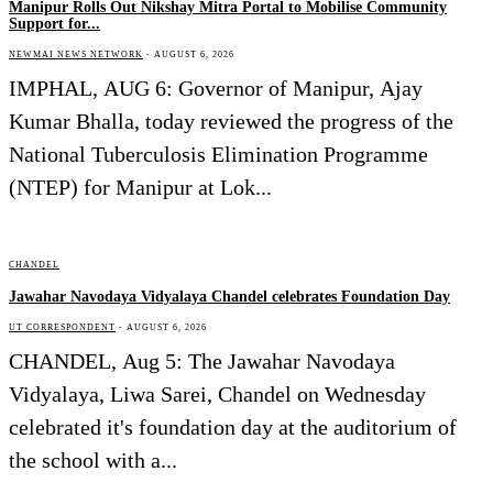
Manipur Rolls Out Nikshay Mitra Portal to Mobilise Community
Support for...
NEWMAI NEWS NETWORK
-
AUGUST 6, 2026
IMPHAL, AUG 6: Governor of Manipur, Ajay
Kumar Bhalla, today reviewed the progress of the
National Tuberculosis Elimination Programme
(NTEP) for Manipur at Lok...
CHANDEL
Jawahar Navodaya Vidyalaya Chandel celebrates Foundation Day
UT CORRESPONDENT
-
AUGUST 6, 2026
CHANDEL, Aug 5: The Jawahar Navodaya
Vidyalaya, Liwa Sarei, Chandel on Wednesday
celebrated it's foundation day at the auditorium of
the school with a...