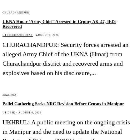
CHURACHANDPUR
UKNA Hmar ‘Army Chief’ Arrested in Ccpur; AK-47, IEDs
Recovered
UT CORRESPONDENT
-
AUGUST 6, 2026
CHURACHANDPUR: Security forces arrested an
alleged Army Chief of the UKNA (Hmar) from
Churachandpur district and recovered arms and
explosives based on his disclosure,...
MANIPUR
Pallel Gathering Seeks NRC Revision Before Census in Manipur
UT DESK
-
AUGUST 6, 2026
UKHRUL: A public meeting on the ongoing crisis
in Manipur and the need to update the National