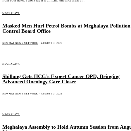
from both states. I won't say it is difficult, but since areas of...
MEGHALAYA
Masked Men Hurl Petrol Bombs at Meghalaya Pollution
Control Board Office
NEWMAI NEWS NETWORK
-
AUGUST 3, 2026
MEGHALAYA
Shillong Gets HCG’s Expert Cancer OPD, Bringing
Advanced Oncology Care Closer
NEWMAI NEWS NETWORK
-
AUGUST 3, 2026
MEGHALAYA
Meghalaya Assembly to Hold Autumn Session from Augu