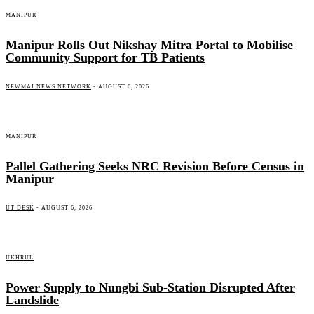
MANIPUR
Manipur Rolls Out Nikshay Mitra Portal to Mobilise
Community Support for TB Patients
NEWMAI NEWS NETWORK
-
AUGUST 6, 2026
MANIPUR
Pallel Gathering Seeks NRC Revision Before Census in
Manipur
UT DESK
-
AUGUST 6, 2026
UKHRUL
Power Supply to Nungbi Sub-Station Disrupted After
Landslide