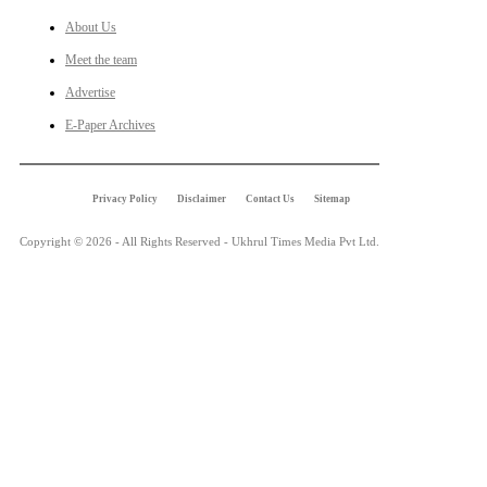
About Us
Meet the team
Advertise
E-Paper Archives
Privacy Policy
Disclaimer
Contact Us
Sitemap
Copyright © 2026 - All Rights Reserved - Ukhrul Times Media Pvt Ltd.