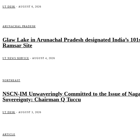
UT DESK
-
AUGUST 6, 2026
ARUNACHAL PRADESH
Glaw Lake in Arunachal Pradesh designated India’s 101
Ramsar Site
UT NEWS SERVICE
-
AUGUST 4, 2026
NORTHEAST
NSCN-IM Unwaveringly Committed to the Issue of Nag
Sovereignty: Chairman Q Tuccu
UT DESK
-
AUGUST 3, 2026
ARTICLE