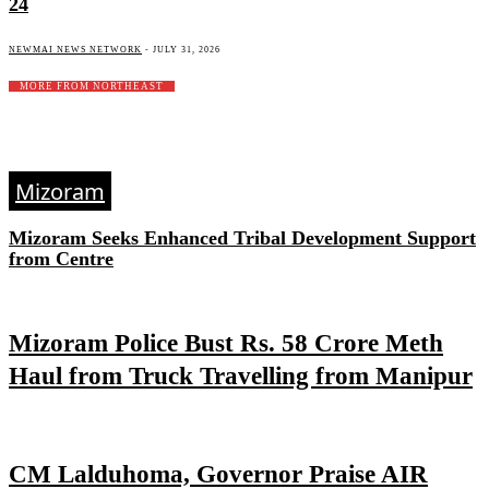
24
NEWMAI NEWS NETWORK
-
JULY 31, 2026
MORE FROM NORTHEAST
Mizoram
Mizoram Seeks Enhanced Tribal Development Support
from Centre
Mizoram Police Bust Rs. 58 Crore Meth
Haul from Truck Travelling from Manipur
CM Lalduhoma, Governor Praise AIR