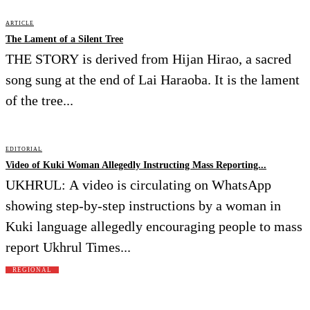
ARTICLE
The Lament of a Silent Tree
THE STORY is derived from Hijan Hirao, a sacred
song sung at the end of Lai Haraoba. It is the lament
of the tree...
EDITORIAL
Video of Kuki Woman Allegedly Instructing Mass Reporting...
UKHRUL: A video is circulating on WhatsApp
showing step-by-step instructions by a woman in
Kuki language allegedly encouraging people to mass
report Ukhrul Times...
REGIONAL