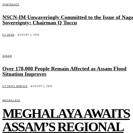
NORTHEAST
NSCN-IM Unwaveringly Committed to the Issue of Nag
Sovereignty: Chairman Q Tuccu
UT DESK
-
AUGUST 3, 2026
ASSAM
Over 178,000 People Remain Affected as Assam Flood
Situation Improves
UT NEWS SERVICE
-
AUGUST 2, 2026
MEGHALAYA
MEGHALAYA AWAITS
ASSAM’S REGIONAL