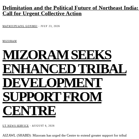
Delimitation and the Political Future of Northeast India:
Call for Urgent Collective Action
MATHIUPUANG GONMEI
-
JULY 23, 2026
MIZORAM
MIZORAM SEEKS
ENHANCED TRIBAL
DEVELOPMENT
SUPPORT FROM
CENTRE
UT NEWS SERVICE
-
AUGUST 6, 2026
AIZAWL (SHABD): Mizoram has urged the Centre to extend greater support for tribal