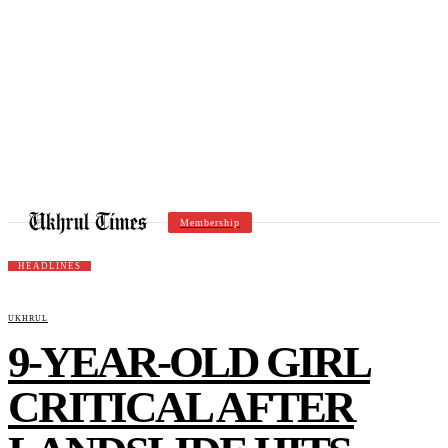
Membership
HEADLINES
UKHRUL
9-YEAR-OLD GIRL
CRITICAL AFTER